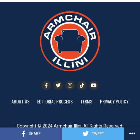
ABOUT US
EDITORIAL PROCESS
TERMS
PRIVACY POLICY
Copyright © 2024 Armchair Illini. All Rights Reserved.
Website designed by
ShayanXtreme
SHARE
TWEET