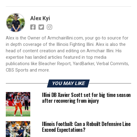
Alex Kyi
Alex is the Owner of Armchairillini.com, your go-to source for
in depth coverage of the Illinois Fighting Illini. Alex is also the
head of content creation and editing on Armchair Illini. His
expertise has landed articles featured in top media
publications like Bleacher Report, YardBarker, Verbal Commits,
CBS Sports and more.
YOU MAY LIKE
Illini DB Xavier Scott set for big time season
after recovering from injury
Illinois Football: Can a Rebuilt Defensive Line
Exceed Expectations?