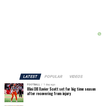
LATEST
POPULAR
VIDEOS
FOOTBALL
1 day ago
Illini DB Xavier Scott set for big time season
after recovering from injury