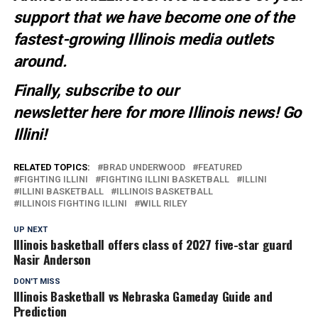
support that we have become one of the
fastest-growing Illinois media outlets
around.
Finally, subscribe to our
newsletter
here
for more Illinois news
! Go
Illini!
RELATED TOPICS:
BRAD UNDERWOOD
FEATURED
FIGHTING ILLINI
FIGHTING ILLINI BASKETBALL
ILLINI
ILLINI BASKETBALL
ILLINOIS BASKETBALL
ILLINOIS FIGHTING ILLINI
WILL RILEY
UP NEXT
Illinois basketball offers class of 2027 five-star guard
Nasir Anderson
DON'T MISS
Illinois Basketball vs Nebraska Gameday Guide and
Prediction