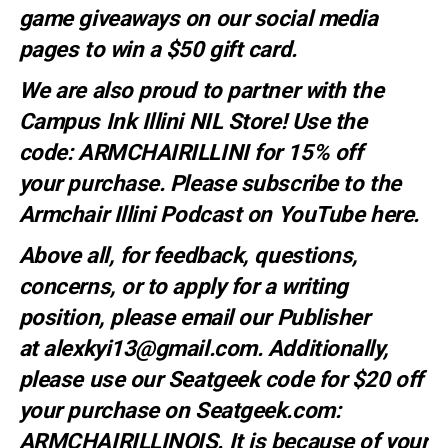
game giveaways on our social media
pages to win a $50 gift card.
We are also proud to partner with the
Campus Ink Illini NIL Store! Use the
code:
ARMCHAIRILLINI
for 15% off
your
purchase
. Please subscribe to the
Armchair Illini Podcast on YouTube
here.
Above all, for feedback, questions,
concerns, or to apply for a writing
position, please email our Publisher
at
alexkyi13@gmail.com
. Additionally,
please use our Seatgeek code for $20 off
your purchase on Seatgeek.com:
ARMCHAIRILLINOIS. It is because of your