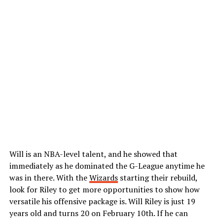
Will is an NBA-level talent, and he showed that
immediately as he dominated the G-League anytime he
was in there. With the
Wizards
starting their rebuild,
look for Riley to get more opportunities to show how
versatile his offensive package is. Will Riley is just 19
years old and turns 20 on February 10th. If he can