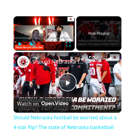
×
Now Playing
Play
Unmute
Fullscreen
×
Should Nebraska football be worried about a 4-star flip? The state of Nebraska basketball
Play
Watch on
Video
Should Nebraska football be worried about a
4-star flip? The state of Nebraska basketball