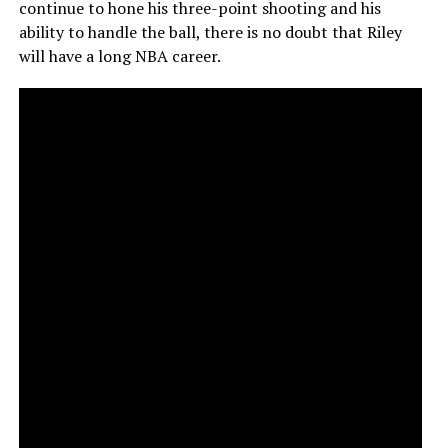
continue to hone his three-point shooting and his
ability to handle the ball, there is no doubt that Riley
will have a long NBA career.