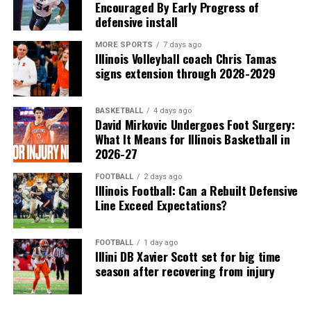
Encouraged By Early Progress of
defensive install
MORE SPORTS
7 days ago
Illinois Volleyball coach Chris Tamas
signs extension through 2028-2029
BASKETBALL
4 days ago
David Mirkovic Undergoes Foot Surgery:
What It Means for Illinois Basketball in
2026-27
FOOTBALL
2 days ago
Illinois Football: Can a Rebuilt Defensive
Line Exceed Expectations?
FOOTBALL
1 day ago
Illini DB Xavier Scott set for big time
season after recovering from injury