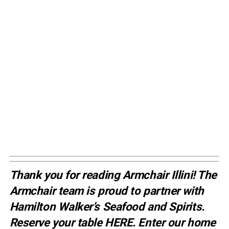
Thank you for reading Armchair Illini! The
Armchair team is proud to partner with
Hamilton Walker’s Seafood and Spirits.
Reserve your table
HERE
. E
nter our home