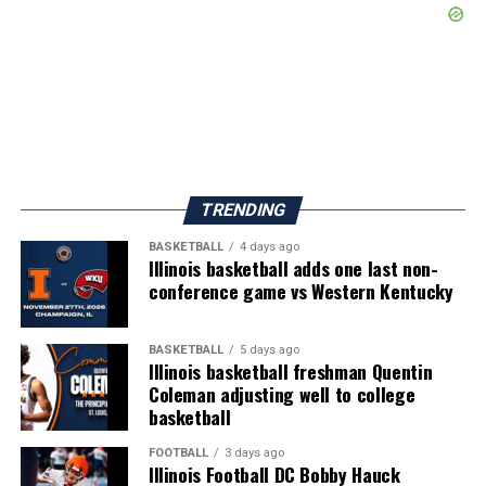
TRENDING
BASKETBALL
4 days ago
Illinois basketball adds one last non-
conference game vs Western Kentucky
BASKETBALL
5 days ago
Illinois basketball freshman Quentin
Coleman adjusting well to college
basketball
FOOTBALL
3 days ago
Illinois Football DC Bobby Hauck