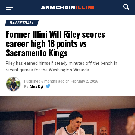
BASKETBALL
Former Illini Will Riley scores
career high 18 points vs
Sacramento Kings
Riley has earned himself steady minutes off the bench in
recent games for the Washington Wizards.
Published
6 months ago
on
February 2, 2026
By
Alex Kyi