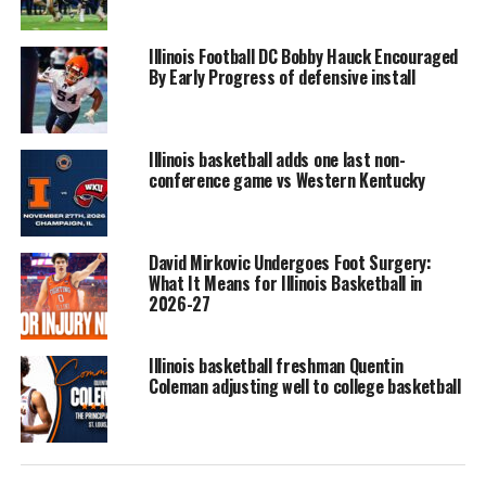
Illinois Football DC Bobby Hauck Encouraged
By Early Progress of defensive install
Illinois basketball adds one last non-
conference game vs Western Kentucky
David Mirkovic Undergoes Foot Surgery:
What It Means for Illinois Basketball in
2026-27
Illinois basketball freshman Quentin
Coleman adjusting well to college basketball