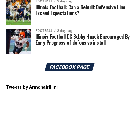
FOOTBALL
2 days ago
Illinois Football: Can a Rebuilt Defensive Line
Exceed Expectations?
FOOTBALL
3 days ago
Illinois Football DC Bobby Hauck Encouraged By
Early Progress of defensive install
FACEBOOK PAGE
Tweets by ArmchairIllini