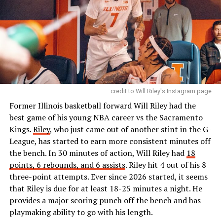
credit to Will Riley's Instagram page
Former Illinois basketball forward Will Riley had the
best game of his young NBA career vs the Sacramento
Kings.
Riley
, who just came out of another stint in the G-
League, has started to earn more consistent minutes off
the bench. In 30 minutes of action, Will Riley had
18
points, 6 rebounds, and 6 assists
. Riley hit 4 out of his 8
three-point attempts. Ever since 2026 started, it seems
that Riley is due for at least 18-25 minutes a night. He
provides a major scoring punch off the bench and has
playmaking ability to go with his length.