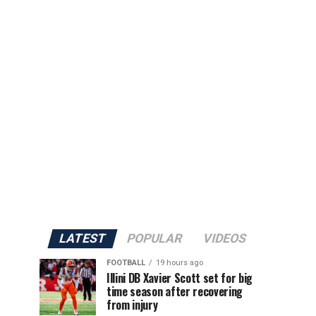
LATEST
POPULAR
VIDEOS
FOOTBALL
19 hours ago
Illini DB Xavier Scott set for big
time season after recovering
from injury