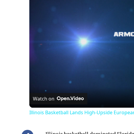
Watch on
Illinois Basketball Lands High-Upside Europe
Illinois basketball dominated Florida