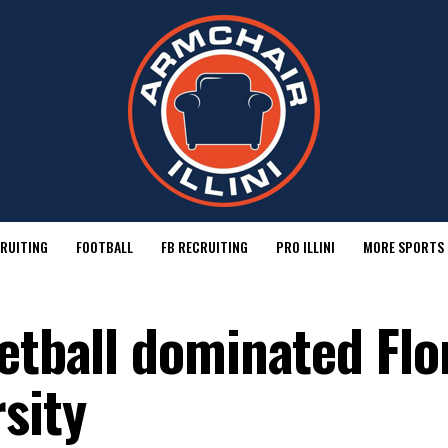
RUITING
FOOTBALL
FB RECRUITING
PRO ILLINI
MORE SPORTS
etball dominated Flo
sity