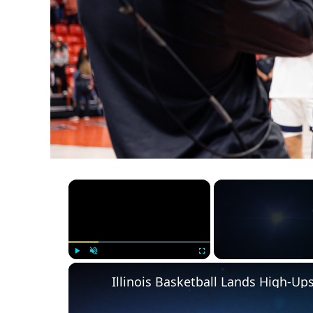
×
Play
Unmute
Fullscreen
Illinois Basketball Lands High-U