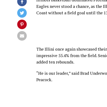
Eagles never stood a chance, as the Il
Coast without a field goal until the 13
The Illini once again showcased their
impressive 55.4% from the field. Sen
added ten rebounds.
“He is our leader,” said Brad Underw
Peacock.