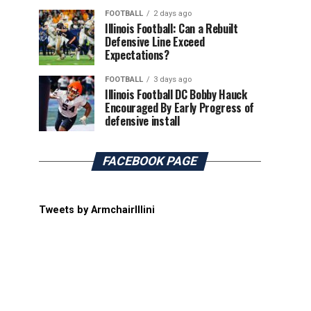
FOOTBALL
2 days ago
Illinois Football: Can a Rebuilt
Defensive Line Exceed
Expectations?
FOOTBALL
3 days ago
Illinois Football DC Bobby Hauck
Encouraged By Early Progress of
defensive install
FACEBOOK PAGE
Tweets by ArmchairIllini