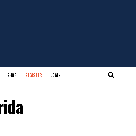
SHOP
REGISTER
LOGIN
rida