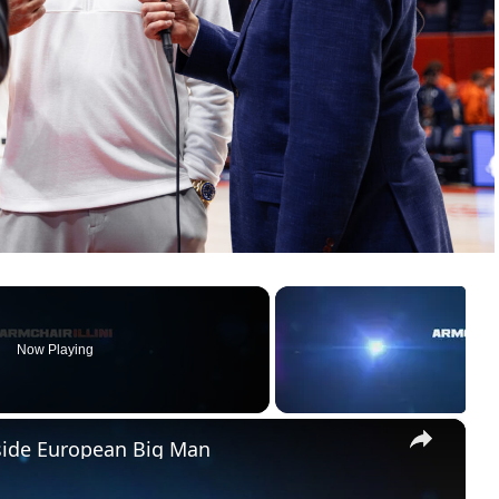
Now Playing
×
pside European Big Man