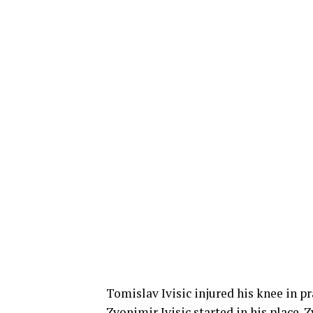
Tomislav Ivisic injured his knee in p
Zvonimir Ivisic started in his place. 