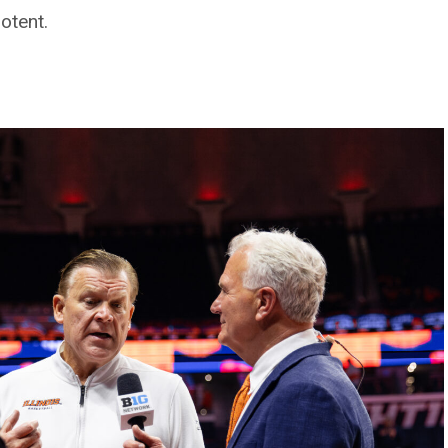
otent.