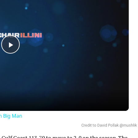
Play
Video
an Big Man
Credit to David Pollak @mushlik
 Gulf Coast 113-70 to move to 2-0 on the season. The