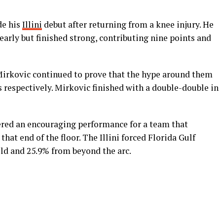
de his
Illini
debut after returning from a knee injury. He
 early but finished strong, contributing nine points and
rkovic continued to prove that the hype around them
ts respectively. Mirkovic finished with a double-double in
vered an encouraging performance for a team that
hat end of the floor. The Illini forced Florida Gulf
eld and 25.9% from beyond the arc.