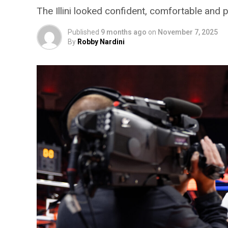
The Illini looked confident, comfortable and p
Published
9 months ago
on
November 7, 2025
By
Robby Nardini