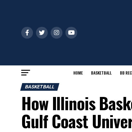
HOME
BASKETBALL
BB REC
BASKETBALL
How Illinois Bask
Gulf Coast Univer