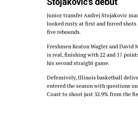
Stojakovic’s debut
Junior transfer Andrej Stojakovic ma
looked rusty at first and forced shots
five rebounds.
Freshmen Keaton Wagler and David Mi
is real, finishing with 22 and 17 poin
his second straight game.
Defensively, Illinois basketball deli
entered the season with questions on t
Coast to shoot just 32.9% from the fi