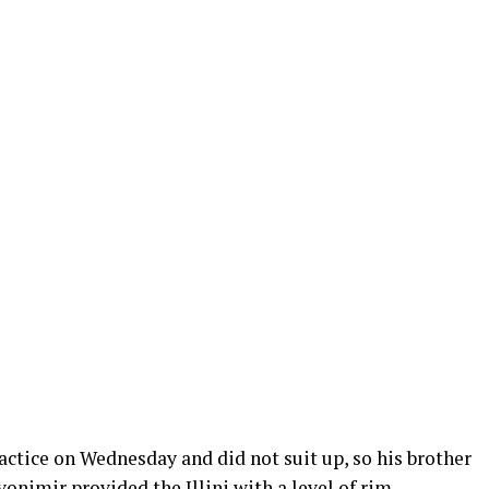
ractice on Wednesday and did not suit up, so his brother
Zvonimir provided the Illini with a level of rim