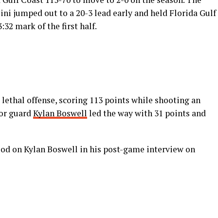
lini jumped out to a 20-3 lead early and held Florida Gulf
:32 mark of the first half.
 lethal offense, scoring 113 points while shooting an
ior guard
Kylan Boswell
led the way with 31 points and
ood on Kylan Boswell in his post-game interview on