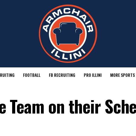
RUITING
FOOTBALL
FB RECRUITING
PRO ILLINI
MORE SPORTS
One Team on their Sch