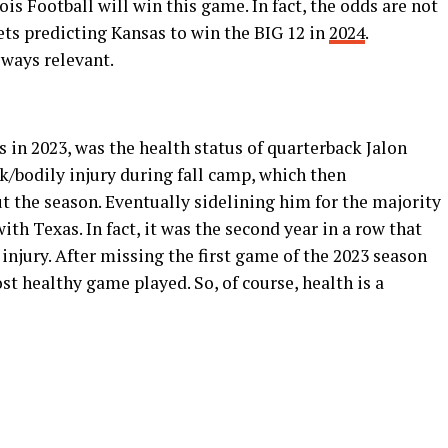
inois Football will win this game. In fact, the odds are not
lets predicting Kansas to win the BIG 12 in
2024
.
ways relevant.
s in 2023, was the health status of quarterback Jalon
ck/bodily injury during fall camp, which then
 the season. Eventually sidelining him for the majority
ith Texas. In fact, it was the second year in a row that
injury. After missing the first game of the 2023 season
st healthy game played. So, of course, health is a