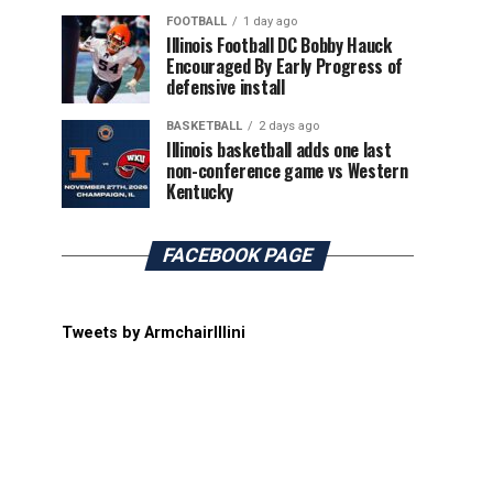
FOOTBALL
1 day ago
Illinois Football DC Bobby Hauck
Encouraged By Early Progress of
defensive install
BASKETBALL
2 days ago
Illinois basketball adds one last
non-conference game vs Western
Kentucky
FACEBOOK PAGE
Tweets by ArmchairIllini