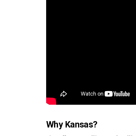
Why Kansas?