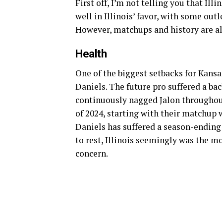
First off, I’m not telling you that Ill
well in Illinois’ favor, with some out
However, matchups and history are al
Health
One of the biggest setbacks for Kansa
Daniels. The future pro suffered a ba
continuously nagged Jalon throughout
of 2024, starting with their matchup w
Daniels has suffered a season-ending 
to rest, Illinois seemingly was the mo
concern.