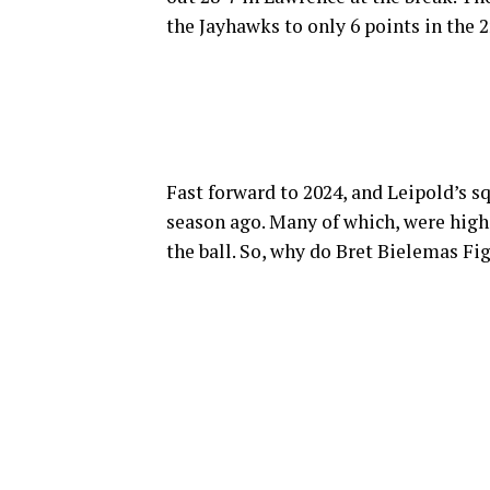
the Jayhawks to only 6 points in the 2
Fast forward to 2024, and Leipold’s 
season ago. Many of which, were high-
the ball. So, why do Bret Bielemas Fig