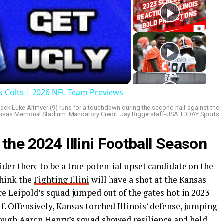
ay
deo
is Colts | 2026 NFL Team Previews
erback Luke Altmyer (9) runs for a touchdown during the second half against the
sas Memorial Stadium. Mandatory Credit: Jay Biggerstaff-USA TODAY Sports
 the 2024 Illini Football Season
ider there to be a true potential upset candidate on the
think the
Fighting Illini
will have a shot at the Kansas
ce Leipold’s squad jumped out of the gates hot in 2023
lf. Offensively, Kansas torched Illinois’ defense, jumping
hough Aaron Henry’s squad showed resilience and held