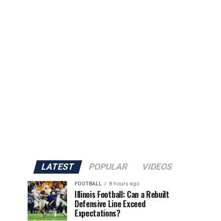
LATEST
POPULAR
VIDEOS
FOOTBALL
8 hours ago
Illinois Football: Can a Rebuilt
Defensive Line Exceed
Expectations?