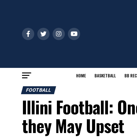
HOME
BASKETBALL
BB REC
FOOTBALL
Illini Football: 
they May Upset