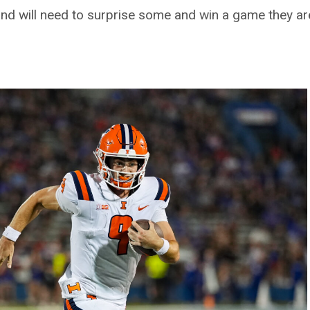
, and will need to surprise some and win a game they ar