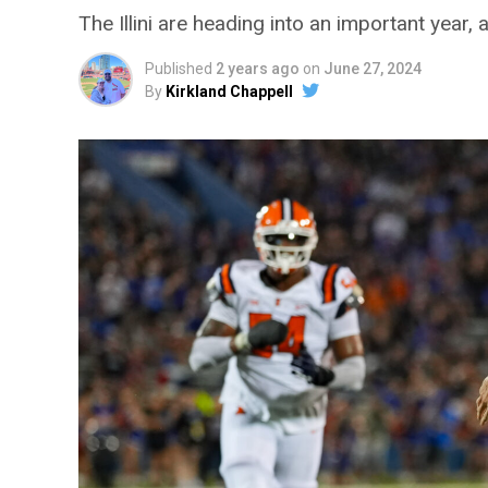
The Illini are heading into an important year
Published
2 years ago
on
June 27, 2024
By
Kirkland Chappell