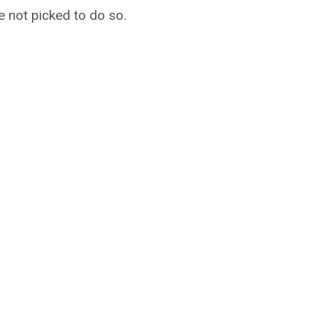
e not picked to do so.