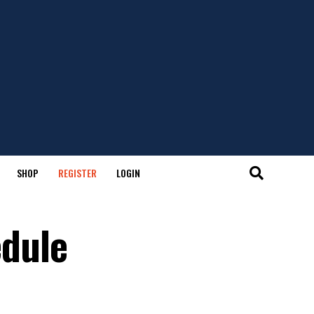
SHOP
REGISTER
LOGIN
edule