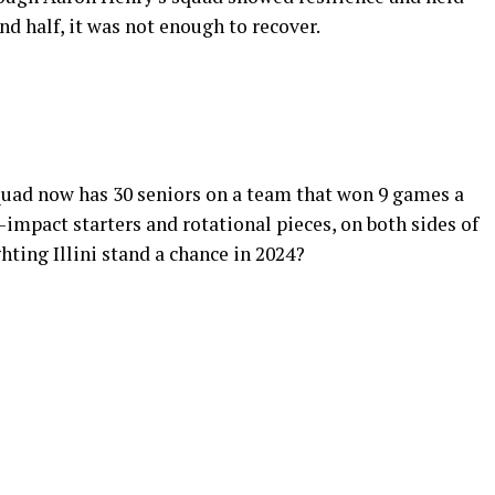
nd half, it was not enough to recover.
squad now has 30 seniors on a team that won 9 games a
impact starters and rotational pieces, on both sides of
hting Illini stand a chance in 2024?