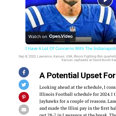
Pl
Vi
Watch on
I Have A Lot Of Concerns With The Indianapol
Sep 8, 2023; Lawrence, Kansas, USA; Illinois Fighting Illini quart
Kansas Jayhawks at David Booth Kan
A Potential Upset For
Looking ahead at the schedule, I cons
Illinois Football schedule for 2024. I 
Jayhawks for a couple of reasons. Lan
and made the Illini pay in the first ha
out 28-7 in Lawrence at the break. T