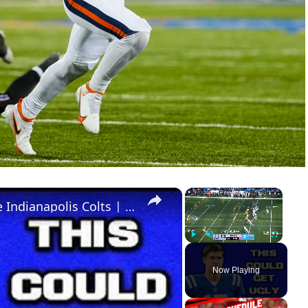
×
×
I Have A Lot Of Concerns With The Indianapolis Colts | 2026 NFL Team Previews
Play
Unmute
Fullscreen
Now Playing