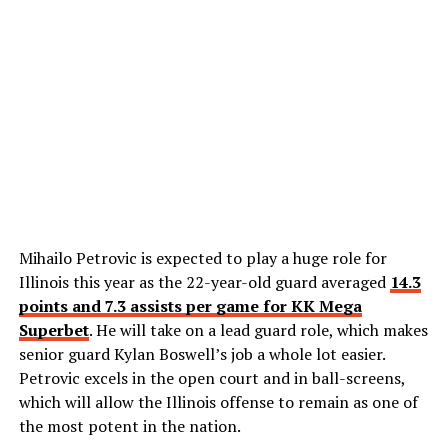
Mihailo Petrovic is expected to play a huge role for
Illinois this year as the 22-year-old guard averaged
14.3
points and 7.3 assists per game for KK Mega
Superbet
. He will take on a lead guard role, which makes
senior guard Kylan Boswell’s job a whole lot easier.
Petrovic excels in the open court and in ball-screens,
which will allow the Illinois offense to remain as one of
the most potent in the nation.