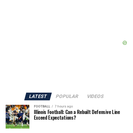
LATEST
POPULAR
VIDEOS
FOOTBALL
7 hours ago
Illinois Football: Can a Rebuilt Defensive Line
Exceed Expectations?