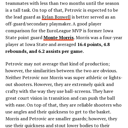
teammates with less than two months until the season
is a tall task. On top of that, Petrovic is expected to be
the lead guard as
Kylan Boswell
is better served as an
off-guard/secondary playmaker. A good player
comparison for the EuroLeague MVP is former Iowa
State point guard
Monte Morris
. Morris was a four-year
player at Iowa State and averaged
16.4 points, 4.8
rebounds, and 6.2 assists per game.
Petrovic may not average that kind of production;
however, the similarities between the two are obvious.
Neither Petrovic nor Morris was super athletic or lights-
out shooters. However, they are extremely quick and
crafty with the way they use ball-screens. They have
great court vision in transition and can push the ball
with ease. On top of that, they are reliable shooters who
use angles and their quickness to get to the basket.
Morris and Petrovic are smaller guards; however, they
use their quickness and stout lower bodies to their