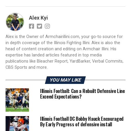
Alex Kyi
Alex is the Owner of Armchairillini.com, your go-to source for
in depth coverage of the Illinois Fighting Illini. Alex is also the
head of content creation and editing on Armchair Illini. His
expertise has landed articles featured in top media
publications like Bleacher Report, YardBarker, Verbal Commits,
CBS Sports and more.
YOU MAY LIKE
Illinois Football: Can a Rebuilt Defensive Line
Exceed Expectations?
Illinois Football DC Bobby Hauck Encouraged
By Early Progress of defensive install