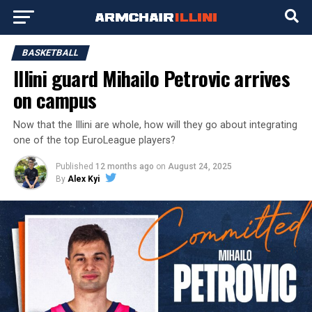
BASKETBALL
Illini guard Mihailo Petrovic arrives
on campus
Now that the Illini are whole, how will they go about integrating
one of the top EuroLeague players?
Published
12 months ago
on
August 24, 2025
By
Alex Kyi