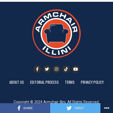
ABOUT US
EDITORIAL PROCESS
TERMS
PRIVACY POLICY
Copyright © 2024 Armchair Illini. All Rights Reserved.
Website designed by
ShayanXtreme
SHARE
TWEET