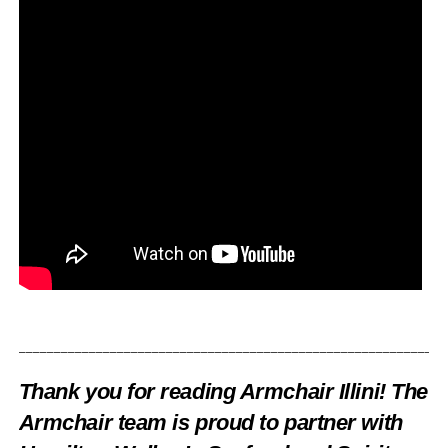
_____________________________________________________________
Thank you for reading Armchair Illini! The
Armchair team is proud to partner with