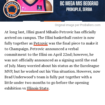
Original image per ProBallers.com
At long last, Illini guard Mihailo Petrovic has officially
arrived on campus. The Illini basketball roster is now
fully together as
Petrovic
was the final piece to make it
to Champaign. Petrovic announced a verbal
commitment to the Illini on April 22nd; however, he
was not officially announced as a signing until the end
of July. Many worried about his status as the Euroleague
MVP, but he worked out his Visa situation. However, now
Brad Underwood’s team is fully put together with a
little under two months to go before the opening
exhibition vs
Illinois State
.