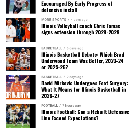
Encouraged By Early Progress of
defensive install
MORE SPORTS
4 days ago
Illinois Volleyball coach Chris Tamas
signs extension through 2028-2029
BASKETBALL
6 days ago
Illinois Basketball Debate: Which Brad
Underwood Team Was Better, 2023-24
or 2025-26?
BASKETBALL
2 days ago
David Mirkovic Undergoes Foot Surgery:
What It Means for Illinois Basketball in
2026-27
FOOTBALL
7 hours ago
Illinois Football: Can a Rebuilt Defensive
Line Exceed Expectations?