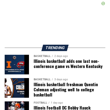
TRENDING
BASKETBALL
2 days ago
Illinois basketball adds one last non-
conference game vs Western Kentucky
BASKETBALL
3 days ago
Illinois basketball freshman Quentin
Coleman adjusting well to college
basketball
FOOTBALL
1 day ago
Illinois Football DC Bobby Hauck