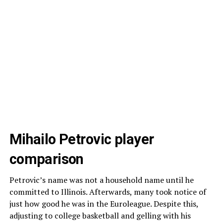
Mihailo Petrovic player
comparison
Petrovic’s name was not a household name until he
committed to Illinois. Afterwards, many took notice of
just how good he was in the Euroleague. Despite this,
adjusting to college basketball and gelling with his