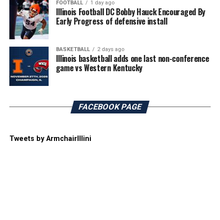
FOOTBALL
1 day ago
Illinois Football DC Bobby Hauck Encouraged By
Early Progress of defensive install
BASKETBALL
2 days ago
Illinois basketball adds one last non-conference
game vs Western Kentucky
FACEBOOK PAGE
Tweets by ArmchairIllini