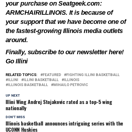
your purchase on Seatgeek.com:
ARMCHAIRILLINOIS. It is because of
your support that we have become one of
the fastest-growing Illinois media outlets
around.
Finally, subscribe to our newsletter
here
!
Go Illini
RELATED TOPICS:
FEATURED
FIGHTING ILLINI BASKETBALL
ILLINI
ILLINI BASKETBALL
ILLINOIS
ILLINOIS BASKETBALL
MIHAILO PETROVIC
UP NEXT
Illini Wing Andrej Stojakovic rated as a top-5 wing
nationally
DON'T MISS
Illinois basketball announces intriguing series with the
UCONN Huskies