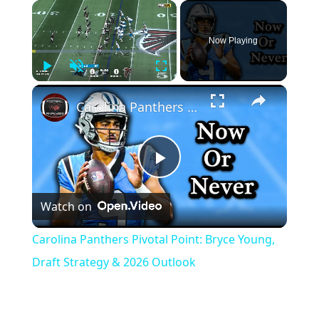
Now Playing
Play
Unmute
Fullscreen
Carolina Panthers Pivotal Point: Bryce Young, Draft Strategy & 2026 Outlook
Play
Watch on
Video
Carolina Panthers Pivotal Point: Bryce Young,
Draft Strategy & 2026 Outlook