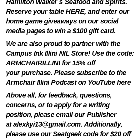
Hamilton Walker’s Seafood and Spirits.
Reserve your table
HERE
, and enter our
home game giveaways on our social
media pages to win a $100 gift card.
We are also proud to partner with the
Campus Ink Illini NIL Store! Use the code:
ARMCHAIRILLINI
for 15% off
your
purchase
. Please subscribe to the
Armchair Illini Podcast on YouTube
here
Above all, for feedback, questions,
concerns, or to apply for a writing
position, please email our Publisher
at
alexkyi13@gmail.com
. Additionally,
please use our Seatgeek code for $20 off