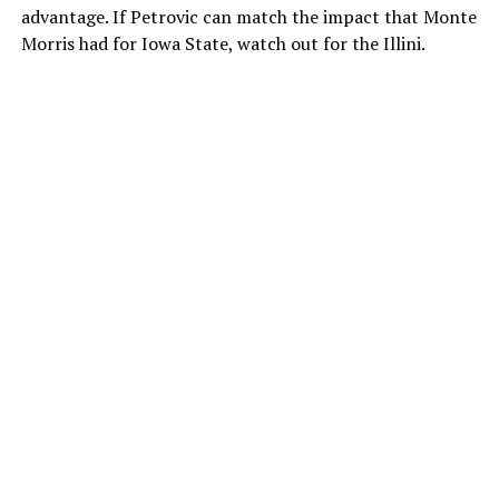
advantage. If Petrovic can match the impact that Monte
Morris had for Iowa State, watch out for the Illini.