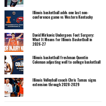
Illinois basketball adds one last non-
conference game vs Western Kentucky
David Mirkovic Undergoes Foot Surgery:
What It Means for Illinois Basketball in
2026-27
Illinois basketball freshman Quentin
Coleman adjusting well to college basketball
Illinois Volleyball coach Chris Tamas signs
extension through 2028-2029