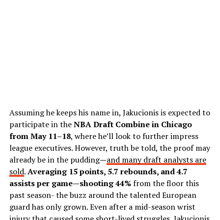
Assuming he keeps his name in, Jakucionis is expected to
participate in the
NBA Draft Combine in Chicago
from May 11–18
, where he’ll look to further impress
league executives. However, truth be told, the proof may
already be in the pudding
—
and many draft analysts are
sold
.
Averaging 15 points, 5.7 rebounds, and 4.7
assists per game—shooting 44%
from the floor this
past season- the buzz around the talented European
guard has only grown. Even after a mid-season wrist
injury that caused some short-lived struggles, Jakucionis