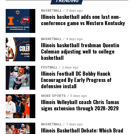
TRENDING
BASKETBALL
3 days ago
Illinois basketball adds one last non-
conference game vs Western Kentucky
BASKETBALL
4 days ago
Illinois basketball freshman Quentin
Coleman adjusting well to college
basketball
FOOTBALL
2 days ago
Illinois Football DC Bobby Hauck
Encouraged By Early Progress of
defensive install
MORE SPORTS
5 days ago
Illinois Volleyball coach Chris Tamas
signs extension through 2028-2029
BASKETBALL
7 days ago
Illinois Basketball Debate: Which Brad