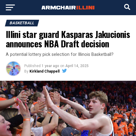
BASKETBALL
Illini star guard Kasparas Jakucionis
announces NBA Draft decision
A potential lottery pick selection for Illinois Basketball?
Published
1 year ago
on
April 14, 2025
By
Kirkland Chappell