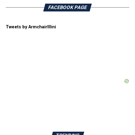
FACEBOOK PAGE
Tweets by ArmchairIllini