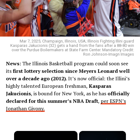
Mar 7, 2025; Champaign, Illinois, USA; Illinois Fighting Illini guard
Kasparas Jakucionis (32) gets a hand from the fans after a 88-80 win
over the Purdue Boilermakers at State Farm Center. Mandatory Credit:
Ron Johnson-Imagn Images
News:
The Illinois Basketball program could soon see
its
first lottery selection since Meyers Leonard well
over a decade ago (2012)
. It’s now official: the Illini’s
highly talented European freshman,
Kasparas
Jakucionis
, is bound for New York, as he has
officially
declared for this summer’s NBA Draft
,
per ESPN’s
Jonathan Givony.
×