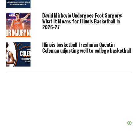
David Mirkovic Undergoes Foot Surgery:
What It Means for Illinois Basketball in
2026-27
Illinois basketball freshman Quentin
Coleman adjusting well to college basketball