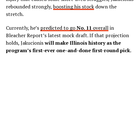
rebounded strongly,
boosting his stock
down the
stretch.
Currently, he’s
predicted to go
No. 11
overall
in
Bleacher Report’s latest mock draft. If that projection
holds, Jakucionis
will make Illinois history as the
program’s first-ever one-and-done first-round pick.