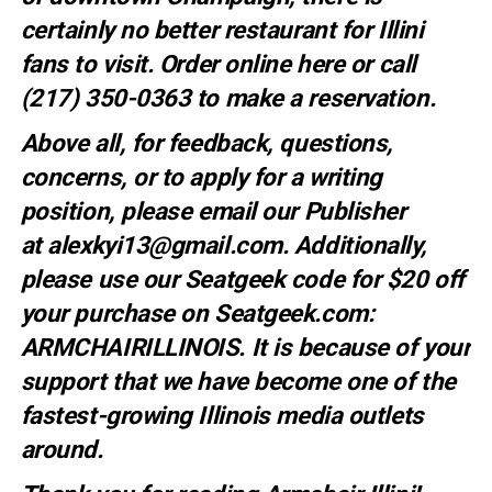
certainly no better restaurant for Illini
fans to visit. Order online
here
or call
(217) 350-0363 to make a
reservation
.
Above all, for feedback, questions,
concerns, or to apply for a writing
position, please email our Publisher
at
alexkyi13@gmail.com
. Additionally,
please use our Seatgeek code for $20 off
your purchase on Seatgeek.com:
ARMCHAIRILLINOIS. It is because of your
support that we have become one of the
fastest-growing Illinois media outlets
around.