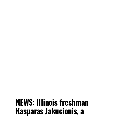
NEWS: Illinois freshman
Kasparas Jakucionis, a