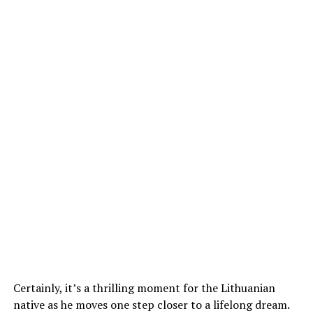
Certainly, it’s a thrilling moment for the Lithuanian
native as he moves one step closer to a lifelong dream.