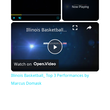
Now Playing
×
Play
Unmute
Fullscreen
Illinois Basketball_ Top 3 Performances by Marcus Domask
Play
Watch on
Video
Illinois Basketball_ Top 3 Performances by
Marcus Domask