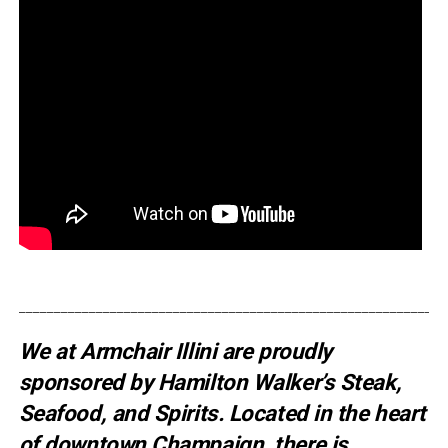
_____________________________________________________________
We at Armchair Illini are proudly
sponsored by
Hamilton Walker’s Steak,
Seafood, and Spirits
. Located in the heart
of downtown Champaign, there is