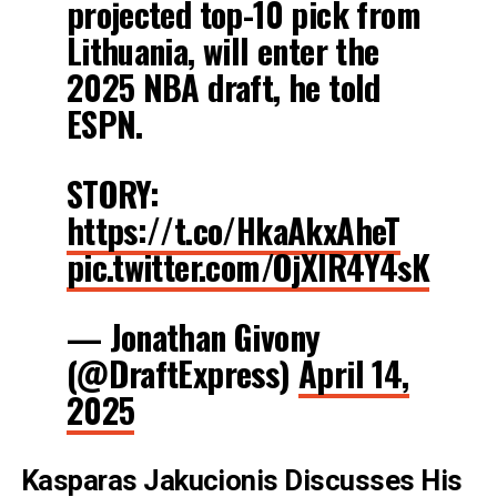
projected top-10 pick from
Lithuania, will enter the
2025 NBA draft, he told
ESPN.
STORY:
https://t.co/HkaAkxAheT
pic.twitter.com/OjXIR4Y4sK
— Jonathan Givony
(@DraftExpress)
April 14,
2025
Kasparas Jakucionis
Discusses His