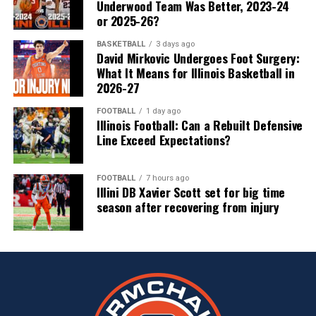
Underwood Team Was Better, 2023-24
or 2025-26?
BASKETBALL
3 days ago
David Mirkovic Undergoes Foot Surgery:
What It Means for Illinois Basketball in
2026-27
FOOTBALL
1 day ago
Illinois Football: Can a Rebuilt Defensive
Line Exceed Expectations?
FOOTBALL
7 hours ago
Illini DB Xavier Scott set for big time
season after recovering from injury