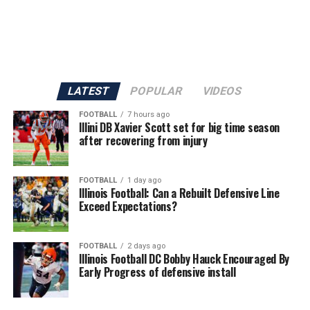
LATEST
POPULAR
VIDEOS
FOOTBALL
7 hours ago
Illini DB Xavier Scott set for big time season
after recovering from injury
FOOTBALL
1 day ago
Illinois Football: Can a Rebuilt Defensive Line
Exceed Expectations?
FOOTBALL
2 days ago
Illinois Football DC Bobby Hauck Encouraged By
Early Progress of defensive install