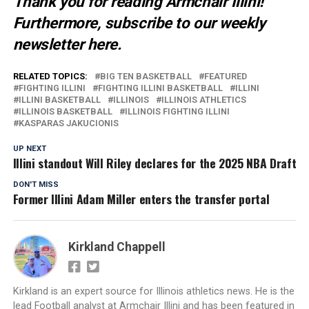
Thank you for reading Armchair Illini!
Furthermore, subscribe to our weekly
newsletter
here
.
RELATED TOPICS:
BIG TEN BASKETBALL
FEATURED
FIGHTING ILLINI
FIGHTING ILLINI BASKETBALL
ILLINI
ILLINI BASKETBALL
ILLINOIS
ILLINOIS ATHLETICS
ILLINOIS BASKETBALL
ILLINOIS FIGHTING ILLINI
KASPARAS JAKUCIONIS
UP NEXT
Illini standout Will Riley declares for the 2025 NBA Draft
DON'T MISS
Former Illini Adam Miller enters the transfer portal
Kirkland Chappell
Kirkland is an expert source for Illinois athletics news. He is the
lead Football analyst at Armchair Illini and has been featured in