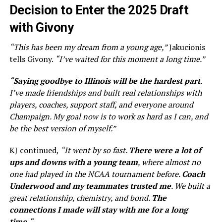
Decision to Enter the 2025 Draft
with Givony
“This has been my dream from a young age,”
Jakucionis
tells Givony.
“I’ve waited for this moment a long time.”
“
Saying goodbye to Illinois will be the hardest part
.
I’ve made friendships and built real relationships with
players, coaches, support staff, and everyone around
Champaign. My goal now is to work as hard as I can, and
be the best version of myself.”
KJ continued,
“It went by so fast.
There were a lot of
ups and downs with a young team
, where almost no
one had played in the NCAA tournament before.
Coach
Underwood and my teammates trusted me
. We built a
great relationship, chemistry, and bond.
The
connections I made will stay with me for a long
time.
“