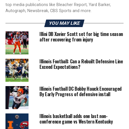
top media publications like Bleacher Report, Yard Barker,
Autograph, Newsbreak, CBS Sports and more.
YOU MAY LIKE
Illini DB Xavier Scott set for big time season
after recovering from injury
Illinois Football: Can a Rebuilt Defensive Line
Exceed Expectations?
Illinois Football DC Bobby Hauck Encouraged
By Early Progress of defensive install
Illinois basketball adds one last non-
conference game vs Western Kentucky