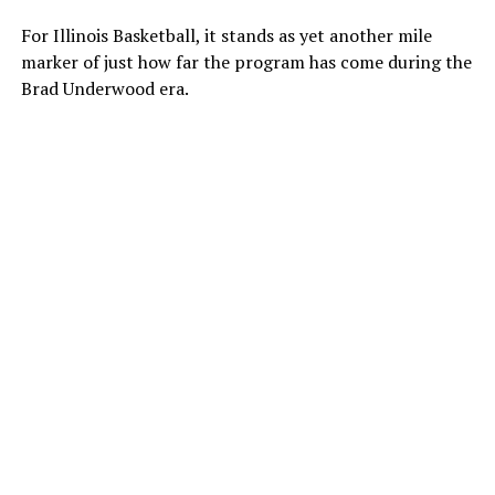
For Illinois Basketball, it stands as yet another mile
marker of just how far the program has come during the
Brad Underwood era.