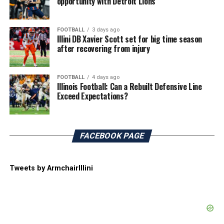
opportunity with Detroit Lions
FOOTBALL
3 days ago
Illini DB Xavier Scott set for big time season
after recovering from injury
FOOTBALL
4 days ago
Illinois Football: Can a Rebuilt Defensive Line
Exceed Expectations?
FACEBOOK PAGE
Tweets by ArmchairIllini