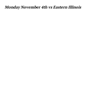
Monday November 4th vs Eastern Illinois