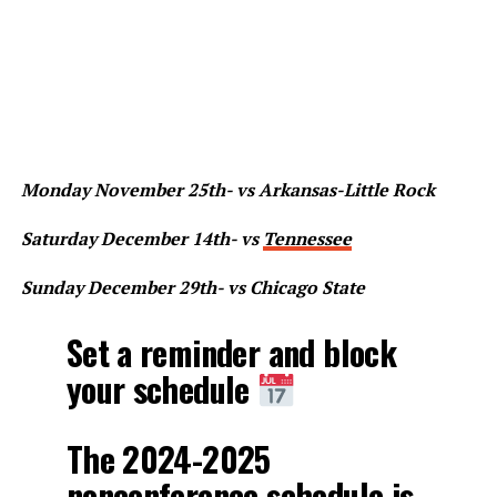
Monday November 25th- vs Arkansas-Little Rock
Saturday December 14th- vs
Tennessee
Sunday December 29th- vs Chicago State
Set a reminder and block
your schedule
The 2024-2025
nonconference schedule is