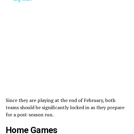
Since they are playing at the end of February, both
teams should be significantly locked in as they prepare
for a post-season run.
Home Games