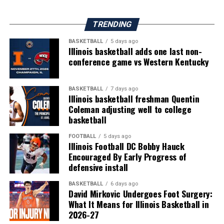
TRENDING
BASKETBALL
5 days ago
Illinois basketball adds one last non-
conference game vs Western Kentucky
BASKETBALL
7 days ago
Illinois basketball freshman Quentin
Coleman adjusting well to college
basketball
FOOTBALL
5 days ago
Illinois Football DC Bobby Hauck
Encouraged By Early Progress of
defensive install
BASKETBALL
6 days ago
David Mirkovic Undergoes Foot Surgery:
What It Means for Illinois Basketball in
2026-27