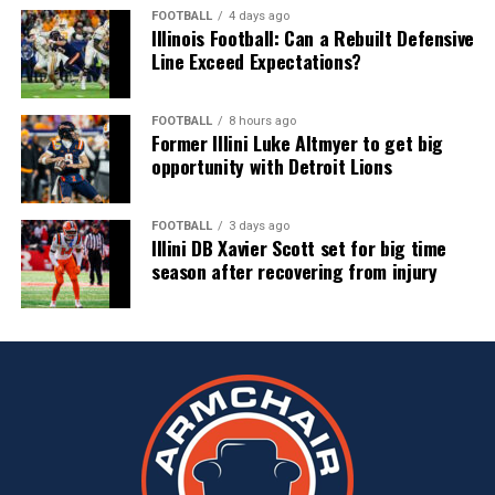
FOOTBALL
4 days ago
Illinois Football: Can a Rebuilt Defensive
Line Exceed Expectations?
FOOTBALL
8 hours ago
Former Illini Luke Altmyer to get big
opportunity with Detroit Lions
FOOTBALL
3 days ago
Illini DB Xavier Scott set for big time
season after recovering from injury