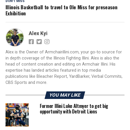
DON'T MISS
Illinois Basketball to travel to Ole Miss for preseason
Exhibition
Alex Kyi
Alex is the Owner of Armchairillini.com, your go-to source for
in depth coverage of the Illinois Fighting Illini. Alex is also the
head of content creation and editing on Armchair Illini. His
expertise has landed articles featured in top media
publications like Bleacher Report, YardBarker, Verbal Commits,
CBS Sports and more.
YOU MAY LIKE
Former Illini Luke Altmyer to get big
opportunity with Detroit Lions