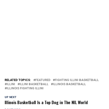
RELATED TOPICS:
FEATURED
FIGHTING ILLINI BASKETBALL
ILLINI
ILLINI BASKETBALL
ILLINOIS BASKETBALL
ILLINOIS FIGHTING ILLINI
UP NEXT
Illinois Basketball Is a Top Dog in The NIL World