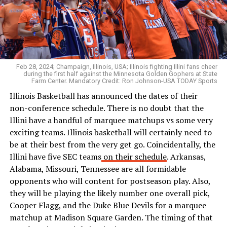
Feb 28, 2024; Champaign, Illinois, USA; Illinois fighting Illini fans cheer
during the first half against the Minnesota Golden Gophers at State
Farm Center. Mandatory Credit: Ron Johnson-USA TODAY Sports
Illinois Basketball has announced the dates of their
non-conference schedule. There is no doubt that the
Illini have a handful of marquee matchups vs some very
exciting teams. Illinois basketball will certainly need to
be at their best from the very get go. Coincidentally, the
Illini have five SEC teams
on their schedule
. Arkansas,
Alabama, Missouri, Tennessee are all formidable
opponents who will content for postseason play. Also,
they will be playing the likely number one overall pick,
Cooper Flagg, and the Duke Blue Devils for a marquee
matchup at Madison Square Garden. The timing of that