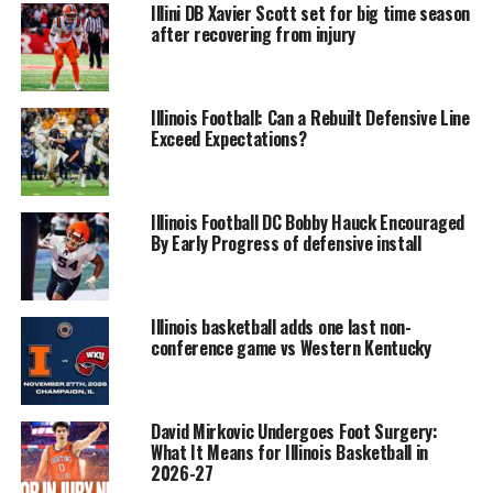
Illini DB Xavier Scott set for big time season
after recovering from injury
Illinois Football: Can a Rebuilt Defensive Line
Exceed Expectations?
Illinois Football DC Bobby Hauck Encouraged
By Early Progress of defensive install
Illinois basketball adds one last non-
conference game vs Western Kentucky
David Mirkovic Undergoes Foot Surgery:
What It Means for Illinois Basketball in
2026-27