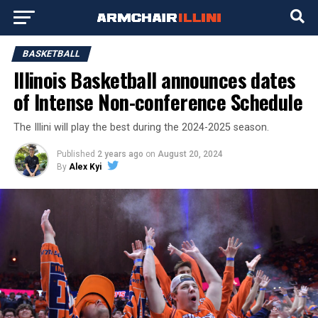
BASKETBALL
Illinois Basketball announces dates
of Intense Non-conference Schedule
The Illini will play the best during the 2024-2025 season.
Published
2 years ago
on
August 20, 2024
By
Alex Kyi