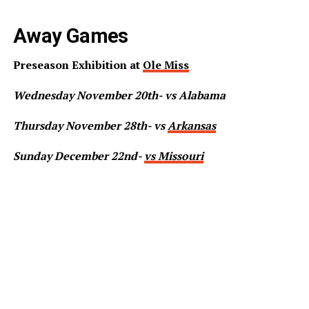
Away Games
Preseason Exhibition at
Ole Miss
Wednesday November 20th- vs Alabama
Thursday November 28th- vs
Arkansas
Sunday December 22nd-
vs Missouri