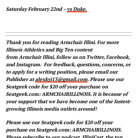
Saturday February 22nd –
vs Duke.
Thank you for reading
Armchair
Illini. For more
Illinois Athletics and Big Ten content
from
Armchair
Illini, follow us on
Twitter
,
Facebook
,
and
Instagram
.
For feedback, questions, concerns, or
to apply for a writing position, please email our
Publisher at
alexkyi13@gmail.com
. Please use our
Seatgeek code for $20 off your purchase on
Seatgeek.com: ARMCHAIRILLINOIS. It is because of
your support that we have become one of the fastest-
growing Illinois media outlets around!
Please use our Seatgeek code for $20 off your
purchase on Seatgeek.com: ARMCHAIRILLINOIS.
Please subscribe to our podcast,
IlliniCast
, the top