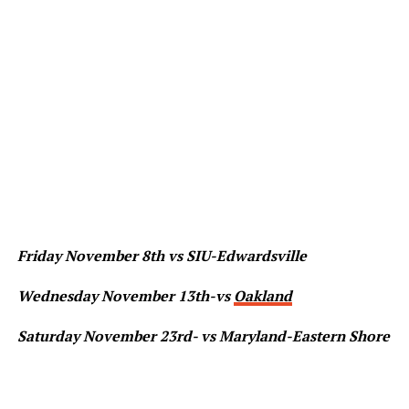
Friday November 8th vs SIU-Edwardsville
Wednesday November 13th-vs
Oakland
Saturday November 23rd- vs Maryland-Eastern Shore