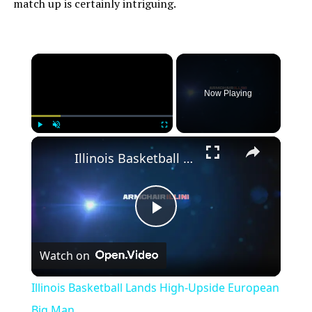
match up is certainly intriguing.
×
Now Playing
×
Play
Unmute
Fullscreen
Illinois Basketball Lands High-Upside European Big Man
Play
Watch on
Video
Illinois Basketball Lands High-Upside European
Big Man