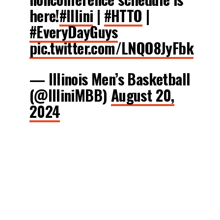
here!
#Illini
|
#HTTO
|
#EveryDayGuys
pic.twitter.com/LNQO8JyFbk
— Illinois Men’s Basketball
(@IlliniMBB)
August 20,
2024