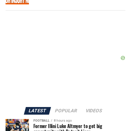
LATEST
POPULAR
VIDEOS
FOOTBALL
8 hours ago
Former Illini Luke Altmyer to get big