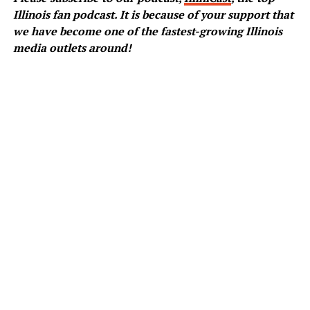
Illinois fan podcast. It is because of your support that
we have become one of the fastest-growing Illinois
media outlets around!