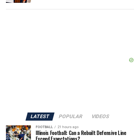
LATEST
POPULAR
VIDEOS
FOOTBALL
21 hours ago
Illinois Football: Can a Rebuilt Defensive Line
Exceed Expectations?