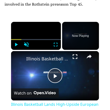
involved in the Rothstein preseason Top 45.
Now Playing
Play
Unmute
Fullscreen
Illinois Basketball Lands High-Upside European Big Man
Play
Watch on
Video
Illinois Basketball Lands High-Upside European