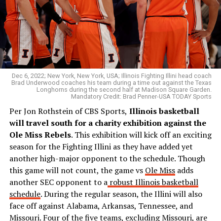
Dec 6, 2022; New York, New York, USA; Illinois Fighting Illini head coach
Brad Underwood coaches his team during a time out against the Texas
Longhorns during the second half at Madison Square Garden.
Mandatory Credit: Brad Penner-USA TODAY Sports
Per Jon Rothstein of CBS Sports,
Illinois basketball
will travel south for a charity exhibition against the
Ole Miss Rebels
. This exhibition will kick off an exciting
season for the Fighting Illini as they have added yet
another high-major opponent to the schedule. Though
this game will not count, the game vs
Ole Miss
adds
another SEC opponent to a
robust Illinois basketball
schedule
. During the regular season, the Illini will also
face off against Alabama, Arkansas, Tennessee, and
Missouri. Four of the five teams, excluding Missouri, are