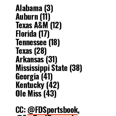
Alabama (3)
Auburn (11)
Texas A&M (12)
Florida (17)
Tennessee (18)
Texas (28)
Arkansas (31)
Mississippi State (38)
Georgia (41)
Kentucky (42)
Ole Miss (43)
CC:
@FDSportsbook
,