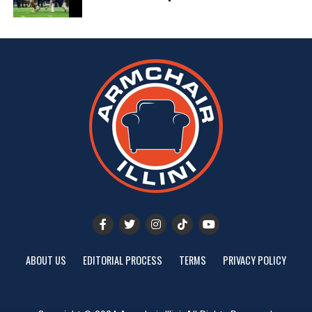
ABOUT US
EDITORIAL PROCESS
TERMS
PRIVACY POLICY