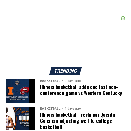
TRENDING
BASKETBALL
2 days ago
Illinois basketball adds one last non-
conference game vs Western Kentucky
BASKETBALL
4 days ago
Illinois basketball freshman Quentin
Coleman adjusting well to college
basketball