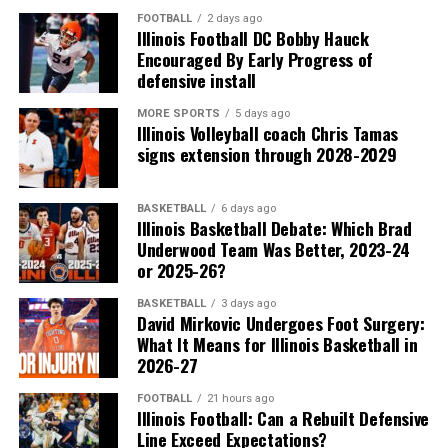
FOOTBALL
2 days ago
Illinois Football DC Bobby Hauck
Encouraged By Early Progress of
defensive install
MORE SPORTS
5 days ago
Illinois Volleyball coach Chris Tamas
signs extension through 2028-2029
BASKETBALL
6 days ago
Illinois Basketball Debate: Which Brad
Underwood Team Was Better, 2023-24
or 2025-26?
BASKETBALL
3 days ago
David Mirkovic Undergoes Foot Surgery:
What It Means for Illinois Basketball in
2026-27
FOOTBALL
21 hours ago
Illinois Football: Can a Rebuilt Defensive
Line Exceed Expectations?