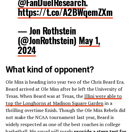
@FanDuelResearch
.
https://t.co/A2BWqemZXm
— Jon Rothstein
(@JonRothstein)
May 1,
2024
What kind of opponent?
Ole Miss is heading into year two of the Chris Beard Era.
Beard arrived at Ole Miss after he left the University of
Texas. When Beard was at Texas, the
Illini were able to
top the Longhorns at Madison Square Garden
in a
thrilling overtime finish. Though the Ole Miss Rebels did
not make the NCAA tournament last year, Beard is
widely respected as one of the best coaches in college
basketball. His squad will surely
provide a stern test for