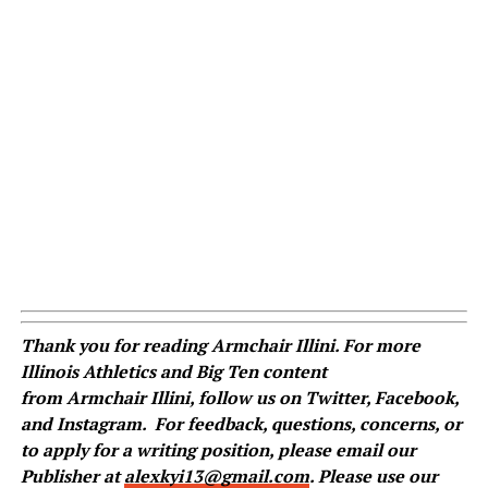
Thank you for reading
Armchair
Illini. For more
Illinois Athletics and Big Ten content
from
Armchair
Illini, follow us on
Twitter
,
Facebook
,
and
Instagram
.
For feedback, questions, concerns, or
to apply for a writing position, please email our
Publisher at
alexkyi13@gmail.com
. Please use our