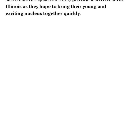
Illinois as they hope to bring their young and
exciting nucleus together quickly.