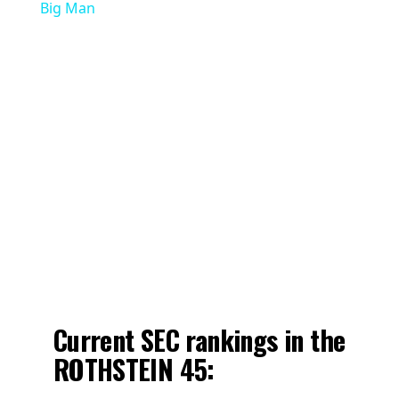
Big Man
Current SEC rankings in the
ROTHSTEIN 45: