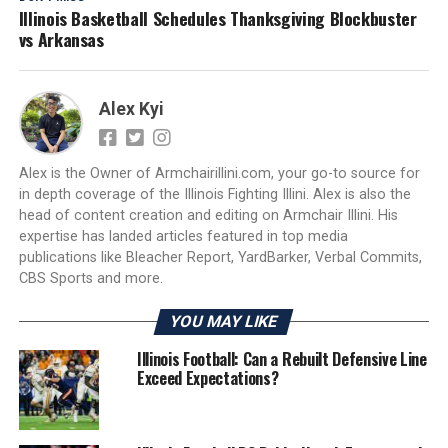
Illinois Basketball Schedules Thanksgiving Blockbuster
vs Arkansas
Alex Kyi
Alex is the Owner of Armchairillini.com, your go-to source for
in depth coverage of the Illinois Fighting Illini. Alex is also the
head of content creation and editing on Armchair Illini. His
expertise has landed articles featured in top media
publications like Bleacher Report, YardBarker, Verbal Commits,
CBS Sports and more.
YOU MAY LIKE
Illinois Football: Can a Rebuilt Defensive Line
Exceed Expectations?