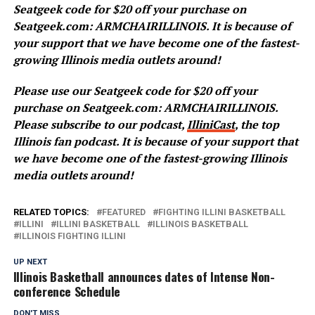
Seatgeek code for $20 off your purchase on
Seatgeek.com: ARMCHAIRILLINOIS. It is because of
your support that we have become one of the fastest-
growing Illinois media outlets around!
Please use our Seatgeek code for $20 off your
purchase on Seatgeek.com: ARMCHAIRILLINOIS.
Please subscribe to our podcast,
IlliniCast
, the top
Illinois fan podcast. It is because of your support that
we have become one of the fastest-growing Illinois
media outlets around!
RELATED TOPICS:
FEATURED
FIGHTING ILLINI BASKETBALL
ILLINI
ILLINI BASKETBALL
ILLINOIS BASKETBALL
ILLINOIS FIGHTING ILLINI
UP NEXT
Illinois Basketball announces dates of Intense Non-
conference Schedule
DON'T MISS