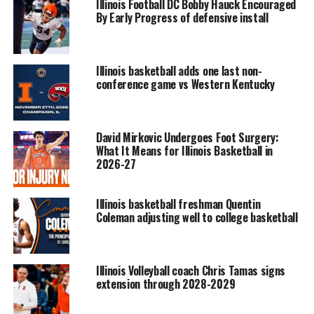
Illinois Football DC Bobby Hauck Encouraged
By Early Progress of defensive install
Illinois basketball adds one last non-
conference game vs Western Kentucky
David Mirkovic Undergoes Foot Surgery:
What It Means for Illinois Basketball in
2026-27
Illinois basketball freshman Quentin
Coleman adjusting well to college basketball
Illinois Volleyball coach Chris Tamas signs
extension through 2028-2029