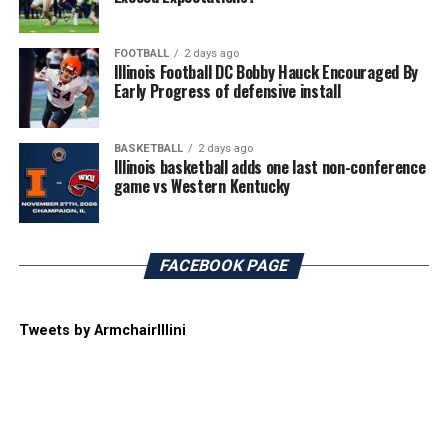
FOOTBALL
2 days ago
Illinois Football DC Bobby Hauck Encouraged By
Early Progress of defensive install
BASKETBALL
2 days ago
Illinois basketball adds one last non-conference
game vs Western Kentucky
FACEBOOK PAGE
Tweets by ArmchairIllini