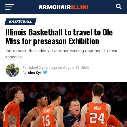
BASKETBALL
Illinois Basketball to travel to Ole
Miss for preseason Exhibition
Illinois basketball adds yet another exciting opponent to their
schedule.
Published
2 years ago
on
August 16, 2024
By
Alex Kyi