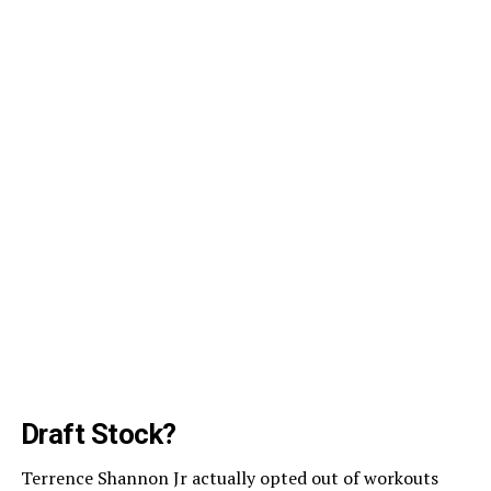
Draft Stock?
Terrence Shannon Jr actually opted out of workouts