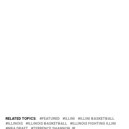
RELATED TOPICS:
FEATURED
ILLINI
ILLINI BASKETBALL
ILLINOIS
ILLINOIS BASKETBALL
ILLINOIS FIGHTING ILLINI
NBA DRAFT
TERRENCE SHANNON JR.