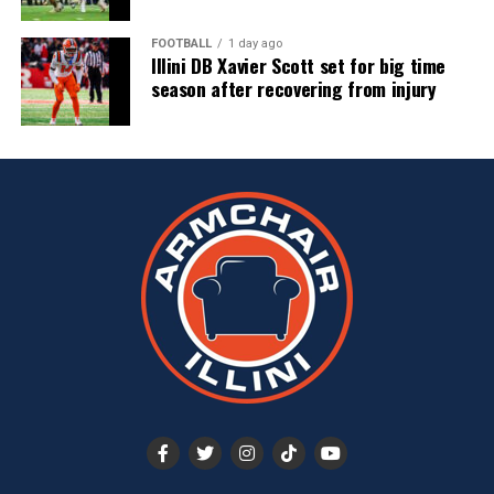
FOOTBALL
1 day ago
Illini DB Xavier Scott set for big time
season after recovering from injury