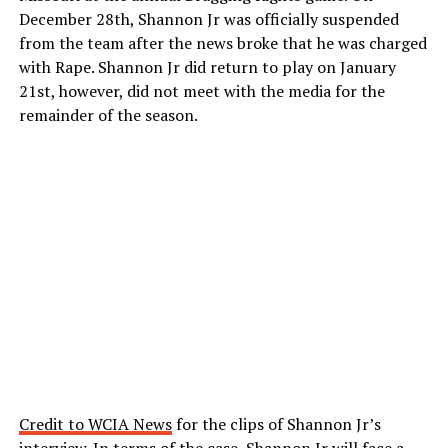
December 28th, Shannon Jr was officially suspended
from the team after the news broke that he was charged
with Rape. Shannon Jr did return to play on January
21st, however, did not meet with the media for the
remainder of the season.
Credit to WCIA News
for the clips of Shannon Jr’s