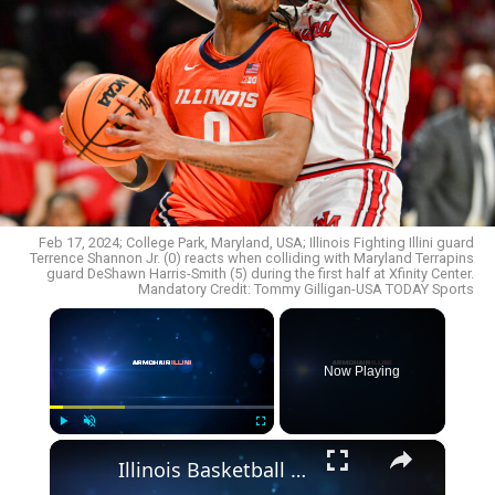
Feb 17, 2024; College Park, Maryland, USA; Illinois Fighting Illini guard
Terrence Shannon Jr. (0) reacts when colliding with Maryland Terrapins
guard DeShawn Harris-Smith (5) during the first half at Xfinity Center.
Mandatory Credit: Tommy Gilligan-USA TODAY Sports
×
Now Playing
×
Play
Unmute
Fullscreen
Illinois Basketball Lands High-Upside European Big Man