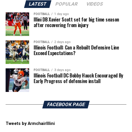
LATEST
POPULAR
VIDEOS
FOOTBALL
1 day ago
Illini DB Xavier Scott set for big time season
after recovering from injury
FOOTBALL
2 days ago
Illinois Football: Can a Rebuilt Defensive Line
Exceed Expectations?
FOOTBALL
3 days ago
Illinois Football DC Bobby Hauck Encouraged By
Early Progress of defensive install
FACEBOOK PAGE
Tweets by ArmchairIllini