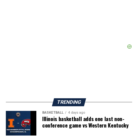
TRENDING
BASKETBALL
4 days ago
Illinois basketball adds one last non-
conference game vs Western Kentucky