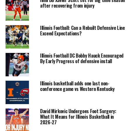
Illini DB Xavier Scott set for big time season
after recovering from injury
Illinois Football: Can a Rebuilt Defensive Line
Exceed Expectations?
Illinois Football DC Bobby Hauck Encouraged
By Early Progress of defensive install
Illinois basketball adds one last non-
conference game vs Western Kentucky
David Mirkovic Undergoes Foot Surgery:
What It Means for Illinois Basketball in
2026-27