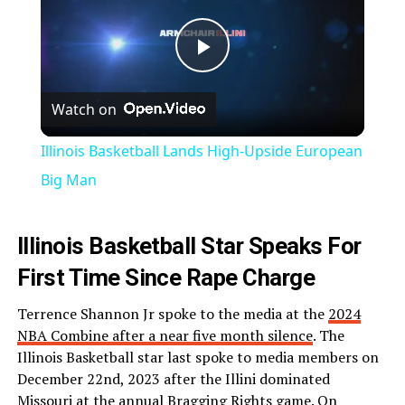
Play
Watch on
Video
Illinois Basketball Lands High-Upside European
Big Man
Illinois Basketball Star Speaks For
First Time Since Rape Charge
Terrence Shannon Jr spoke to the media at the
2024
NBA Combine after a near five month silence
. The
Illinois Basketball star last spoke to media members on
December 22nd, 2023 after the Illini dominated
Missouri at the annual Bragging Rights game. On