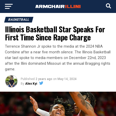
BASKETBALL
Illinois Basketball Star Speaks For
First Time Since Rape Charge
Terrence Shannon Jr spoke to the media at the 2024 NBA
Combine after a near five month silence. The Illinois Basketball
star last spoke to media members on December 22nd, 2023
after the Illini dominated Missouri at the annual Bragging rights
game.
Published
2 years ago
on
May 14, 2024
By
Alex Kyi