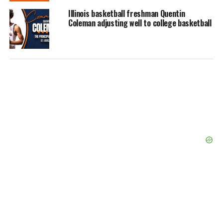
Illinois basketball freshman Quentin
Coleman adjusting well to college basketball