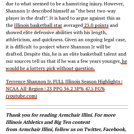
due to what seemed to be a hamstring injury. However,
Shannon Jr described himself as “the best two-way
player in the draft”. It is hard to argue against this as
the
Illinois basketball star
averaged
23.0 points
and
showed elite defensive abilities with his length,
athleticism, and quickness. Given an ongoing legal case,
it is difficult to project where Shannon Jr will be
drafted. Despite this, he is an elite basketball talent and
our sources tell us that if he was a few years younger,
he
would be a lottery pick without question.
Terrence Shannon Jr. FULL Illinois Season Highlights |
NCAA All-Region | 23 PPG 36.2 3P% 47.5 FG%
(youtube.com)
Thank you for reading
Armchair
Illini. For more
Illinois Athletics and Big Ten content
from
Armchair
Illini, follow us on
Twitter
,
Facebook
,