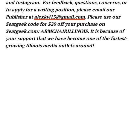
and
Instagram
.
For feedback, questions, concerns, or
to apply for a writing position, please email our
Publisher at
alexkyi13@gmail.com
. Please use our
Seatgeek code for $20 off your purchase on
Seatgeek.com: ARMCHAIRILLINOIS. It is because of
your support that we have become one of the fastest-
growing Illinois media outlets around!