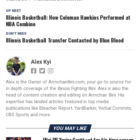
UP NEXT
Illinois Basketball: How Coleman Hawkins Performed at
NBA Combine
DON'T MISS
Illinois Basketball Transfer Contacted by Blue Blood
Alex Kyi
Alex is the Owner of Armchairillini.com, your go-to source for
in depth coverage of the Illinois Fighting Illini. Alex is also the
head of content creation and editing on Armchair Illini. His
expertise has landed articles featured in top media
publications like Bleacher Report, YardBarker, Verbal Commits,
CBS Sports and more.
YOU MAY LIKE