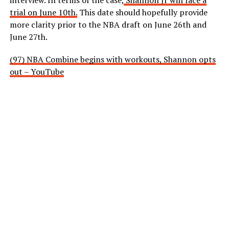
interview. In terms of the case,
Shannon Jr will face a
trial on June 10th.
This date should hopefully provide
more clarity prior to the NBA draft on June 26th and
June 27th.
(97) NBA Combine begins with workouts, Shannon opts
out – YouTube