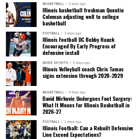
BASKETBALL
5 days ago
Illinois basketball freshman Quentin
Coleman adjusting well to college
basketball
FOOTBALL
3 days ago
Illinois Football DC Bobby Hauck
Encouraged By Early Progress of
defensive install
MORE SPORTS
6 days ago
Illinois Volleyball coach Chris Tamas
signs extension through 2028-2029
BASKETBALL
4 days ago
David Mirkovic Undergoes Foot Surgery:
What It Means for Illinois Basketball in
2026-27
FOOTBALL
2 days ago
Illinois Football: Can a Rebuilt Defensive
Line Exceed Expectations?