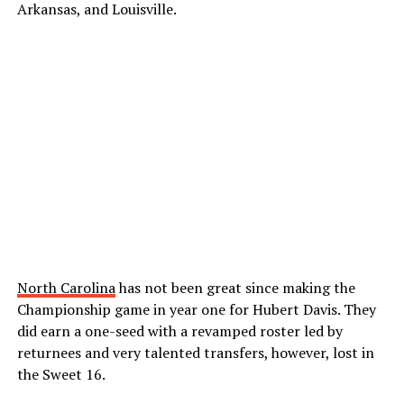
Arkansas, and Louisville.
North Carolina
has not been great since making the
Championship game in year one for Hubert Davis. They
did earn a one-seed with a revamped roster led by
returnees and very talented transfers, however, lost in
the Sweet 16.