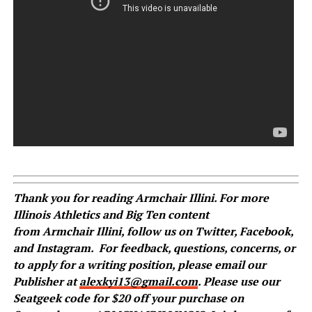
Thank you for reading
Armchair
Illini. For more
Illinois Athletics and Big Ten content
from
Armchair
Illini, follow us on
Twitter
,
Facebook
,
and
Instagram
.
For feedback, questions, concerns, or
to apply for a writing position, please email our
Publisher at
alexkyi13@gmail.com
. Please use our
Seatgeek code for $20 off your purchase on