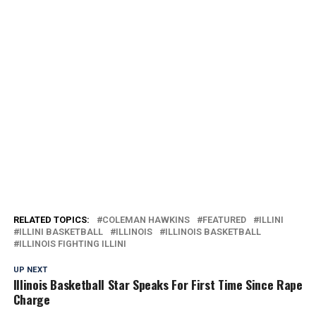
RELATED TOPICS:
COLEMAN HAWKINS
FEATURED
ILLINI
ILLINI BASKETBALL
ILLINOIS
ILLINOIS BASKETBALL
ILLINOIS FIGHTING ILLINI
UP NEXT
Illinois Basketball Star Speaks For First Time Since Rape
Charge