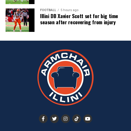
FOOTBALL
5 hours ago
Illini DB Xavier Scott set for big time
season after recovering from injury