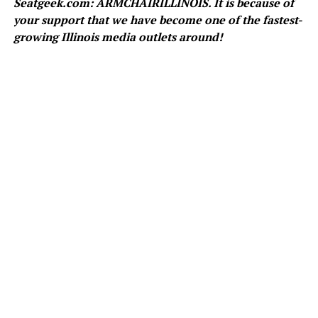
Seatgeek.com: ARMCHAIRILLINOIS. It is because of
your support that we have become one of the fastest-
growing Illinois media outlets around!