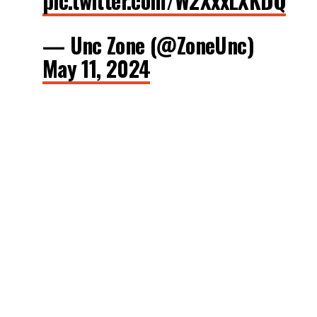
pic.twitter.com/W2XxxLXKDQ
— Unc Zone (@ZoneUnc)
May 11, 2024