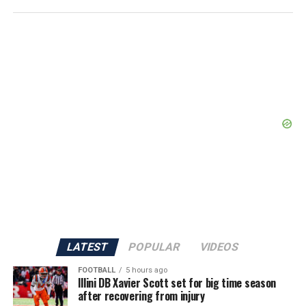
LATEST
POPULAR
VIDEOS
FOOTBALL
5 hours ago
Illini DB Xavier Scott set for big time season
after recovering from injury