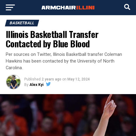
BASKETBALL
Illinois Basketball Transfer
Contacted by Blue Blood
Per sources on Twitter, Illinois Basketball transfer Coleman
Hawkins has been contacted by the University of North
Carolina.
Published
2 years ago
on
May 12, 2024
By
Alex Kyi