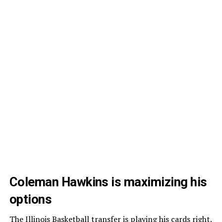
Coleman Hawkins is maximizing his
options
The
Illinois Basketball
transfer is playing his cards right.