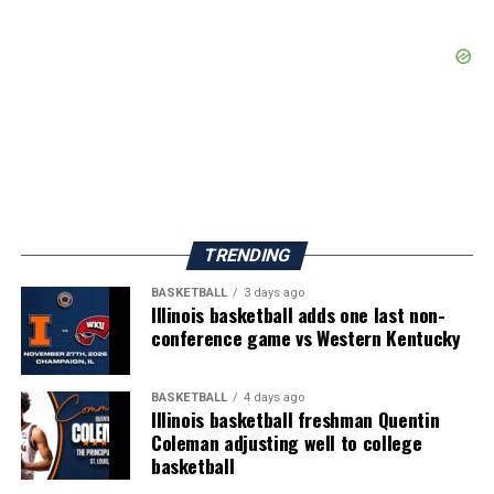
TRENDING
BASKETBALL
3 days ago
Illinois basketball adds one last non-
conference game vs Western Kentucky
BASKETBALL
4 days ago
Illinois basketball freshman Quentin
Coleman adjusting well to college
basketball