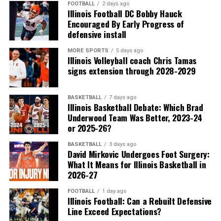
FOOTBALL
2 days ago
Illinois Football DC Bobby Hauck
Encouraged By Early Progress of
defensive install
MORE SPORTS
5 days ago
Illinois Volleyball coach Chris Tamas
signs extension through 2028-2029
BASKETBALL
7 days ago
Illinois Basketball Debate: Which Brad
Underwood Team Was Better, 2023-24
or 2025-26?
BASKETBALL
3 days ago
David Mirkovic Undergoes Foot Surgery:
What It Means for Illinois Basketball in
2026-27
FOOTBALL
1 day ago
Illinois Football: Can a Rebuilt Defensive
Line Exceed Expectations?