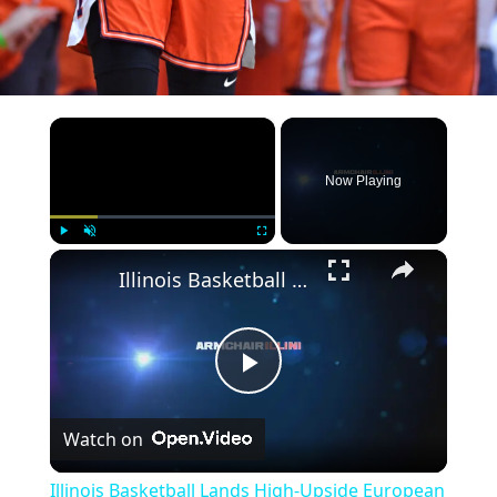
×
Now Playing
×
Play
Unmute
Fullscreen
Illinois Basketball Lands High-Upside European Big Man
Play
Watch on
Video
Illinois Basketball Lands High-Upside European