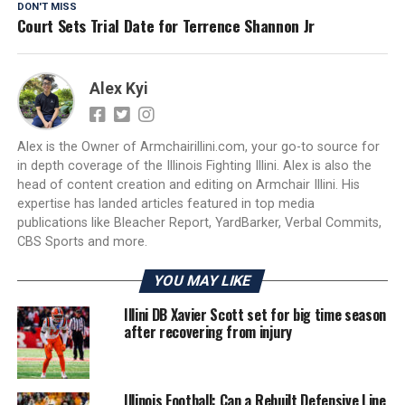
DON'T MISS
Court Sets Trial Date for Terrence Shannon Jr
Alex Kyi
Alex is the Owner of Armchairillini.com, your go-to source for
in depth coverage of the Illinois Fighting Illini. Alex is also the
head of content creation and editing on Armchair Illini. His
expertise has landed articles featured in top media
publications like Bleacher Report, YardBarker, Verbal Commits,
CBS Sports and more.
YOU MAY LIKE
Illini DB Xavier Scott set for big time season
after recovering from injury
Illinois Football: Can a Rebuilt Defensive Line