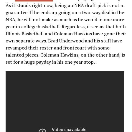
As it stands right now, being an NBA draft pick is not a
guarantee. If he ends up going on a two-way deal in the
NBA, he will not make as much as he would in one more
year in college basketball. Regardless, it seems that both
Illinois Basketball and Coleman Hawkins have gone their
own separate ways. Brad Underwood and his staff have
revamped their roster and frontcourt with some
talented pieces. Coleman Hawkins, on the other hand, is
set for a huge payday in his one year stop.