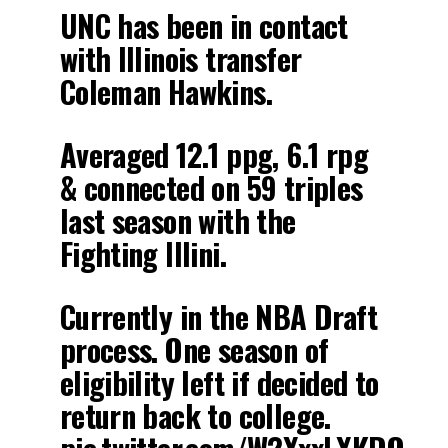
UNC has been in contact
with Illinois transfer
Coleman Hawkins.
Averaged 12.1 ppg, 6.1 rpg
& connected on 59 triples
last season with the
Fighting Illini.
Currently in the NBA Draft
process. One season of
eligibility left if decided to
return back to college.