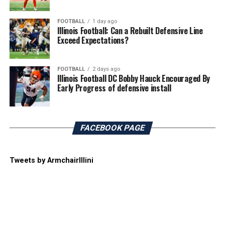
FOOTBALL
1 day ago
Illinois Football: Can a Rebuilt Defensive Line
Exceed Expectations?
FOOTBALL
2 days ago
Illinois Football DC Bobby Hauck Encouraged By
Early Progress of defensive install
FACEBOOK PAGE
Tweets by ArmchairIllini