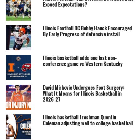
Exceed Expectations?
Illinois Football DC Bobby Hauck Encouraged
By Early Progress of defensive install
Illinois basketball adds one last non-
conference game vs Western Kentucky
David Mirkovic Undergoes Foot Surgery:
What It Means for Illinois Basketball in
2026-27
Illinois basketball freshman Quentin
Coleman adjusting well to college basketball