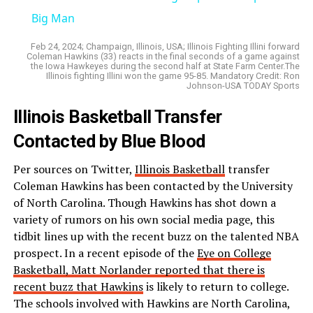
Big Man
Feb 24, 2024; Champaign, Illinois, USA; Illinois Fighting Illini forward
Coleman Hawkins (33) reacts in the final seconds of a game against
the Iowa Hawkeyes during the second half at State Farm Center.The
Illinois fighting Illini won the game 95-85. Mandatory Credit: Ron
Johnson-USA TODAY Sports
Illinois Basketball Transfer
Contacted by Blue Blood
Per sources on Twitter,
Illinois Basketball
transfer
Coleman Hawkins has been contacted by the University
of North Carolina. Though Hawkins has shot down a
variety of rumors on his own social media page, this
tidbit lines up with the recent buzz on the talented NBA
prospect. In a recent episode of the
Eye on College
Basketball, Matt Norlander reported that there is
recent buzz that Hawkins
is likely to return to college.
The schools involved with Hawkins are North Carolina,