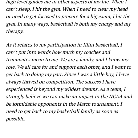
high level guides me in other aspects of my life. When I
can’t sleep, I hit the gym. When I need to clear my head
or need to get focused to prepare for a big exam, I hit the
gym. In many ways, basketball is both my energy and my
therapy.
As it relates to my participation in Illini basketball, I
can’t put into words how much my coaches and
teammates mean to me. We are a family, and I know my
role. We all care for and support each other, and I want to
get back to doing my part. Since I was a little boy, I have
always thrived on competition. The success I have
experienced is beyond my wildest dreams. As a team, I
strongly believe we can make an impact in the NCAA and
be formidable opponents in the March tournament. I
need to get back to my basketball family as soon as
possible.