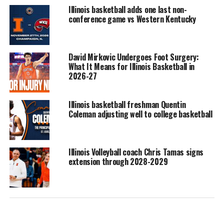
Illinois basketball adds one last non-
conference game vs Western Kentucky
David Mirkovic Undergoes Foot Surgery:
What It Means for Illinois Basketball in
2026-27
Illinois basketball freshman Quentin
Coleman adjusting well to college basketball
Illinois Volleyball coach Chris Tamas signs
extension through 2028-2029