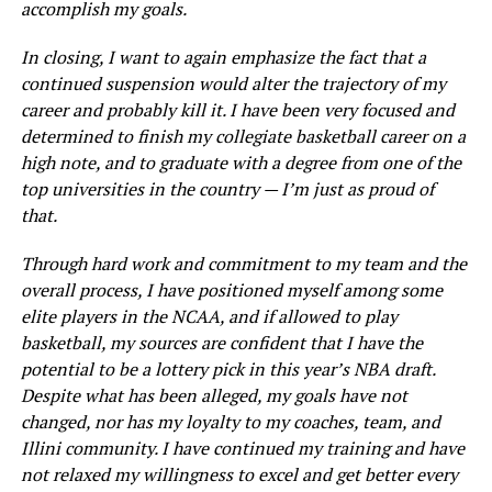
accomplish my goals.
In closing, I want to again emphasize the fact that a
continued suspension would alter the trajectory of my
career and probably kill it. I have been very focused and
determined to finish my collegiate basketball career on a
high note, and to graduate with a degree from one of the
top universities in the country — I’m just as proud of
that.
Through hard work and commitment to my team and the
overall process, I have positioned myself among some
elite players in the NCAA, and if allowed to play
basketball, my sources are confident that I have the
potential to be a lottery pick in this year’s NBA draft.
Despite what has been alleged, my goals have not
changed, nor has my loyalty to my coaches, team, and
Illini community. I have continued my training and have
not relaxed my willingness to excel and get better every