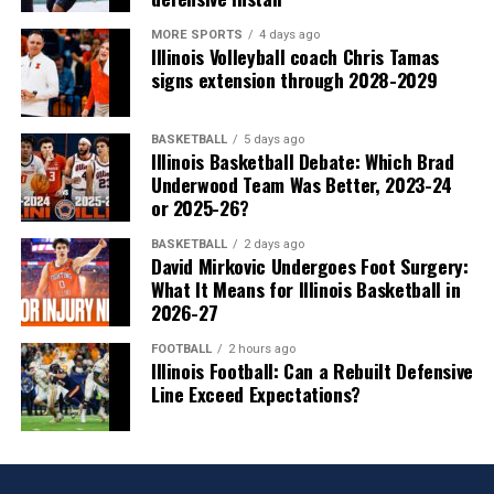
MORE SPORTS
4 days ago
Illinois Volleyball coach Chris Tamas
signs extension through 2028-2029
BASKETBALL
5 days ago
Illinois Basketball Debate: Which Brad
Underwood Team Was Better, 2023-24
or 2025-26?
BASKETBALL
2 days ago
David Mirkovic Undergoes Foot Surgery:
What It Means for Illinois Basketball in
2026-27
FOOTBALL
2 hours ago
Illinois Football: Can a Rebuilt Defensive
Line Exceed Expectations?