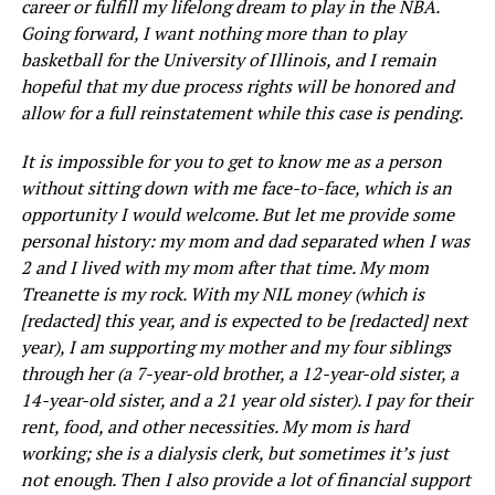
career or fulfill my lifelong dream to play in the NBA.
Going forward, I want nothing more than to play
basketball for the University of Illinois, and I remain
hopeful that my due process rights will be honored and
allow for a full reinstatement while this case is pending.
It is impossible for you to get to know me as a person
without sitting down with me face-to-face, which is an
opportunity I would welcome. But let me provide some
personal history: my mom and dad separated when I was
2 and I lived with my mom after that time. My mom
Treanette is my rock. With my NIL money (which is
[redacted] this year, and is expected to be [redacted] next
year), I am supporting my mother and my four siblings
through her (a 7-year-old brother, a 12-year-old sister, a
14-year-old sister, and a 21 year old sister). I pay for their
rent, food, and other necessities. My mom is hard
working; she is a dialysis clerk, but sometimes it’s just
not enough. Then I also provide a lot of financial support