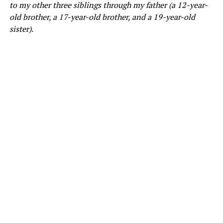
to my other three siblings through my father (a 12-year-
old brother, a 17-year-old brother, and a 19-year-old
sister).