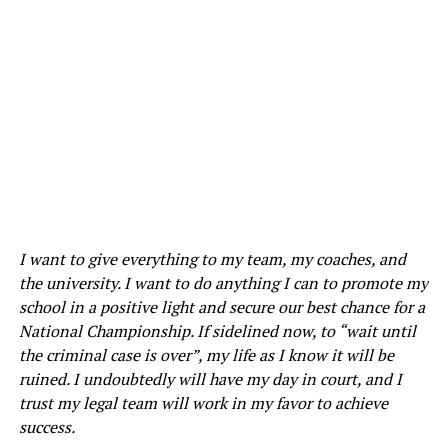
I want to give everything to my team, my coaches, and
the university. I want to do anything I can to promote my
school in a positive light and secure our best chance for a
National Championship. If sidelined now, to “wait until
the criminal case is over”, my life as I know it will be
ruined. I undoubtedly will have my day in court, and I
trust my legal team will work in my favor to achieve
success.