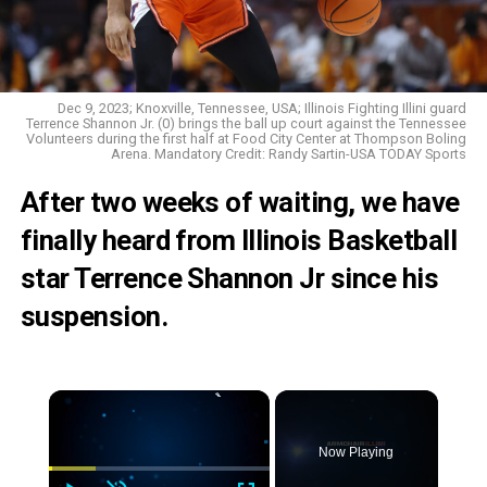
Dec 9, 2023; Knoxville, Tennessee, USA; Illinois Fighting Illini guard
Terrence Shannon Jr. (0) brings the ball up court against the Tennessee
Volunteers during the first half at Food City Center at Thompson Boling
Arena. Mandatory Credit: Randy Sartin-USA TODAY Sports
After two weeks of waiting, we have
finally heard from Illinois Basketball
star Terrence Shannon Jr since his
suspension.
Now Playing