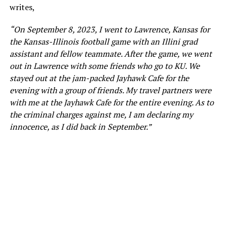
writes,
“On September 8, 2023, I went to Lawrence, Kansas for
the Kansas-Illinois football game with an Illini grad
assistant and fellow teammate. After the game, we went
out in Lawrence with some friends who go to KU. We
stayed out at the jam-packed Jayhawk Cafe for the
evening with a group of friends. My travel partners were
with me at the Jayhawk Cafe for the entire evening. As to
the criminal charges against me, I am declaring my
innocence, as I did back in September.”