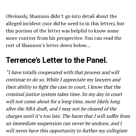
Obviously, Shannon didn’t go into detail about the
alleged incident (nor did he need to in this letter), but
this portion of the letter was helpful to know some
more context from his perspective. You can read the
rest of Shannon’s letter down below…
Terrence’s Letter to the Panel.
“I have totally cooperated with that process and will
continue to do so. While I appreciate my lawyers and
their ability to fight the case in court, I know that the
criminal justice system takes time. So my day in court
will not come about for a long time, most likely long
after the NBA draft, and I may not be cleared of the
charges until it’s too late. The harm that I will suffer from
an immediate suspension can never be undone, and I
will never have this opportunity to further my collegiate