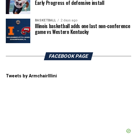
Early Progress of defensive install
BASKETBALL
2 days ago
Illinois basketball adds one last non-conference
game vs Western Kentucky
FACEBOOK PAGE
Tweets by ArmchairIllini