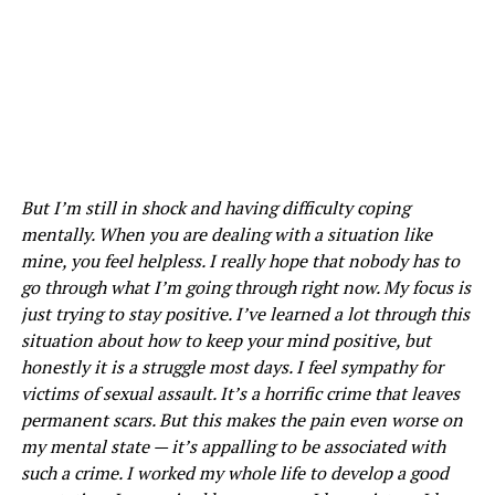
But I’m still in shock and having difficulty coping
mentally. When you are dealing with a situation like
mine, you feel helpless. I really hope that nobody has to
go through what I’m going through right now. My focus is
just trying to stay positive. I’ve learned a lot through this
situation about how to keep your mind positive, but
honestly it is a struggle most days. I feel sympathy for
victims of sexual assault. It’s a horrific crime that leaves
permanent scars. But this makes the pain even worse on
my mental state — it’s appalling to be associated with
such a crime. I worked my whole life to develop a good