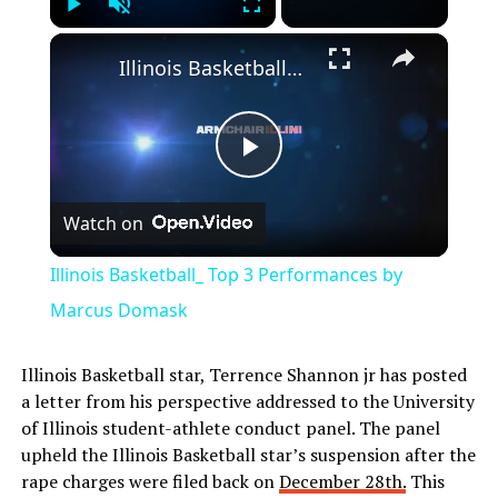
Play
Unmute
Fullscreen
Illinois Basketball_ Top 3 Performances by Marcus Domask
Play
Watch on
Video
Illinois Basketball_ Top 3 Performances by
Marcus Domask
Illinois Basketball star, Terrence Shannon jr has posted
a letter from his perspective addressed to the University
of Illinois student-athlete conduct panel. The panel
upheld the Illinois Basketball star’s suspension after the
rape charges were filed back on
December 28th.
This