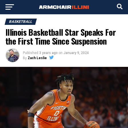
BASKETBALL
Illinois Basketball Star Speaks For
the First Time Since Suspension
Published
3 years ago
on
January 9, 2024
By
Zach Leslie