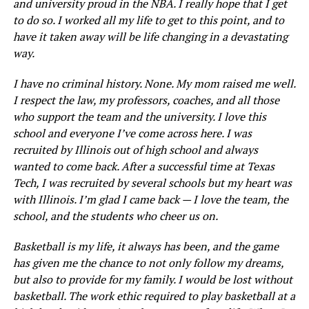
and university proud in the NBA. I really hope that I get
to do so. I worked all my life to get to this point, and to
have it taken away will be life changing in a devastating
way.
I have no criminal history. None. My mom raised me well.
I respect the law, my professors, coaches, and all those
who support the team and the university. I love this
school and everyone I’ve come across here. I was
recruited by Illinois out of high school and always
wanted to come back. After a successful time at Texas
Tech, I was recruited by several schools but my heart was
with Illinois. I’m glad I came back — I love the team, the
school, and the students who cheer us on.
Basketball is my life, it always has been, and the game
has given me the chance to not only follow my dreams,
but also to provide for my family. I would be lost without
basketball. The work ethic required to play basketball at a