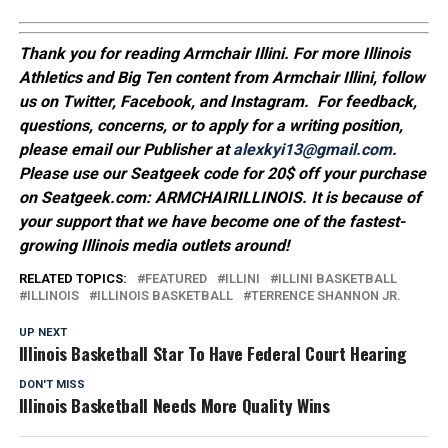
Thank you for reading Armchair Illini. For more Illinois
Athletics and Big Ten content from Armchair Illini, follow
us on Twitter, Facebook, and Instagram. For feedback,
questions, concerns, or to apply for a writing position,
please email our Publisher at
alexkyi13@gmail.com
.
Please use our Seatgeek code for 20$ off your purchase
on Seatgeek.com: ARMCHAIRILLINOIS. It is because of
your support that we have become one of the fastest-
growing Illinois media outlets around!
RELATED TOPICS:
FEATURED
ILLINI
ILLINI BASKETBALL
ILLINOIS
ILLINOIS BASKETBALL
TERRENCE SHANNON JR.
UP NEXT
Illinois Basketball Star To Have Federal Court Hearing
DON'T MISS
Illinois Basketball Needs More Quality Wins