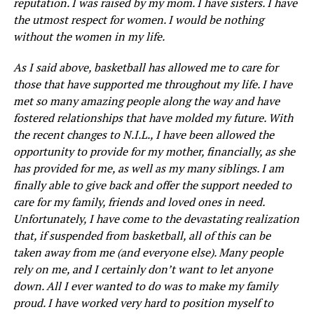
reputation. I was raised by my mom. I have sisters. I have
the utmost respect for women. I would be nothing
without the women in my life.
As I said above, basketball has allowed me to care for
those that have supported me throughout my life. I have
met so many amazing people along the way and have
fostered relationships that have molded my future. With
the recent changes to N.I.L., I have been allowed the
opportunity to provide for my mother, financially, as she
has provided for me, as well as my many siblings. I am
finally able to give back and offer the support needed to
care for my family, friends and loved ones in need.
Unfortunately, I have come to the devastating realization
that, if suspended from basketball, all of this can be
taken away from me (and everyone else). Many people
rely on me, and I certainly don’t want to let anyone
down. All I ever wanted to do was to make my family
proud. I have worked very hard to position myself to