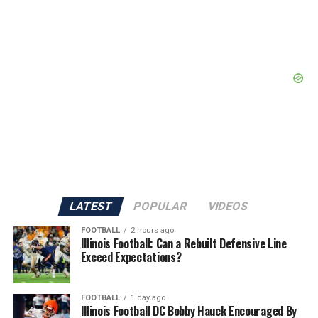
LATEST
POPULAR
VIDEOS
FOOTBALL
2 hours ago
Illinois Football: Can a Rebuilt Defensive Line
Exceed Expectations?
FOOTBALL
1 day ago
Illinois Football DC Bobby Hauck Encouraged By