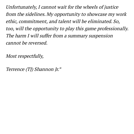
Unfortunately, I cannot wait for the wheels of justice
from the sidelines. My opportunity to showcase my work
ethic, commitment, and talent will be eliminated. So,
too, will the opportunity to play this game professionally.
The harm I will suffer from a summary suspension
cannot be reversed.
Most respectfully,
Terrence (TJ) Shannon Jr.”