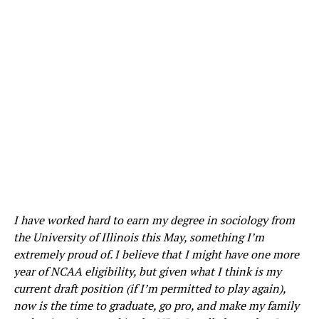
I have worked hard to earn my degree in sociology from
the University of Illinois this May, something I’m
extremely proud of. I believe that I might have one more
year of NCAA eligibility, but given what I think is my
current draft position (if I’m permitted to play again),
now is the time to graduate, go pro, and make my family