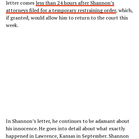
letter comes
less than 24 hours after Shannon’s
attorneys filed for a temporary restraining order
, which,
if granted, would allow him to return to the court this
week.
In Shannon’s letter, he continues to be adamant about
his innocence. He goes into detail about what exactly
happened in Lawrence, Kansas in September. Shannon