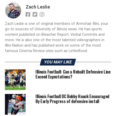
Zach Leslie
Zach Leslie is one of original members of Armchair Illini, your
go-to sources of University of Illinois news. He has sports
content published on Bleacher Report, Verbal Commits and
more. He is also one of the most talented videographers in
Illini Nation and has published work on some of the most
famous Cinema Review sites such as LetterBoxd.
YOU MAY LIKE
Illinois Football: Can a Rebuilt Defensive Line
Exceed Expectations?
Illinois Football DC Bobby Hauck Encouraged
By Early Progress of defensive install