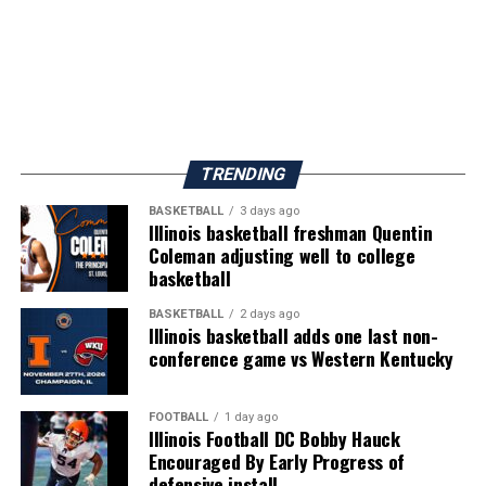
TRENDING
BASKETBALL
3 days ago
Illinois basketball freshman Quentin
Coleman adjusting well to college
basketball
BASKETBALL
2 days ago
Illinois basketball adds one last non-
conference game vs Western Kentucky
FOOTBALL
1 day ago
Illinois Football DC Bobby Hauck
Encouraged By Early Progress of
defensive install