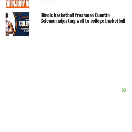
Illinois basketball freshman Quentin
Coleman adjusting well to college basketball