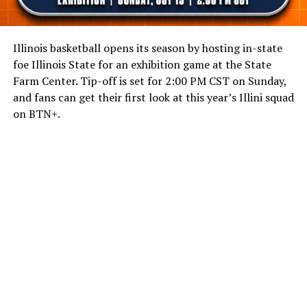
Illinois basketball opens its season by hosting in-state
foe Illinois State for an exhibition game at the State
Farm Center. Tip-off is set for 2:00 PM CST on Sunday,
and fans can get their first look at this year’s Illini squad
on BTN+.