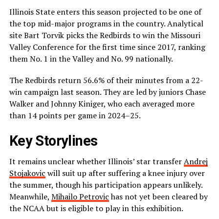
Illinois State enters this season projected to be one of
the top mid-major programs in the country. Analytical
site Bart Torvik picks the Redbirds to win the Missouri
Valley Conference for the first time since 2017, ranking
them No. 1 in the Valley and No. 99 nationally.
The Redbirds return 56.6% of their minutes from a 22-
win campaign last season. They are led by juniors Chase
Walker and Johnny Kiniger, who each averaged more
than 14 points per game in 2024–25.
Key Storylines
It remains unclear whether Illinois’ star transfer
Andrej
Stojakovic
will suit up after suffering a knee injury over
the summer, though his participation appears unlikely.
Meanwhile,
Mihailo Petrovic
has not yet been cleared by
the NCAA but is eligible to play in this exhibition.