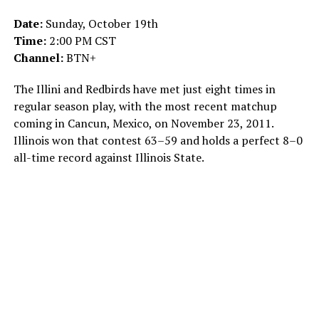
Date:
Sunday, October 19th
Time:
2:00 PM CST
Channel:
BTN+
The Illini and Redbirds have met just eight times in
regular season play, with the most recent matchup
coming in Cancun, Mexico, on November 23, 2011.
Illinois won that contest 63–59 and holds a perfect 8–0
all-time record against Illinois State.