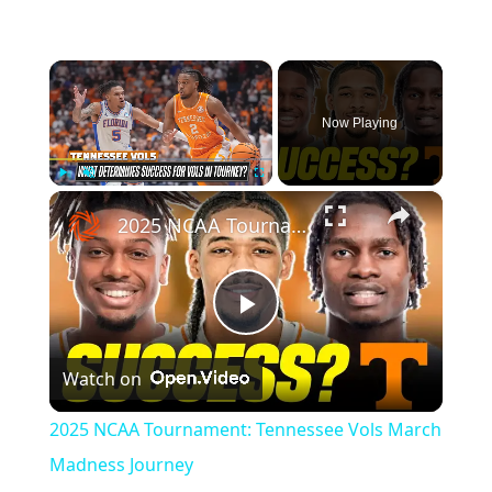
×
Now Playing
×
Play
Unmute
Fullscreen
2025 NCAA Tournament: Tennessee Vols March Madness Journey
Play
Watch on
Video
2025 NCAA Tournament: Tennessee Vols March
Madness Journey