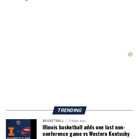
TRENDING
BASKETBALL
3 days ago
Illinois basketball adds one last non-
conference game vs Western Kentucky