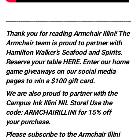
_____________________________________________________________
Thank you for reading Armchair Illini! The
Armchair team is proud to partner with
Hamilton Walker’s Seafood and Spirits.
Reserve your table
HERE
. E
nter our home
game giveaways on our social media
pages to win a $100 gift card.
We are also proud to partner with the
Campus Ink Illini NIL Store! Use the
code:
ARMCHAIRILLINI
for 15% off
your
purchase
.
Please subscribe to the Armchair Illini