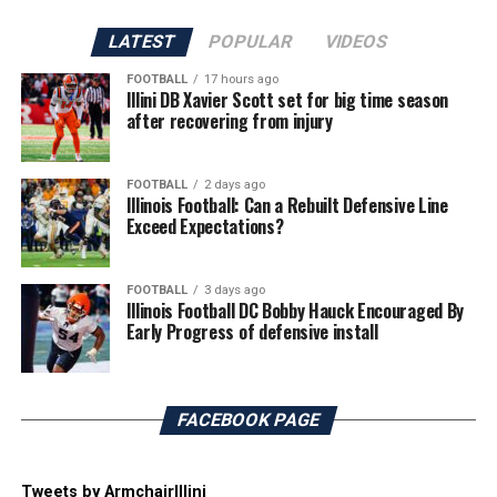
LATEST
POPULAR
VIDEOS
FOOTBALL
17 hours ago
Illini DB Xavier Scott set for big time season
after recovering from injury
FOOTBALL
2 days ago
Illinois Football: Can a Rebuilt Defensive Line
Exceed Expectations?
FOOTBALL
3 days ago
Illinois Football DC Bobby Hauck Encouraged By
Early Progress of defensive install
FACEBOOK PAGE
Tweets by ArmchairIllini