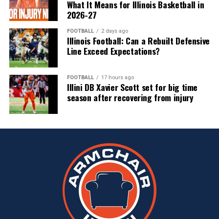
What It Means for Illinois Basketball in
2026-27
FOOTBALL
2 days ago
Illinois Football: Can a Rebuilt Defensive
Line Exceed Expectations?
FOOTBALL
17 hours ago
Illini DB Xavier Scott set for big time
season after recovering from injury