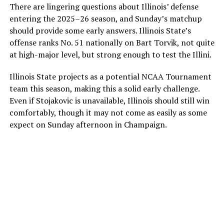
There are lingering questions about Illinois’ defense
entering the 2025–26 season, and Sunday’s matchup
should provide some early answers. Illinois State’s
offense ranks No. 51 nationally on Bart Torvik, not quite
at high-major level, but strong enough to test the Illini.
Illinois State projects as a potential NCAA Tournament
team this season, making this a solid early challenge.
Even if Stojakovic is unavailable, Illinois should still win
comfortably, though it may not come as easily as some
expect on Sunday afternoon in Champaign.