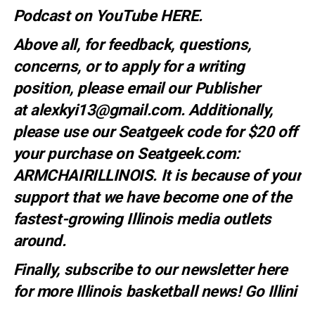
Podcast on YouTube
HERE.
Above all, for feedback, questions,
concerns, or to apply for a writing
position, please email our Publisher
at
alexkyi13@gmail.com
. Additionally,
please use our Seatgeek code for $20 off
your purchase on Seatgeek.com:
ARMCHAIRILLINOIS. It is because of your
support that we have become one of the
fastest-growing Illinois media outlets
around.
Finally, subscribe to our newsletter
here
for more Illinois basketball news
! Go Illini