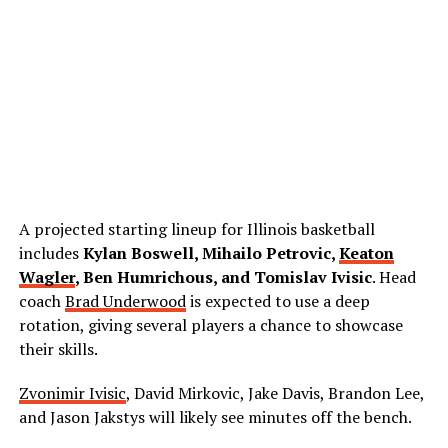
A projected starting lineup for Illinois basketball
includes
Kylan Boswell, Mihailo Petrovic,
Keaton
Wagler
, Ben Humrichous, and Tomislav Ivisic
. Head
coach
Brad Underwood
is expected to use a deep
rotation, giving several players a chance to showcase
their skills.
Zvonimir Ivisic
, David Mirkovic, Jake Davis, Brandon Lee,
and Jason Jakstys will likely see minutes off the bench.