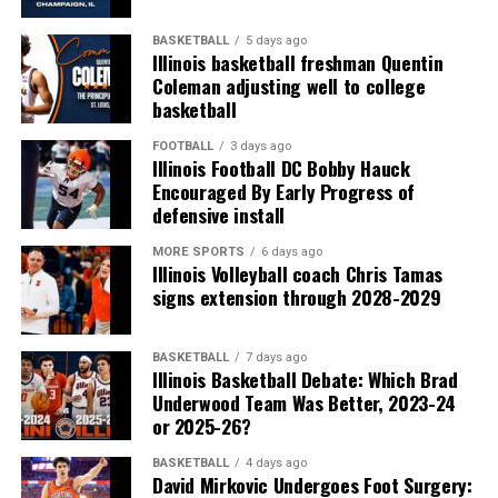
BASKETBALL
5 days ago
Illinois basketball freshman Quentin
Coleman adjusting well to college
basketball
FOOTBALL
3 days ago
Illinois Football DC Bobby Hauck
Encouraged By Early Progress of
defensive install
MORE SPORTS
6 days ago
Illinois Volleyball coach Chris Tamas
signs extension through 2028-2029
BASKETBALL
7 days ago
Illinois Basketball Debate: Which Brad
Underwood Team Was Better, 2023-24
or 2025-26?
BASKETBALL
4 days ago
David Mirkovic Undergoes Foot Surgery: