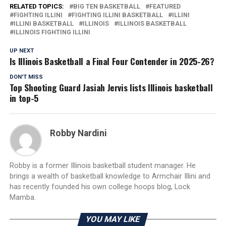
RELATED TOPICS:
BIG TEN BASKETBALL
FEATURED
FIGHTING ILLINI
FIGHTING ILLINI BASKETBALL
ILLINI
ILLINI BASKETBALL
ILLINOIS
ILLINOIS BASKETBALL
ILLINOIS FIGHTING ILLINI
UP NEXT
Is Illinois Basketball a Final Four Contender in 2025-26?
DON'T MISS
Top Shooting Guard Jasiah Jervis lists Illinois basketball
in top-5
Robby Nardini
Robby is a former Illinois basketball student manager. He
brings a wealth of basketball knowledge to Armchair Illini and
has recently founded his own college hoops blog, Lock
Mamba.
YOU MAY LIKE