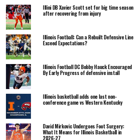
Illini DB Xavier Scott set for big time season
after recovering from injury
Illinois Football: Can a Rebuilt Defensive Line
Exceed Expectations?
Illinois Football DC Bobby Hauck Encouraged
By Early Progress of defensive install
Illinois basketball adds one last non-
conference game vs Western Kentucky
David Mirkovic Undergoes Foot Surgery:
What It Means for Illinois Basketball in
2026-27