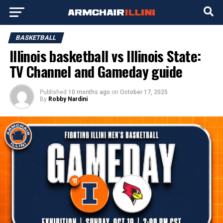
BASKETBALL
Illinois basketball vs Illinois State:
TV Channel and Gameday guide
Published
10 months ago
on
October 17, 2025
By
Robby Nardini