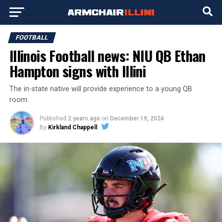
FOOTBALL
Illinois Football news: NIU QB Ethan
Hampton signs with Illini
The in-state native will provide experience to a young QB
room.
Published
2 years ago
on
December 19, 2024
By
Kirkland Chappell