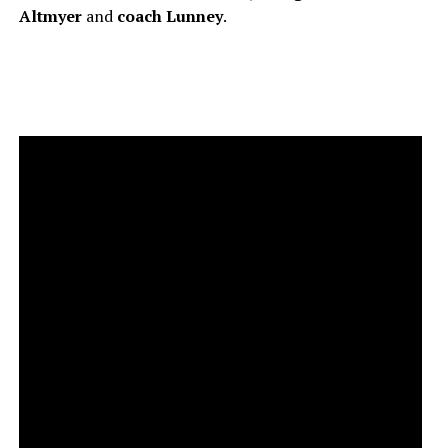
Altmyer
and
coach
Lunney
.