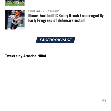
FOOTBALL
2 days ago
Illinois Football DC Bobby Hauck Encouraged By
Early Progress of defensive install
FACEBOOK PAGE
Tweets by ArmchairIllini