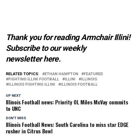
Thank you for reading Armchair Illini!
Subscribe to our weekly
newsletter
here
.
RELATED TOPICS:
ETHAN HAMPTON
FEATURED
FIGHTING ILLINI FOOTBALL
ILLINI
ILLINOIS
ILLINOIS FIGHTING ILLINI
ILLINOIS FOOTBALL
UP NEXT
Illinois Football news: Priority OL Miles McVay commits
to UNC
DON'T MISS
Illinois Football News: South Carolina to miss star EDGE
rusher in Citrus Bowl