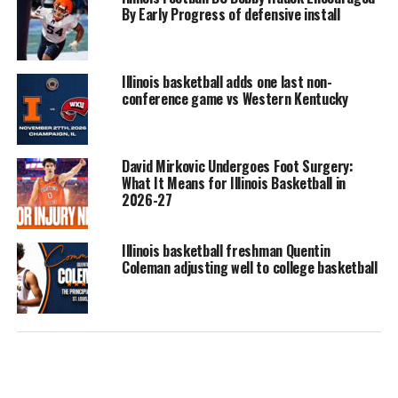
By Early Progress of defensive install
Illinois basketball adds one last non-
conference game vs Western Kentucky
David Mirkovic Undergoes Foot Surgery:
What It Means for Illinois Basketball in
2026-27
Illinois basketball freshman Quentin
Coleman adjusting well to college basketball