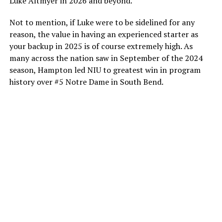
Luke Altmyer in 2026 and beyond.
Not to mention, if Luke were to be sidelined for any
reason, the value in having an experienced starter as
your backup in 2025 is of course extremely high. As
many across the nation saw in September of the 2024
season, Hampton led NIU to greatest win in program
history over #5 Notre Dame in South Bend.