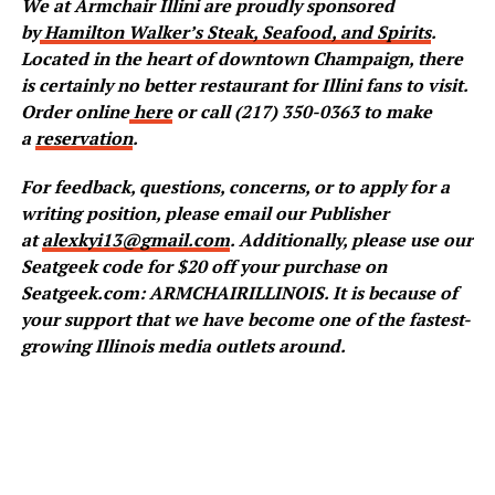
We at Armchair Illini are proudly sponsored
by
Hamilton Walker’s Steak, Seafood, and Spirits
.
Located in the heart of downtown Champaign, there
is certainly no better restaurant for Illini fans to visit.
Order online
here
or call (217) 350-0363 to make
a
reservation
.
For feedback, questions, concerns, or to apply for a
writing position, please email our Publisher
at
alexkyi13@gmail.com
. Additionally, please use our
Seatgeek code for $20 off your purchase on
Seatgeek.com: ARMCHAIRILLINOIS. It is because of
your support that we have become one of the fastest-
growing Illinois media outlets around.