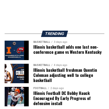
TRENDING
BASKETBALL
3 days ago
Illinois basketball adds one last non-
conference game vs Western Kentucky
BASKETBALL
4 days ago
Illinois basketball freshman Quentin
Coleman adjusting well to college
basketball
FOOTBALL
2 days ago
Illinois Football DC Bobby Hauck
Encouraged By Early Progress of
defensive install