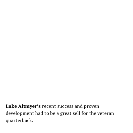
Luke Altmyer’s
recent success and proven
development had to be a great sell for the veteran
quarterback.