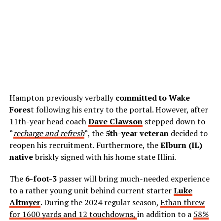
Hampton previously verbally
committed to Wake
Fores
t following his entry to the portal. However, after
11th-year head coach
Dave Clawson
stepped down to
“
recharge and refresh
“, the
5th-year veteran
decided to
reopen his recruitment. Furthermore, the
Elburn (IL)
native
briskly signed with his home state Illini.
The
6-foot-3
passer will bring much-needed experience
to a rather young unit behind current starter
Luke
Altmyer
. During the 2024 regular season,
Ethan threw
for 1600 yards and 12 touchdowns,
in addition to a
58%