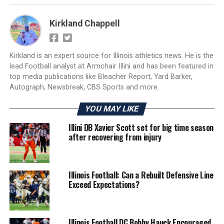
Kirkland Chappell
Kirkland is an expert source for Illinois athletics news. He is the
lead Football analyst at Armchair Illini and has been featured in
top media publications like Bleacher Report, Yard Barker,
Autograph, Newsbreak, CBS Sports and more.
YOU MAY LIKE
Illini DB Xavier Scott set for big time season
after recovering from injury
Illinois Football: Can a Rebuilt Defensive Line
Exceed Expectations?
Illinois Football DC Bobby Hauck Encouraged