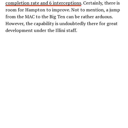
completion rate and 6 interceptions
. Certainly, there is
room for Hampton to improve. Not to mention, a jump
from the MAC to the Big Ten can be rather arduous.
However, the capability is undoubtedly there for great
development under the Illini staff.