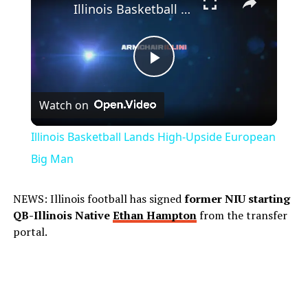
Illinois Basketball Lands High-Upside European Big Man
Play
Watch on
Video
Illinois Basketball Lands High-Upside European
Big Man
NEWS: Illinois football has signed
former NIU starting
QB-Illinois Native
Ethan Hampton
from the transfer
portal.