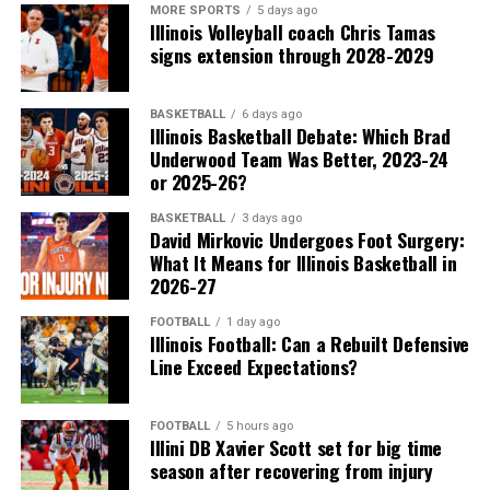
MORE SPORTS
5 days ago
Illinois Volleyball coach Chris Tamas
signs extension through 2028-2029
BASKETBALL
6 days ago
Illinois Basketball Debate: Which Brad
Underwood Team Was Better, 2023-24
or 2025-26?
BASKETBALL
3 days ago
David Mirkovic Undergoes Foot Surgery:
What It Means for Illinois Basketball in
2026-27
FOOTBALL
1 day ago
Illinois Football: Can a Rebuilt Defensive
Line Exceed Expectations?
FOOTBALL
5 hours ago
Illini DB Xavier Scott set for big time
season after recovering from injury