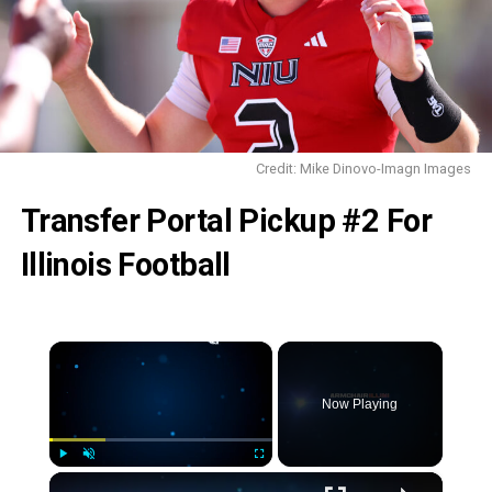
Credit: Mike Dinovo-Imagn Images
Transfer Portal Pickup #2
For
Illinois Football
×
Now Playing
×
Play
Unmute
Fullscreen