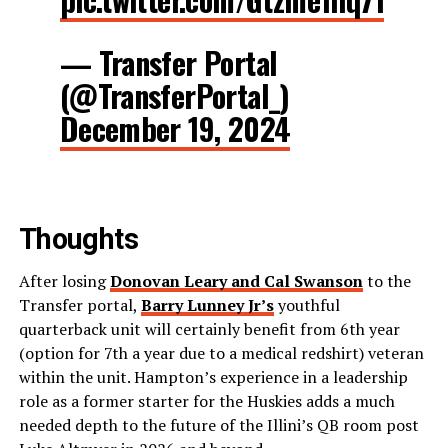
— Transfer Portal
(@TransferPortal_)
December 19, 2024
Thoughts
After losing
Donovan Leary and Cal Swanson
to the
Transfer portal,
Barry Lunney Jr’s
youthful
quarterback unit will certainly benefit from 6th year
(option for 7th a year due to a medical redshirt) veteran
within the unit. Hampton’s experience in a leadership
role as a former starter for the Huskies adds a much
needed depth to the future of the Illini’s QB room post