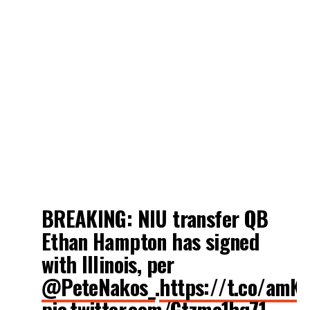
BREAKING: NIU transfer QB
Ethan Hampton has signed
with Illinois, per
@PeteNakos_
.
https://t.co/amK
pic.twitter.com/Gtzme1hq71