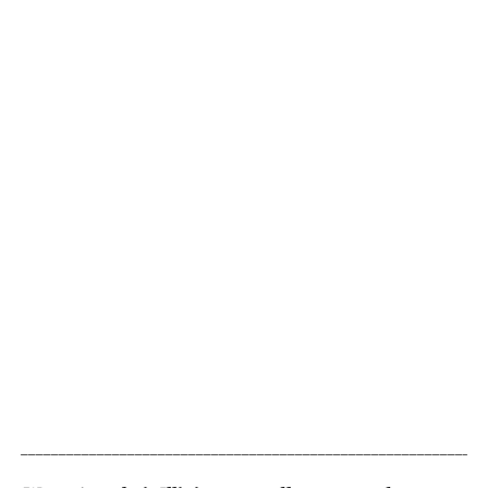
_____________________________________________________________