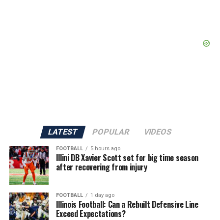
LATEST
POPULAR
VIDEOS
FOOTBALL
5 hours ago
Illini DB Xavier Scott set for big time season
after recovering from injury
FOOTBALL
1 day ago
Illinois Football: Can a Rebuilt Defensive Line
Exceed Expectations?