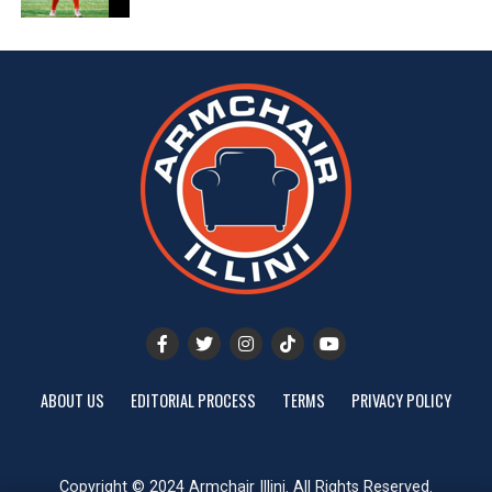
ABOUT US
EDITORIAL PROCESS
TERMS
PRIVACY POLICY
Copyright © 2024 Armchair Illini. All Rights Reserved.