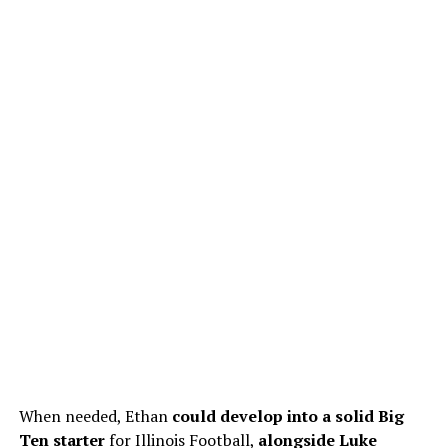
When needed, Ethan
could develop
into a solid Big
Ten starter
for Illinois Football,
alongside
Luke