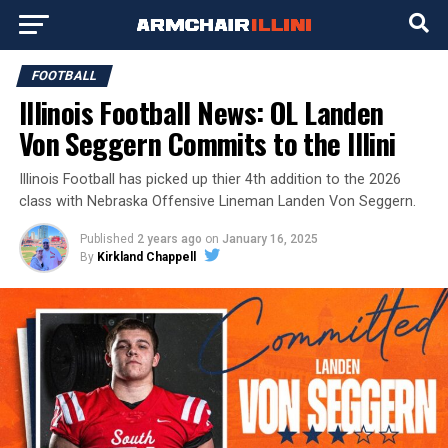
FOOTBALL
Illinois Football News: OL Landen
Von Seggern Commits to the Illini
Illinois Football has picked up thier 4th addition to the 2026
class with Nebraska Offensive Lineman Landen Von Seggern.
Published
2 years ago
on
January 16, 2025
By
Kirkland Chappell