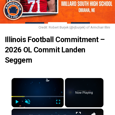
Credit: Robert Burjek (@rjburjek) of Armchair Illini
Illinois Football Commitment –
2026 OL Commit Landen
Seggern
Now Playing
Play
Unmute
Fullscreen