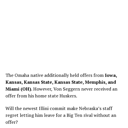
The Omaha native additionally held offers from
Iowa,
Kansas, Kansas State, Kansas State, Memphis, and
Miami (OH)
. However, Von Seggern never received an
offer from his home state Huskers.
Will the newest Illini commit make Nebraska’s staff
regret letting him leave for a Big Ten rival without an
offer?