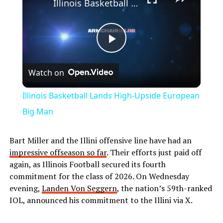
Illinois Basketball Lands High-Upside European Big Man
Play
Watch on
Video
Illinois Basketball Lands High-Upside European
Big Man
Bart Miller and the Illini offensive line have had an
impressive offseason so far
. Their efforts just paid off
again, as Illinois Football secured its fourth
commitment for the class of 2026. On Wednesday
evening,
Landen Von Seggern
, the nation’s 59th-ranked
IOL, announced his commitment to the Illini via X.