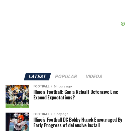
LATEST
POPULAR
VIDEOS
FOOTBALL
6 hours ago
Illinois Football: Can a Rebuilt Defensive Line
Exceed Expectations?
FOOTBALL
1 day ago
Illinois Football DC Bobby Hauck Encouraged By
Early Progress of defensive install