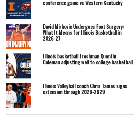
conference game vs Western Kentucky
David Mirkovic Undergoes Foot Surgery:
What It Means for Illinois Basketball in
2026-27
Illinois basketball freshman Quentin
Coleman adjusting well to college basketball
Illinois Volleyball coach Chris Tamas signs
extension through 2028-2029