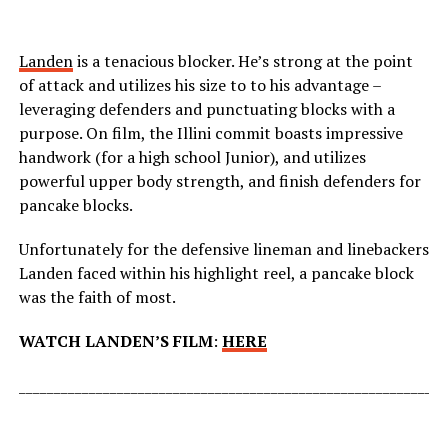
Landen
is a tenacious blocker. He’s strong at the point
of attack and utilizes his size to to his advantage –
leveraging defenders and punctuating blocks with a
purpose. On film, the Illini commit boasts impressive
handwork (for a high school Junior), and utilizes
powerful upper body strength, and finish defenders for
pancake blocks.
Unfortunately for the defensive lineman and linebackers
Landen faced within his highlight reel, a pancake block
was the faith of most.
WATCH LANDEN’S FILM
:
HERE
_____________________________________________________________