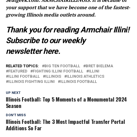
Seatgeek.com: ARMCHAIRILLINOIS. It is because of
your support that we have become one of the fastest-
growing Illinois media outlets around.
Thank you for reading Armchair Illini!
Subscribe to our weekly
newsletter
here
.
RELATED TOPICS:
BIG TEN FOOTBALL
BRET BIELEMA
FEATURED
FIGHTING ILLINI FOOTBALL
ILLINI
ILLINI FOOTBALL
ILLINOIS
ILLINOIS ATHLETICS
ILLINOIS FIGHTING ILLINI
ILLINOIS FOOTBALL
UP NEXT
Illinois Football: Top 5 Moments of a Monumental 2024
Season
DON'T MISS
Illinois Football: The 3 Most Impactful Transfer Portal
Additions So Far