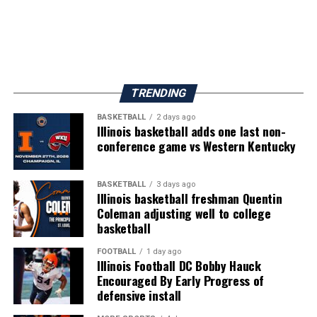
TRENDING
BASKETBALL
2 days ago
Illinois basketball adds one last non-
conference game vs Western Kentucky
BASKETBALL
3 days ago
Illinois basketball freshman Quentin
Coleman adjusting well to college
basketball
FOOTBALL
1 day ago
Illinois Football DC Bobby Hauck
Encouraged By Early Progress of
defensive install