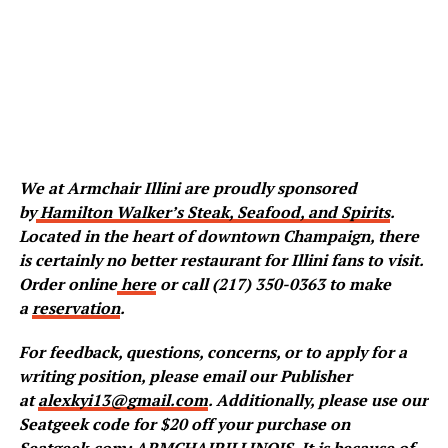
We at Armchair Illini are proudly sponsored
by
Hamilton Walker’s Steak, Seafood, and Spirits
.
Located in the heart of downtown Champaign, there
is certainly no better restaurant for Illini fans to visit.
Order online
here
or call (217) 350-0363 to make
a
reservation
.
For feedback, questions, concerns, or to apply for a
writing position, please email our Publisher
at
alexkyi13@gmail.com
. Additionally, please use our
Seatgeek code for $20 off your purchase on