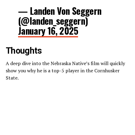
— Landen Von Seggern
(@landen_seggern)
January 16, 2025
Thoughts
A deep dive into the Nebraska Native’s film will quickly
show you why he is a top-5 player in the Cornhusker
State.