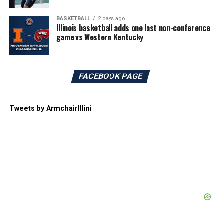
BASKETBALL
2 days ago
Illinois basketball adds one last non-conference
game vs Western Kentucky
FACEBOOK PAGE
Tweets by ArmchairIllini