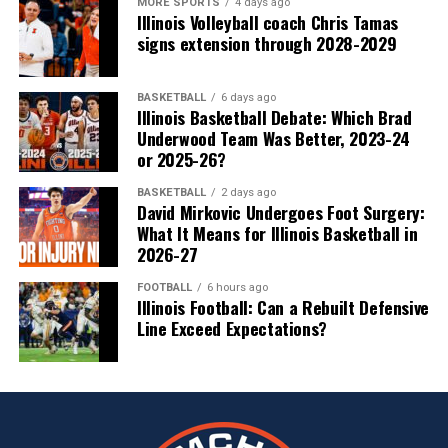
MORE SPORTS
4 days ago
Illinois Volleyball coach Chris Tamas
signs extension through 2028-2029
BASKETBALL
6 days ago
Illinois Basketball Debate: Which Brad
Underwood Team Was Better, 2023-24
or 2025-26?
BASKETBALL
2 days ago
David Mirkovic Undergoes Foot Surgery:
What It Means for Illinois Basketball in
2026-27
FOOTBALL
6 hours ago
Illinois Football: Can a Rebuilt Defensive
Line Exceed Expectations?