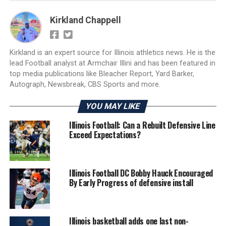
Kirkland Chappell
Kirkland is an expert source for Illinois athletics news. He is the
lead Football analyst at Armchair Illini and has been featured in
top media publications like Bleacher Report, Yard Barker,
Autograph, Newsbreak, CBS Sports and more.
YOU MAY LIKE
Illinois Football: Can a Rebuilt Defensive Line
Exceed Expectations?
Illinois Football DC Bobby Hauck Encouraged
By Early Progress of defensive install
Illinois basketball adds one last non-