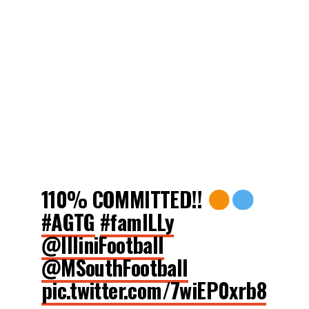
110% COMMITTED!!
#AGTG
#famILLy
@IlliniFootball
@MSouthFootball
pic.twitter.com/7wiEP0xrb8