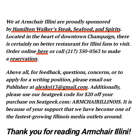
We at Armchair Illini are proudly sponsored
by
Hamilton Walker’s Steak, Seafood, and Spirits
.
Located in the heart of downtown Champaign, there
is certainly no better restaurant for Illini fans to visit.
Order online
here
or call (217) 350-0363 to make
a
reservation
.
Above all, for feedback, questions, concerns, or to
apply for a writing position, please email our
Publisher at
alexkyi13@gmail.com
. Additionally,
please use our Seatgeek code for $20 off your
purchase on Seatgeek.com: ARMCHAIRILLINOIS. It is
because of your support that we have become one of
the fastest-growing Illinois media outlets around.
Thank you for reading Armchair Illini!