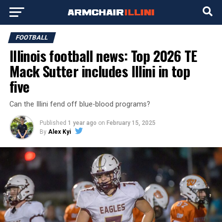
FOOTBALL
Illinois football news: Top 2026 TE
Mack Sutter includes Illini in top
five
Can the Illini fend off blue-blood programs?
Published
1 year ago
on
February 15, 2025
By
Alex Kyi