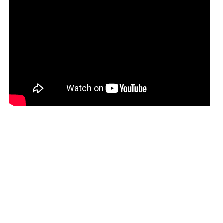
_____________________________________________________________