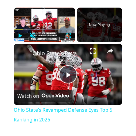
×
Now Playing
Play
Unmute
Fullscreen
×
Ohio State’s Revamped Defense Eyes Top 5 Ranking in 2026
Play
Watch on
Video
Ohio State’s Revamped Defense Eyes Top 5
Ranking in 2026