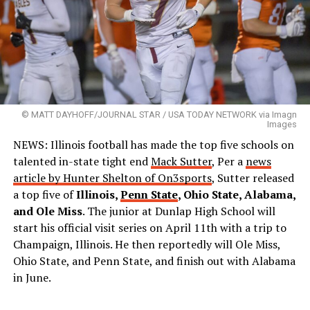
© MATT DAYHOFF/JOURNAL STAR / USA TODAY NETWORK via Imagn
Images
NEWS: Illinois football has made the top five schools on
talented in-state tight end
Mack Sutter
, Per a
news
article by Hunter Shelton of On3sports
, Sutter released
a top five of
Illinois,
Penn State
, Ohio State, Alabama,
and Ole Miss
. The junior at Dunlap High School will
start his official visit series on April 11th with a trip to
Champaign, Illinois. He then reportedly will Ole Miss,
Ohio State, and Penn State, and finish out with Alabama
in June.