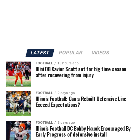
LATEST
POPULAR
VIDEOS
FOOTBALL
18 hours ago
Illini DB Xavier Scott set for big time season
after recovering from injury
FOOTBALL
2 days ago
Illinois Football: Can a Rebuilt Defensive Line
Exceed Expectations?
FOOTBALL
3 days ago
Illinois Football DC Bobby Hauck Encouraged By
Early Progress of defensive install