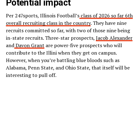
Potential impact
Per 247sports, Illinois Football’s
class of 2026 so far 6th
overall recruiting class in the country
. They have nine
recruits committed so far, with two of those nine being
in-state recruits. Three-star prospects,
Jacob Alexander
and
Davon Grant
are power-five prospects who will
contribute to the Illini when they get on campus.
However, when you’re battling blue bloods such as
Alabama, Penn State, and Ohio State, that itself will be
interesting to pull off.