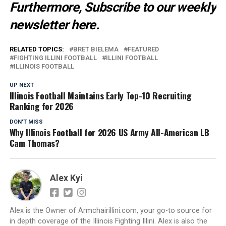
Furthermore, Subscribe to our weekly
newsletter
here
.
RELATED TOPICS:
BRET BIELEMA
FEATURED
FIGHTING ILLINI FOOTBALL
ILLINI FOOTBALL
ILLINOIS FOOTBALL
UP NEXT
Illinois Football Maintains Early Top-10 Recruiting
Ranking for 2026
DON'T MISS
Why Illinois Football for 2026 US Army All-American LB
Cam Thomas?
Alex Kyi
Alex is the Owner of Armchairillini.com, your go-to source for
in depth coverage of the Illinois Fighting Illini. Alex is also the