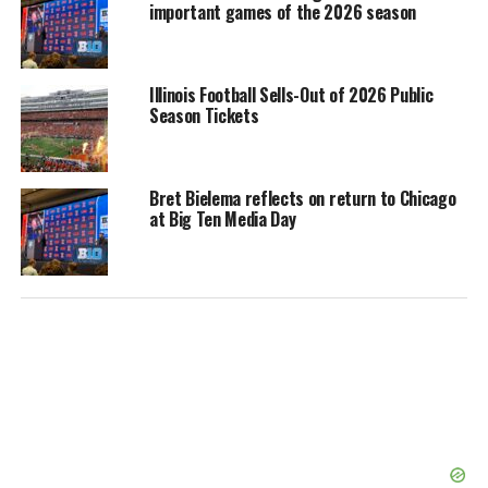
important games of the 2026 season
Illinois Football Sells-Out of 2026 Public
Season Tickets
Bret Bielema reflects on return to Chicago
at Big Ten Media Day