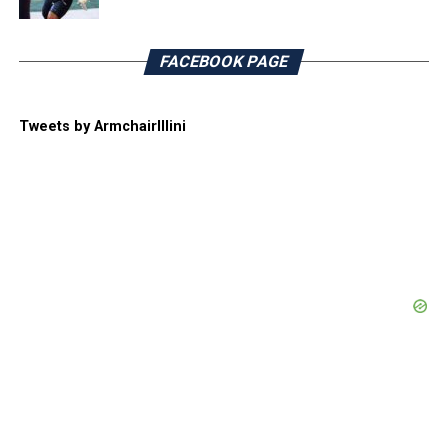
FACEBOOK PAGE
Tweets by ArmchairIllini