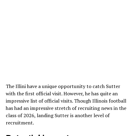
The Illini have a unique opportunity to catch Sutter
with the first official visit. However, he has quite an
impressive list of official visits. Though Illinois football
has had an impressive stretch of recruiting news in the
class of 2026, landing Sutter is another level of
recruitment.