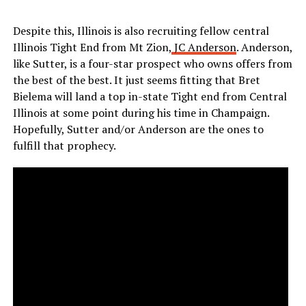
Despite this, Illinois is also recruiting fellow central
Illinois Tight End from Mt Zion,
JC Anderson
. Anderson,
like Sutter, is a four-star prospect who owns offers from
the best of the best. It just seems fitting that Bret
Bielema will land a top in-state Tight end from Central
Illinois at some point during his time in Champaign.
Hopefully, Sutter and/or Anderson are the ones to
fulfill that prophecy.