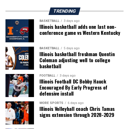
TRENDING
BASKETBALL
3 days ago
Illinois basketball adds one last non-
conference game vs Western Kentucky
BASKETBALL
5 days ago
Illinois basketball freshman Quentin
Coleman adjusting well to college
basketball
FOOTBALL
3 days ago
Illinois Football DC Bobby Hauck
Encouraged By Early Progress of
defensive install
MORE SPORTS
6 days ago
Illinois Volleyball coach Chris Tamas
signs extension through 2028-2029