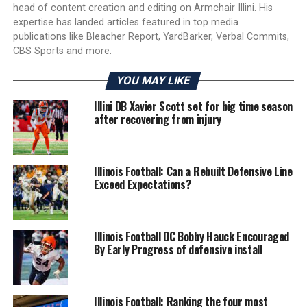
head of content creation and editing on Armchair Illini. His
expertise has landed articles featured in top media
publications like Bleacher Report, YardBarker, Verbal Commits,
CBS Sports and more.
YOU MAY LIKE
Illini DB Xavier Scott set for big time season
after recovering from injury
Illinois Football: Can a Rebuilt Defensive Line
Exceed Expectations?
Illinois Football DC Bobby Hauck Encouraged
By Early Progress of defensive install
Illinois Football: Ranking the four most