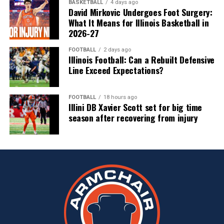
BASKETBALL
4 days ago
David Mirkovic Undergoes Foot Surgery:
What It Means for Illinois Basketball in
2026-27
FOOTBALL
2 days ago
Illinois Football: Can a Rebuilt Defensive
Line Exceed Expectations?
FOOTBALL
18 hours ago
Illini DB Xavier Scott set for big time
season after recovering from injury