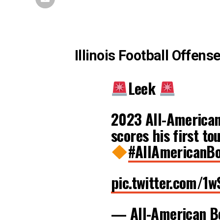
Illinois Football Offens
Leek
2023 All-American 
scores his first t
#AllAmericanB
pic.twitter.com/
— All-American 