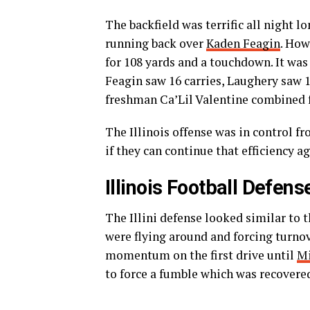
The backfield was terrific all night l
running back over
Kaden Feagin
. How
for 108 yards and a touchdown. It wa
Feagin saw 16 carries, Laughery saw 
freshman Ca’Lil Valentine combined f
The Illinois offense was in control fr
if they can continue that efficiency
Illinois Football Defens
The Illini defense looked similar to 
were flying around and forcing turnov
momentum on the first drive until
Mi
to force a fumble which was recovere