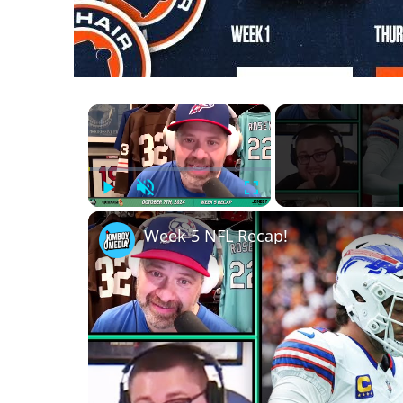
×
Play
Unmute
Fullscreen
Week 5 NFL Recap!