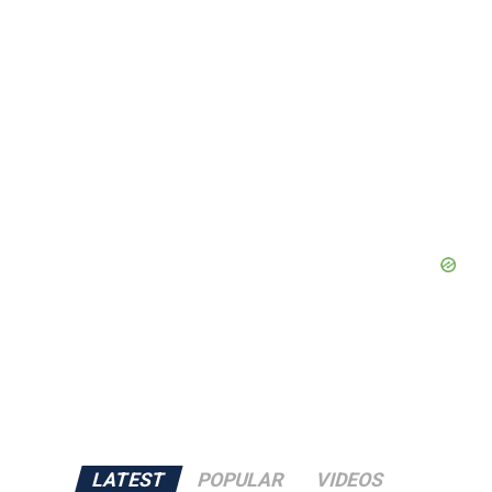
LATEST
POPULAR
VIDEOS