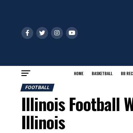
HOME
BASKETBALL
BB REC
FOOTBALL
Illinois Football
Illinois