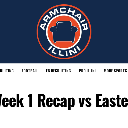
RUITING
FOOTBALL
FB RECRUITING
PRO ILLINI
MORE SPORTS
 Week 1 Recap vs East