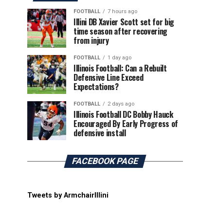
FOOTBALL
7 hours ago
Illini DB Xavier Scott set for big
time season after recovering
from injury
FOOTBALL
1 day ago
Illinois Football: Can a Rebuilt
Defensive Line Exceed
Expectations?
FOOTBALL
2 days ago
Illinois Football DC Bobby Hauck
Encouraged By Early Progress of
defensive install
FACEBOOK PAGE
Tweets by ArmchairIllini