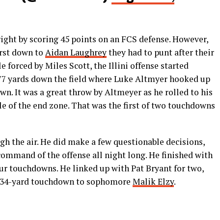
 right by scoring 45 points on an FCS defense. However,
first down to
Aidan Laughrey
they had to punt after their
e forced by Miles Scott, the Illini offense started
d 77 yards down the field where Luke Altmyer hooked up
wn. It was a great throw by Altmeyer as he rolled to his
le of the end zone. That was the first of two touchdowns
gh the air. He did make a few questionable decisions,
command of the offense all night long. He finished with
four touchdowns. He linked up with Pat Bryant for two,
ul 34-yard touchdown to sophomore
Malik Elzy
.