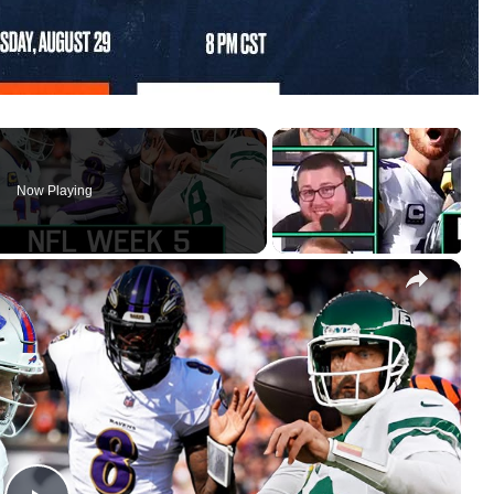
Now Playing
×