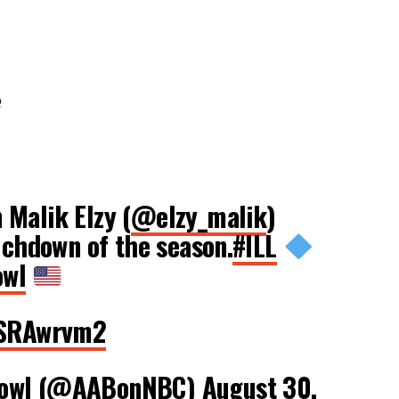
e
Malik Elzy (
@elzy_malik
)
ouchdown of the season.
#ILL
owl
1wSRAwrvm2
Bowl (@AABonNBC)
August 30,