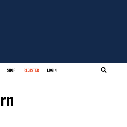
SHOP
REGISTER
LOGIN
ern