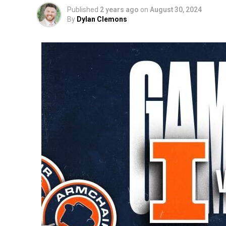
Published
2 years ago
on
August 30, 2024
By
Dylan Clemons