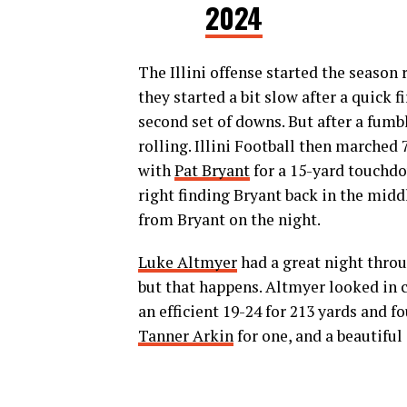
2024
The Illini offense started the season
they started a bit slow after a quick 
second set of downs. But after a fumbl
rolling. Illini Football then marche
with
Pat Bryant
for a 15-yard touchdo
right finding Bryant back in the midd
from Bryant on the night.
Luke Altmyer
had a great night throu
but that happens. Altmyer looked in 
an efficient 19-24 for 213 yards and 
Tanner Arkin
for one, and a beautif