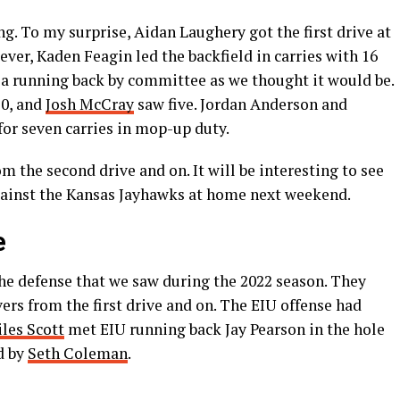
ong. To my surprise, Aidan Laughery got the first drive at
ever, Kaden Feagin led the backfield in carries with 16
s a running back by committee as we thought it would be.
10, and
Josh McCray
saw five. Jordan Anderson and
or seven carries in mop-up duty.
om the second drive and on. It will be interesting to see
 against the Kansas Jayhawks at home next weekend.
e
the defense that we saw during the 2022 season. They
ers from the first drive and on. The EIU offense had
les Scott
met EIU running back Jay Pearson in the hole
d by
Seth Coleman
.