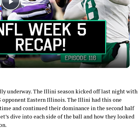
Play
Video
ally underway. The Illini season kicked off last night with
 opponent Eastern Illinois. The Illini had this one
time and continued their dominance in the second half
et’s dive into each side of the ball and how they looked
on.