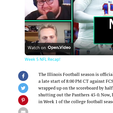
Watch on
Week 5 NFL Recap!
The Illinois Football season is offici
a late start of 8:00 PM CT against FCS
wrapped up on the scoreboard by half
shutting out the Panthers 45-0. Now, l
in Week 1 of the college football seas