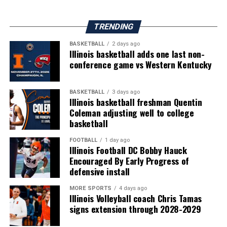
TRENDING
BASKETBALL
2 days ago
Illinois basketball adds one last non-
conference game vs Western Kentucky
BASKETBALL
3 days ago
Illinois basketball freshman Quentin
Coleman adjusting well to college
basketball
FOOTBALL
1 day ago
Illinois Football DC Bobby Hauck
Encouraged By Early Progress of
defensive install
MORE SPORTS
4 days ago
Illinois Volleyball coach Chris Tamas
signs extension through 2028-2029