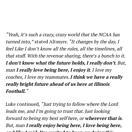
“Yeah, it’s such a crazy, crazy world that the NCAA has
turned into,”
stated Altmyer.
“It changes by the day, I
feel Like I don’t know all the rules, all the timelines, all
that stuff. With the revenue sharing, there’s a bunch to it.
I don’t know what the future holds, I really don’t
. But,
man
I really love being here, I enjoy it
. I love my
coaches, I love my teammates.
I think we have a really
really bright future ahead of us here at Illinois
Football.
“
Luke continued,
“Just trying to follow where the Lord
leads me, and I’m going to trust that. Just looking
forward to being my best self here, or
wherever that is
.
But, man
I really enjoy being here, I love being here,