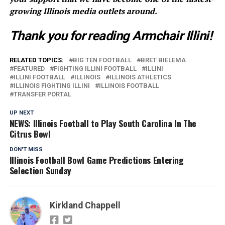
growing Illinois media outlets around.
Thank you for reading Armchair Illini!
RELATED TOPICS:
BIG TEN FOOTBALL
BRET BIELEMA
FEATURED
FIGHTING ILLINI FOOTBALL
ILLINI
ILLINI FOOTBALL
ILLINOIS
ILLINOIS ATHLETICS
ILLINOIS FIGHTING ILLINI
ILLINOIS FOOTBALL
TRANSFER PORTAL
UP NEXT
NEWS: Illinois Football to Play South Carolina In The
Citrus Bowl
DON'T MISS
Illinois Football Bowl Game Predictions Entering
Selection Sunday
Kirkland Chappell