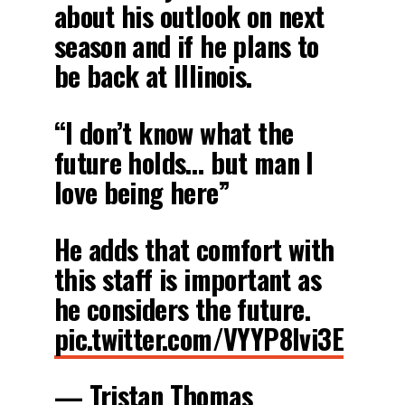
about his outlook on next
season and if he plans to
be back at Illinois.
“I don’t know what the
future holds… but man I
love being here”
He adds that comfort with
this staff is important as
he considers the future.
pic.twitter.com/VYYP8Ivi3E
— Tristan Thomas