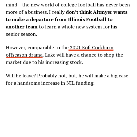
mind – the new world of college football has never been
more of a business. I really
don’t think Altmyer wants
to make a departure from Illinois Football to
another team
to learn a whole new system for his
senior season.
However, comparable to the
2021 Kofi Cockburn
offseason drama
, Luke will have a chance to shop the
market due to his increasing stock.
Will he leave? Probably not, but, he will make a big case
for a handsome increase in NIL funding.