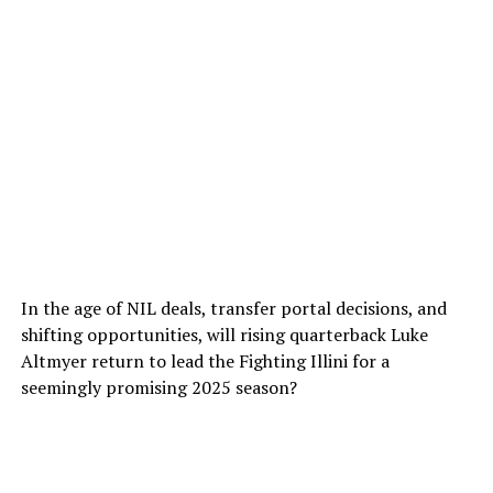
In the age of NIL deals, transfer portal decisions, and
shifting opportunities, will rising quarterback Luke
Altmyer return to lead the Fighting Illini for a
seemingly promising 2025 season?