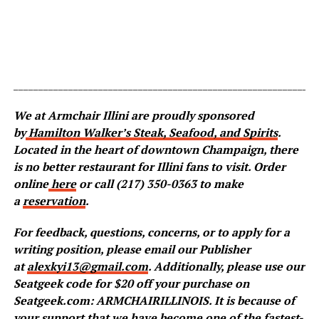
_____________________________________________________________
We at Armchair Illini are proudly sponsored
by
Hamilton Walker’s Steak, Seafood, and Spirits
.
Located in the heart of downtown Champaign, there
is no better restaurant for Illini fans to visit. Order
online
here
or call (217) 350-0363 to make
a
reservation
.
For feedback, questions, concerns, or to apply for a
writing position, please email our Publisher
at
alexkyi13@gmail.com
. Additionally, please use our
Seatgeek code for $20 off your purchase on
Seatgeek.com: ARMCHAIRILLINOIS. It is because of
your support that we have become one of the fastest-