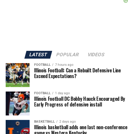
LATEST
POPULAR
VIDEOS
FOOTBALL
7 hours ago
Illinois Football: Can a Rebuilt Defensive Line
Exceed Expectations?
FOOTBALL
1 day ago
Illinois Football DC Bobby Hauck Encouraged By
Early Progress of defensive install
BASKETBALL
2 days ago
Illinois basketball adds one last non-conference
game vs Western Kentucky