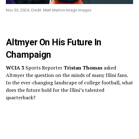
Nov 30, 2024; Credit: Matt Marton-Imagn Images
Altmyer On His Future In
Champaign
WCIA 3
Sports Reporter
Tristan Thomas
asked
Altmyer the question on the minds of many Illini fans.
In the ever-changing landscape of college football, what
does the future hold for the Illini’s talented
quarterback?