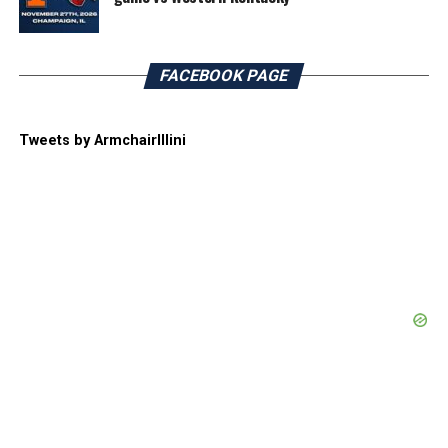
FACEBOOK PAGE
Tweets by ArmchairIllini