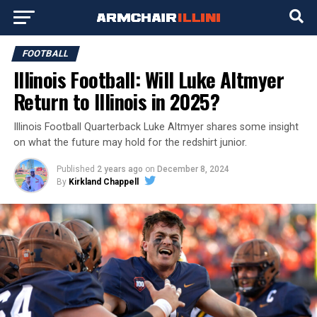
FOOTBALL
Illinois Football: Will Luke Altmyer
Return to Illinois in 2025?
Illinois Football Quarterback Luke Altmyer shares some insight
on what the future may hold for the redshirt junior.
Published
2 years ago
on
December 8, 2024
By
Kirkland Chappell