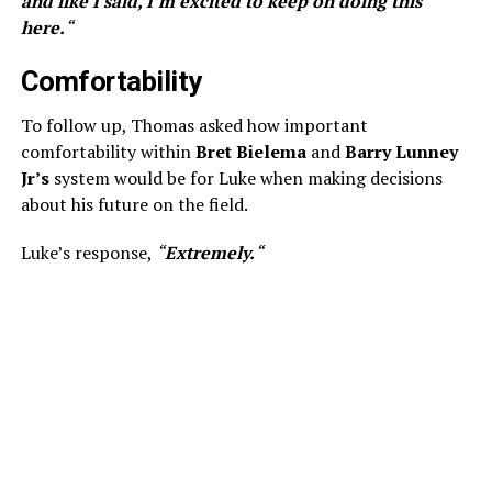
and like I said, I’m excited to keep on doing this
here.
“
Comfortability
To follow up, Thomas asked how important
comfortability within
Bret Bielema
and
Barry Lunney
Jr’s
system would be for Luke when making decisions
about his future on the field.
Luke’s response,
“
Extremely.
“