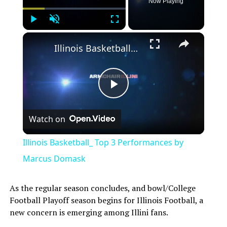
Now Playing
Play
Unmute
Fullscreen
Illinois Basketball_ Top 3 Performances by Marcus Domask
Play
Watch on
Video
Illinois Basketball_ Top 3 Performances by
Marcus Domask
As the regular season concludes, and bowl/College
Football Playoff season begins for Illinois Football, a
new concern is emerging among Illini fans.