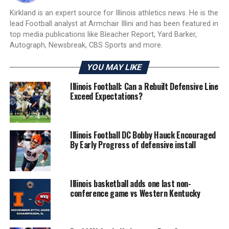
Kirkland is an expert source for Illinois athletics news. He is the
lead Football analyst at Armchair Illini and has been featured in
top media publications like Bleacher Report, Yard Barker,
Autograph, Newsbreak, CBS Sports and more.
YOU MAY LIKE
Illinois Football: Can a Rebuilt Defensive Line
Exceed Expectations?
Illinois Football DC Bobby Hauck Encouraged
By Early Progress of defensive install
Illinois basketball adds one last non-
conference game vs Western Kentucky