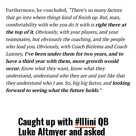
Furthermore, he concluded,
“There’s so many factors
that go into where things kind of finish up. But, man,
comfortability with who you do it with is
right there at
the top of it
. Obviously, with your players, and your
teammates, but obviously the coaching, and the people
who lead you. Obviously, with Coach Bielema and Coach
Lunney,
I’ve been under them for two years, and to
have a third year with them, more growth would
occur
. Know what they want, know what they
understand, understand who they are and just like that
they understand who I am. So, big big factor, and
looking
forward to seeing what the future holds
.”
Caught up with
#Illini
QB
Luke Altmyer and asked