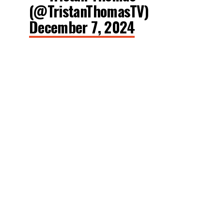
(@TristanThomasTV)
December 7, 2024