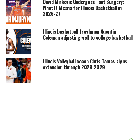
David Mirkovic Undergoes Foot Surgery:
What It Means for Illinois Basketball in
2026-27
Illinois basketball freshman Quentin
Coleman adjusting well to college basketball
Illinois Volleyball coach Chris Tamas signs
extension through 2028-2029