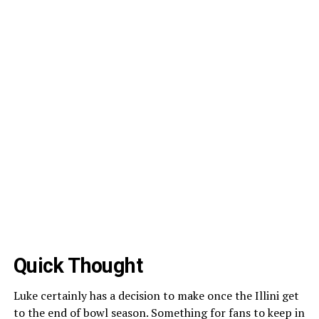
Quick Thought
Luke certainly has a decision to make once the Illini get
to the end of bowl season. Something for fans to keep in