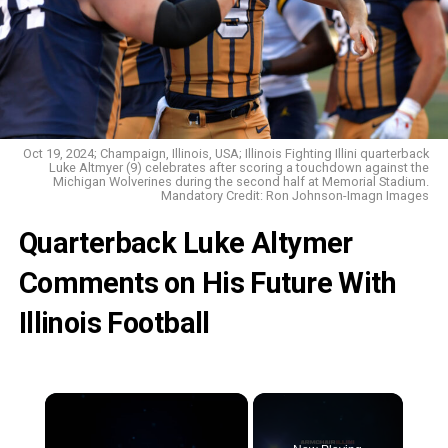
Oct 19, 2024; Champaign, Illinois, USA; Illinois Fighting Illini quarterback
Luke Altmyer (9) celebrates after scoring a touchdown against the
Michigan Wolverines during the second half at Memorial Stadium.
Mandatory Credit: Ron Johnson-Imagn Images
Quarterback Luke Altymer
Comments on His Future With
Illinois Football