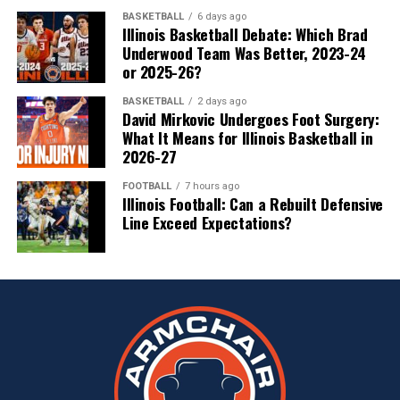
BASKETBALL
6 days ago
Illinois Basketball Debate: Which Brad
Underwood Team Was Better, 2023-24
or 2025-26?
BASKETBALL
2 days ago
David Mirkovic Undergoes Foot Surgery:
What It Means for Illinois Basketball in
2026-27
FOOTBALL
7 hours ago
Illinois Football: Can a Rebuilt Defensive
Line Exceed Expectations?