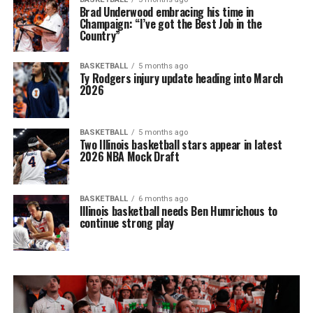
Brad Underwood embracing his time in
Champaign: “I’ve got the Best Job in the
Country”
BASKETBALL
5 months ago
Ty Rodgers injury update heading into March
2026
BASKETBALL
5 months ago
Two Illinois basketball stars appear in latest
2026 NBA Mock Draft
BASKETBALL
6 months ago
Illinois basketball needs Ben Humrichous to
continue strong play