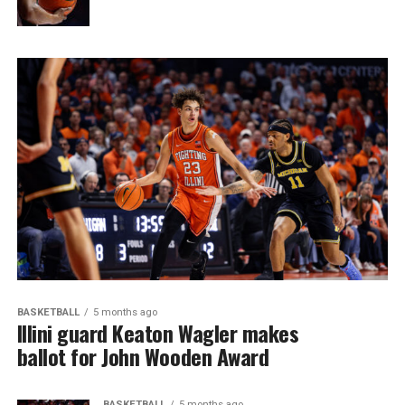
BASKETBALL
5 months ago
Illini guard Keaton Wagler makes
ballot for John Wooden Award
BASKETBALL
5 months ago