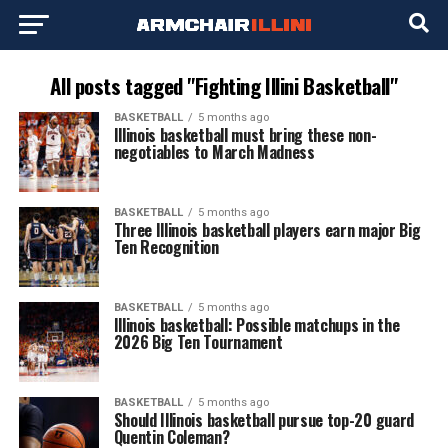
All posts tagged "Fighting Illini Basketball"
BASKETBALL
5 months ago
Illinois basketball must bring these non-
negotiables to March Madness
BASKETBALL
5 months ago
Three Illinois basketball players earn major Big
Ten Recognition
BASKETBALL
5 months ago
Illinois basketball: Possible matchups in the
2026 Big Ten Tournament
BASKETBALL
5 months ago
Should Illinois basketball pursue top-20 guard
Quentin Coleman?