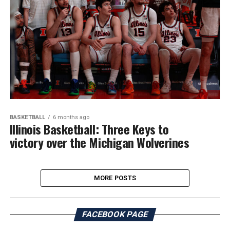
BASKETBALL
6 months ago
Illinois Basketball: Three Keys to
victory over the Michigan Wolverines
MORE POSTS
FACEBOOK PAGE