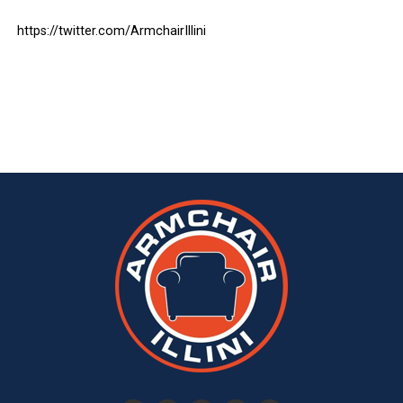
https://twitter.com/ArmchairIllini