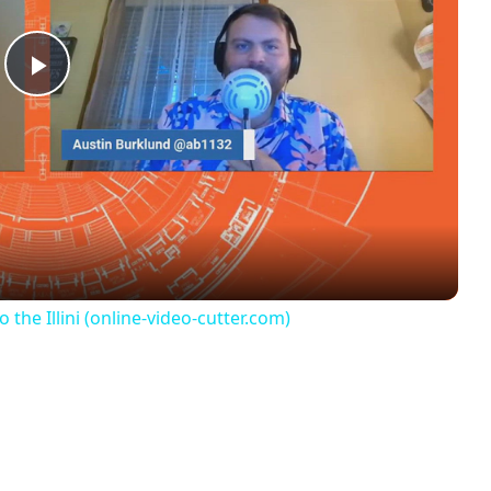
Play
Video
e Illini (online-video-cutter.com)