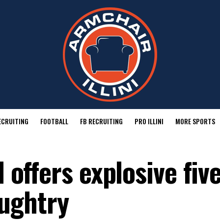
ECRUITING
FOOTBALL
FB RECRUITING
PRO ILLINI
MORE SPORTS
l offers explosive fiv
ughtry