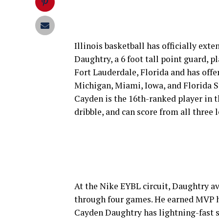
Illinois basketball has officially ext
Daughtry, a 6 foot tall point guard, p
Fort Lauderdale, Florida and has off
Michigan, Miami, Iowa, and Florida St
Cayden is the 16th-ranked player in th
dribble, and can score from all three l
At the Nike EYBL circuit, Daughtry av
through four games. He earned MVP h
Cayden Daughtry has lightning-fast s