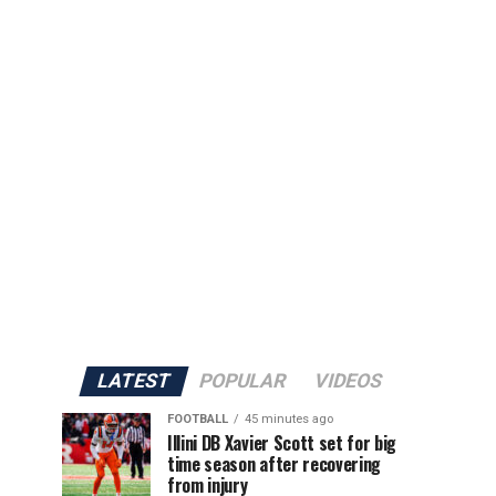
LATEST
POPULAR
VIDEOS
FOOTBALL
45 minutes ago
Illini DB Xavier Scott set for big
time season after recovering
from injury