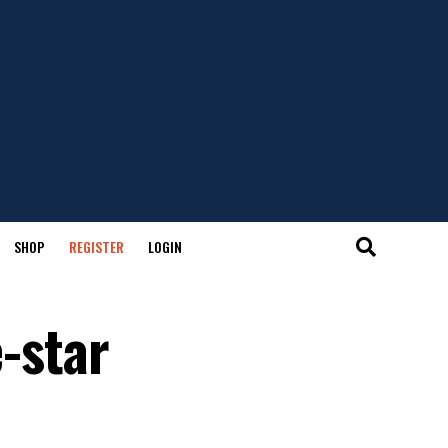
SHOP
REGISTER
LOGIN
e-star