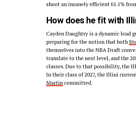
shoot an insanely efficient 61.1% from
How does he fit with Ill
Cayden Daughtry is a dynamic lead gua
preparing for the notion that both
St
themselves into the NBA Draft conver
translate to the next level, and the 2
classes. Due to that possibility, the I
In their class of 2027, the Illini curr
Martin
committed.