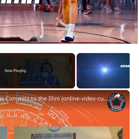
Now Playing
×
RAPID REACTION_ Ben Humrichous Commits to the Illini (online-video-cutter.com)