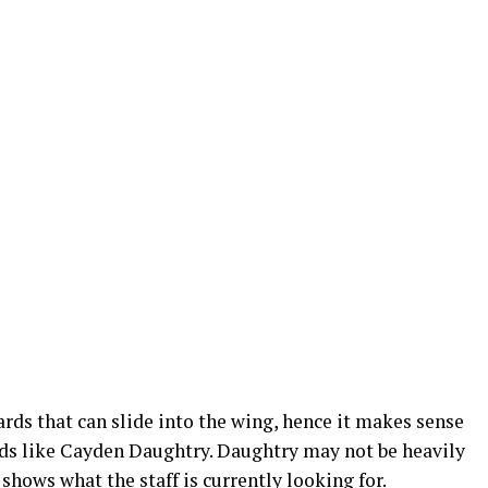
rds that can slide into the wing, hence it makes sense
ards like Cayden Daughtry. Daughtry may not be heavily
r shows what the staff is currently looking for.