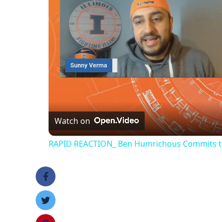
Watch on
RAPID REACTION_ Ben Humrichous Commits to th