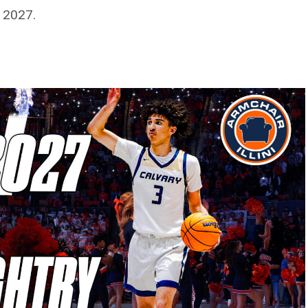
f 2027.