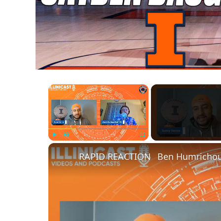
×
Play
Unmute
Fullscreen