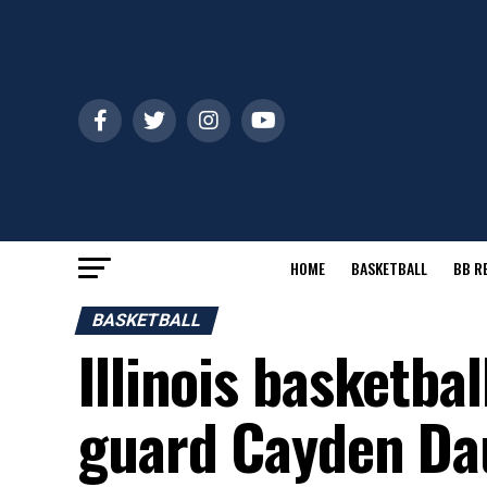
HOME
BASKETBALL
BB R
BASKETBALL
Illinois basketbal
guard Cayden Da