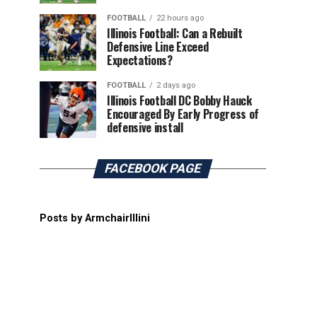
FOOTBALL
22 hours ago
Illinois Football: Can a Rebuilt
Defensive Line Exceed
Expectations?
FOOTBALL
2 days ago
Illinois Football DC Bobby Hauck
Encouraged By Early Progress of
defensive install
FACEBOOK PAGE
Posts by ArmchairIllini