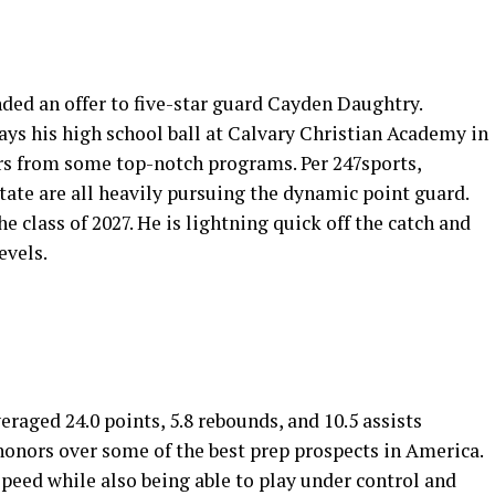
ended an offer to five-star guard Cayden Daughtry.
lays his high school ball at Calvary Christian Academy in
ers from some top-notch programs. Per 247sports,
ate are all heavily pursuing the dynamic point guard.
e class of 2027. He is lightning quick off the catch and
evels.
eraged 24.0 points, 5.8 rebounds, and 10.5 assists
onors over some of the best prep prospects in America.
peed while also being able to play under control and