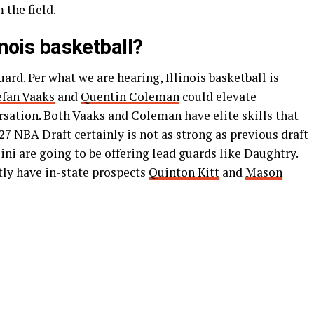
 the field.
inois basketball?
rd. Per what we are hearing, Illinois basketball is
efan Vaaks
and
Quentin Coleman
could elevate
sation. Both Vaaks and Coleman have elite skills that
027 NBA Draft certainly is not as strong as previous draft
llini are going to be offering lead guards like Daughtry.
ently have in-state prospects
Quinton Kitt
and
Mason