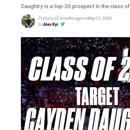
Daughtry is a top-20 prospect in the class o
Published
2 months ago
on
May 31, 2026
By
Alex Kyi