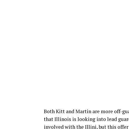
Both Kitt and Martin are more off-gua
that Illinois is looking into lead gu
involved with the Illini, but this offe