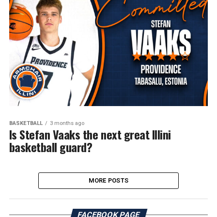
BASKETBALL
3 months ago
Is Stefan Vaaks the next great Illini
basketball guard?
MORE POSTS
FACEBOOK PAGE