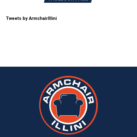
Tweets by ArmchairIllini