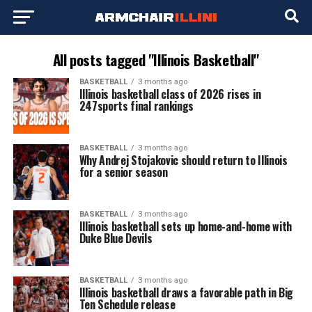
All posts tagged "Illinois Basketball"
BASKETBALL
3 months ago
Illinois basketball class of 2026 rises in
247sports final rankings
BASKETBALL
3 months ago
Why Andrej Stojakovic should return to Illinois
for a senior season
BASKETBALL
3 months ago
Illinois basketball sets up home-and-home with
Duke Blue Devils
BASKETBALL
3 months ago
Illinois basketball draws a favorable path in Big
Ten Schedule release