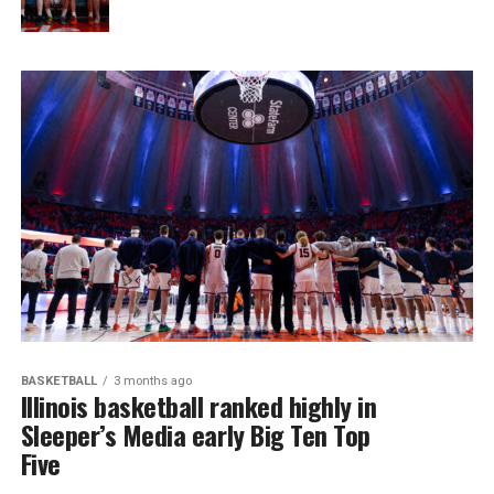
BASKETBALL
3 months ago
Illinois basketball ranked highly in
Sleeper’s Media early Big Ten Top
Five