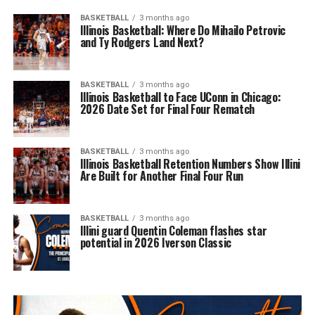
BASKETBALL
3 months ago
Illinois Basketball: Where Do Mihailo Petrovic
and Ty Rodgers Land Next?
BASKETBALL
3 months ago
Illinois Basketball to Face UConn in Chicago:
2026 Date Set for Final Four Rematch
BASKETBALL
3 months ago
Illinois Basketball Retention Numbers Show Illini
Are Built for Another Final Four Run
BASKETBALL
3 months ago
Illini guard Quentin Coleman flashes star
potential in 2026 Iverson Classic