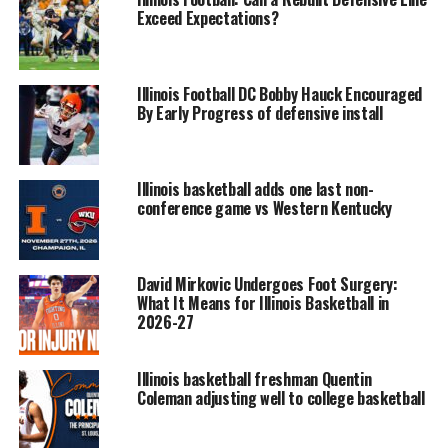
Exceed Expectations?
Illinois Football DC Bobby Hauck Encouraged
By Early Progress of defensive install
Illinois basketball adds one last non-
conference game vs Western Kentucky
David Mirkovic Undergoes Foot Surgery:
What It Means for Illinois Basketball in
2026-27
Illinois basketball freshman Quentin
Coleman adjusting well to college basketball