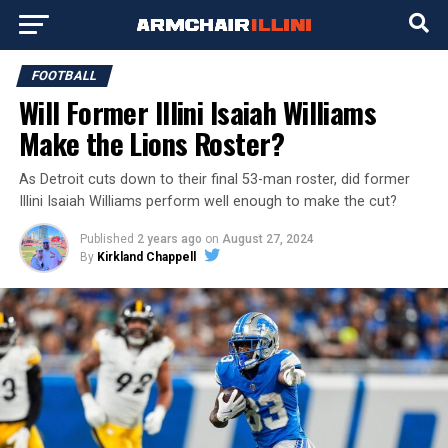
FOOTBALL
Will Former Illini Isaiah Williams
Make the Lions Roster?
As Detroit cuts down to their final 53-man roster, did former
Illini Isaiah Williams perform well enough to make the cut?
Published
2 years ago
on
August 27, 2024
By
Kirkland Chappell