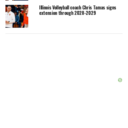
Illinois Volleyball coach Chris Tamas signs
extension through 2028-2029