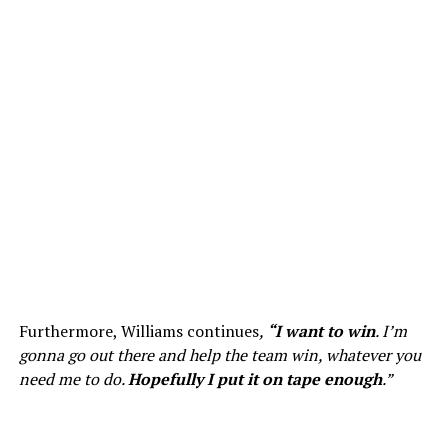
Furthermore, Williams continues
,
“I want to win
. I’m
gonna go out there and help the team win, whatever you
need me to do.
Hopefully I put it on tape enough
.”