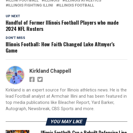
ILLINI FOOTBALL
ILLINOIS
ILLINOIS ATHLETICS
ILLINOIS FIGHTING ILLINI
ILLINOIS FOOTBALL
UP NEXT
Handful of Former Illinois Football Players who made
2024 NFL Rosters
DON'T MISS
Illinois Football: How Faith Changed Luke Altmyer’s
Game
Kirkland Chappell
Kirkland is an expert source for Illinois athletics news. He is the
lead Football analyst at Armchair Illini and has been featured in
top media publications like Bleacher Report, Yard Barker,
Autograph, Newsbreak, CBS Sports and more.
YOU MAY LIKE
Illinois Football: Can a Rebuilt Defensive Line