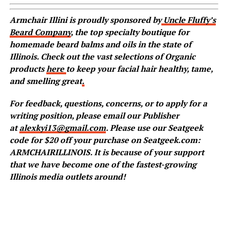
Armchair Illini is proudly sponsored by
Uncle Fluffy’s
Beard Company
, the top specialty boutique for
homemade beard balms and oils in the state of
Illinois. Check out the vast selections of Organic
products
here
to keep your facial hair healthy, tame,
and smelling great
.
For feedback, questions, concerns, or to apply for a
writing position, please email our Publisher
at
alexkyi13@gmail.com
. Please use our Seatgeek
code for $20 off your purchase on Seatgeek.com:
ARMCHAIRILLINOIS. It is because of your support
that we have become one of the fastest-growing
Illinois media outlets around!