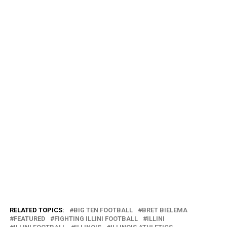
RELATED TOPICS:
BIG TEN FOOTBALL
BRET BIELEMA
FEATURED
FIGHTING ILLINI FOOTBALL
ILLINI