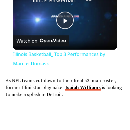
Illinois Basketball_ Top 3 Performances by Marcus Domask
Play
Watch on
Video
Illinois Basketball_ Top 3 Performances by
Marcus Domask
As NFL teams cut down to their final 53-man roster,
former Illini star playmaker
Isaiah Williams
is looking
to make a splash in Detroit.