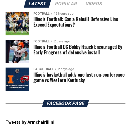
LATEST
POPULAR
VIDEOS
FOOTBALL
13 hours ago
Illinois Football: Can a Rebuilt Defensive Line
Exceed Expectations?
FOOTBALL
2 days ago
Illinois Football DC Bobby Hauck Encouraged By
Early Progress of defensive install
BASKETBALL
2 days ago
Illinois basketball adds one last non-conference
game vs Western Kentucky
FACEBOOK PAGE
Tweets by ArmchairIllini