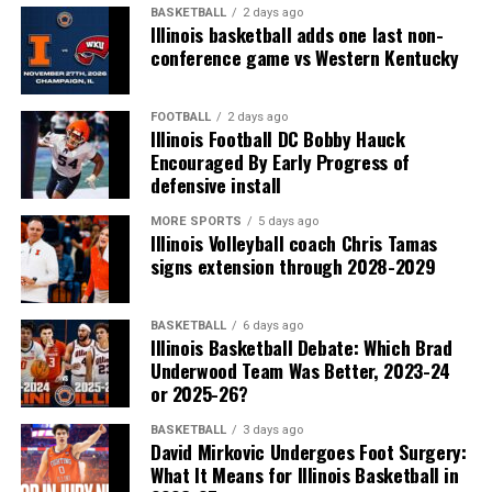
BASKETBALL
2 days ago
Illinois basketball adds one last non-
conference game vs Western Kentucky
FOOTBALL
2 days ago
Illinois Football DC Bobby Hauck
Encouraged By Early Progress of
defensive install
MORE SPORTS
5 days ago
Illinois Volleyball coach Chris Tamas
signs extension through 2028-2029
BASKETBALL
6 days ago
Illinois Basketball Debate: Which Brad
Underwood Team Was Better, 2023-24
or 2025-26?
BASKETBALL
3 days ago
David Mirkovic Undergoes Foot Surgery:
What It Means for Illinois Basketball in