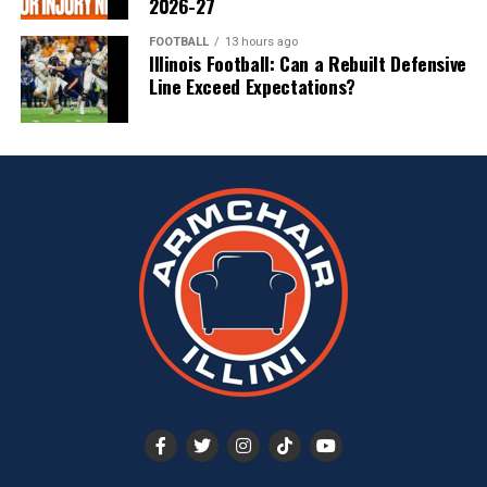
2026-27
FOOTBALL
13 hours ago
Illinois Football: Can a Rebuilt Defensive
Line Exceed Expectations?