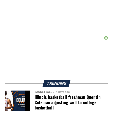
TRENDING
BASKETBALL
4 days ago
Illinois basketball freshman Quentin
Coleman adjusting well to college
basketball