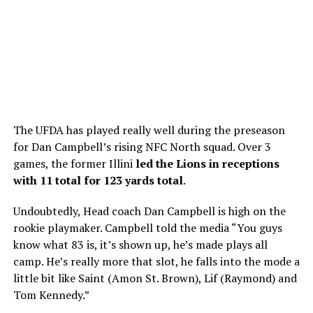
The UFDA has played really well during the preseason
for Dan Campbell’s rising NFC North squad. Over 3
games, the former Illini
led the Lions in receptions
with 11 total for 123 yards total
.
Undoubtedly, Head coach Dan Campbell is high on the
rookie playmaker. Campbell told the media “You guys
know what 83 is, it’s shown up, he’s made plays all
camp. He’s really more that slot, he falls into the mode a
little bit like Saint (Amon St. Brown), Lif (Raymond) and
Tom Kennedy.”