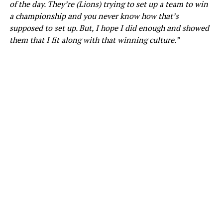
of the day. They’re (Lions) trying to set up a team to win
a championship and you never know how that’s
supposed to set up. But, I hope I did enough and showed
them that I fit along with that winning culture.”