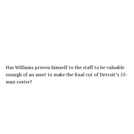
Has Williams proven himself to the staff to be valuable
enough of an asset to make the final cut of Detroit’s 53-
man roster?