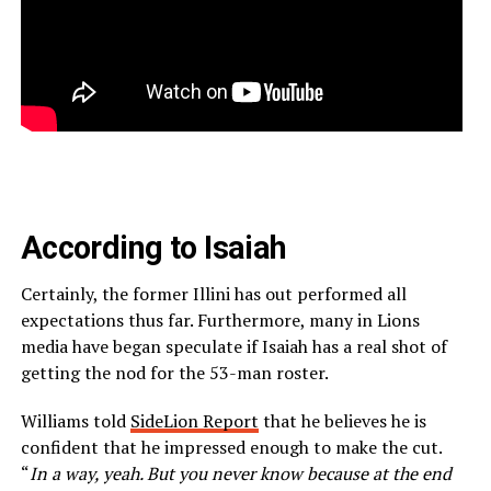
According to Isaiah
Certainly, the former Illini has out performed all
expectations thus far. Furthermore, many in Lions
media have began speculate if Isaiah has a real shot of
getting the nod for the 53-man roster.
Williams told
SideLion Report
that he believes he is
confident that he impressed enough to make the cut.
“
In a way, yeah. But you never know because at the end