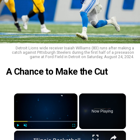
Detroit Lions wide receiver Isaiah Williams (83) runs after making a
catch against Pittsburgh Steelers during the first half of a preseason
game at Ford Field in Detroit on Saturday, August 24, 2024.
A Chance to Make the Cut
Now Playing
Play
Unmute
Fullscreen