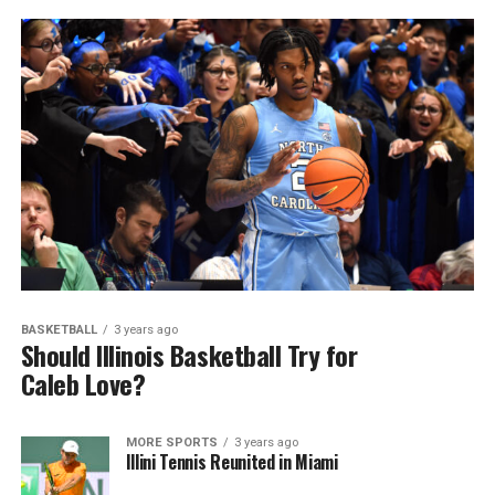
BASKETBALL
3 years ago
Should Illinois Basketball Try for
Caleb Love?
MORE SPORTS
3 years ago
Illini Tennis Reunited in Miami