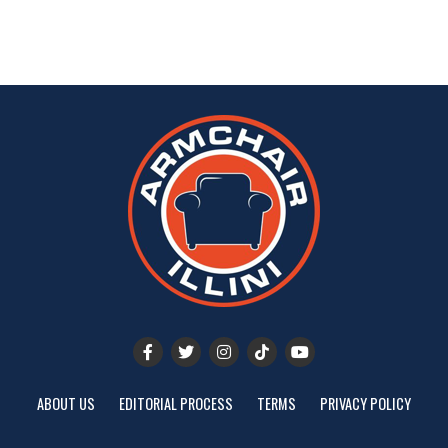
ABOUT US
EDITORIAL PROCESS
TERMS
PRIVACY POLICY