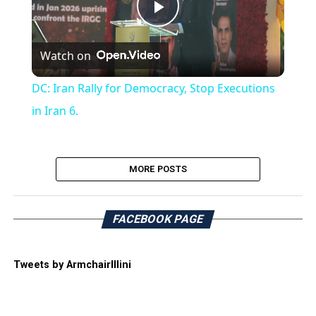
Play
Watch on
Video
DC: Iran Rally for Democracy, Stop Executions
in Iran 6.
MORE POSTS
FACEBOOK PAGE
Tweets by ArmchairIllini