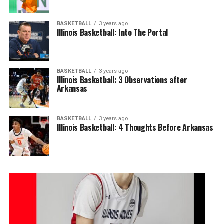
BASKETBALL
3 years ago
Illinois Basketball: Into The Portal
BASKETBALL
3 years ago
Illinois Basketball: 3 Observations after
Arkansas
BASKETBALL
3 years ago
Illinois Basketball: 4 Thoughts Before Arkansas