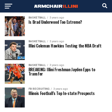
BASKETBALL
3 years ago
Is Brad Underwood Too Extreme?
BASKETBALL
3 years ago
Illini Coleman Hawkins Testing the NBA Draft
BASKETBALL
3 years ago
BREAKING: Illini Freshman Jayden Epps to
Transfer
FB RECRUITING
3 years ago
Illinois Football’s Top In-state Prospects