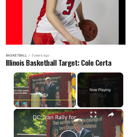
BASKETBALL
3 years ago
Illinois Basketball Target: Cole Certa
Now Playing
Play
Unmute
Fullscreen
DC: Iran Rally for Democracy, Stop Executions in Iran 6.