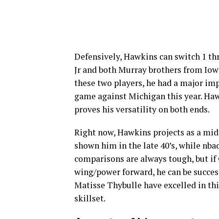
Defensively, Hawkins can switch 1 th
Jr and both Murray brothers from Iow
these two players, he had a major imp
game against Michigan this year. Haw
proves his versatility on both ends.
Right now, Hawkins projects as a mid
shown him in the late 40’s, while nbad
comparisons are always tough, but if
wing/power forward, he can be success
Matisse Thybulle have excelled in thi
skillset.