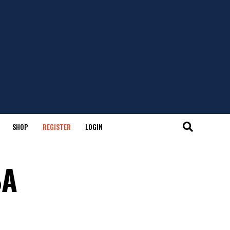
SHOP
REGISTER
LOGIN
BA