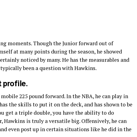
ng moments. Though the Junior forward out of
mself at many points during the season, he showed
ertainly noticed by many. He has the measurables and
 typically been a question with Hawkins.
 profile.
 mobile 225 pound forward. In the NBA, he can play in
has the skills to put it on the deck, and has shown to be
u get a triple double, you have the ability to do
 Hawkins is truly a versatile big. Offensively, he can
and even post up in certain situations like he did in the