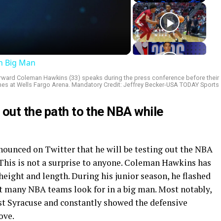
deo
an Big Man
i forward Coleman Hawkins (33) speaks during the press conference before their
s at Wells Fargo Arena. Mandatory Credit: Jeffrey Becker-USA TODAY Sports
 out the path to the NBA while
unced on Twitter that he will be testing out the NBA
. This is not a surprise to anyone. Coleman Hawkins has
eight and length. During his junior season, he flashed
t many NBA teams look for in a big man. Most notably,
st Syracuse and constantly showed the defensive
ove.