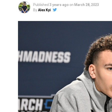
Published
3 years ago
on
March 28, 2023
By
Alex Kyi