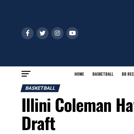
HOME
BASKETBALL
BB REC
BASKETBALL
Illini Coleman H
Draft