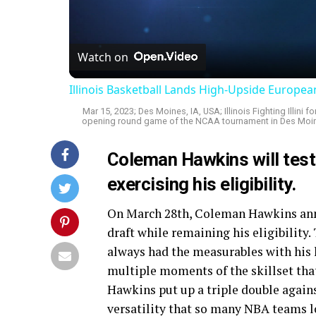
Vi
Watch on
Illinois Basketball Lands High-Upside Europe
Mar 15, 2023; Des Moines, IA, USA; Illinois Fighting Illin
opening round game of the NCAA tournament in Des Moine
Coleman Hawkins will test
exercising his eligibility.
On March 28th, Coleman Hawkins anno
draft while remaining his eligibility
always had the measurables with his h
multiple moments of the skillset tha
Hawkins put up a triple double again
versatility that so many NBA teams l