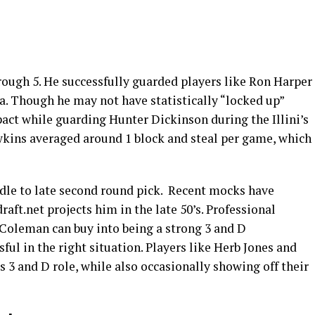
rough 5. He successfully guarded players like Ron Harper
a. Though he may not have statistically “locked up”
act while guarding Hunter Dickinson during the Illini’s
kins averaged around 1 block and steal per game, which
dle to late second round pick. Recent mocks have
raft.net projects him in the late 50’s. Professional
 Coleman can buy into being a strong 3 and D
ful in the right situation. Players like Herb Jones and
s 3 and D role, while also occasionally showing off their