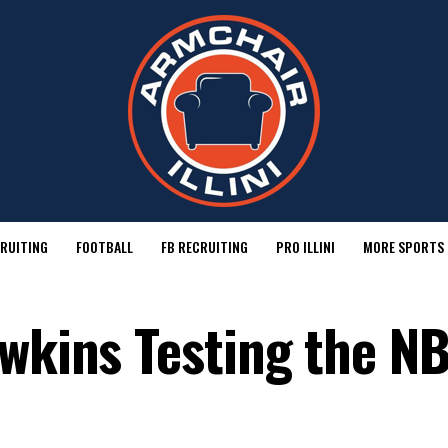
RUITING
FOOTBALL
FB RECRUITING
PRO ILLINI
MORE SPORTS
awkins Testing the N