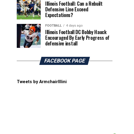
Illinois Football: Can a Rebuilt
Defensive Line Exceed
Expectations?
FOOTBALL
4 days ago
Illinois Football DC Bobby Hauck
Encouraged By Early Progress of
defensive install
FACEBOOK PAGE
Tweets by ArmchairIllini