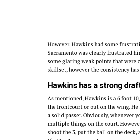
However, Hawkins had some frustrati
Sacramento was clearly frustrated hi
some glaring weak points that were c
skillset, however the consistency has
Hawkins has a
strong draft
As mentioned, Hawkins is a 6 foot 10,
the frontcourt or out on the wing. He 
a solid passer. Obviously, whenever yo
multiple things on the court. However,
shoot the 3, put the ball on the deck, 