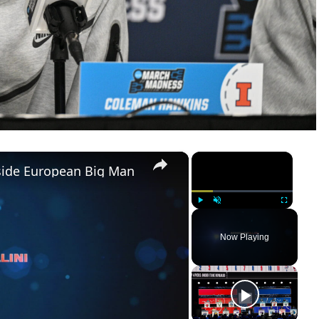
×
×
pside European Big Man
Play
Unmute
Fullscreen
Now Playing
ay