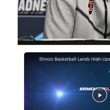
Illinois Basketball Lands High-U
Pl