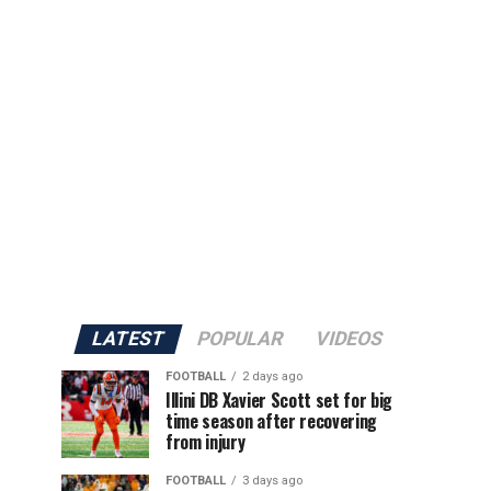
LATEST
POPULAR
VIDEOS
FOOTBALL
2 days ago
Illini DB Xavier Scott set for big
time season after recovering
from injury
FOOTBALL
3 days ago