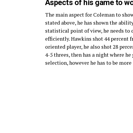
Aspects of his game to wo
The main aspect for Coleman to show 
stated above, he has shown the abilit
statistical point of view, he needs to
efficiently. Hawkins shot 44 percent f
oriented player, he also shot 28 per
4-5 threes, then has a night where he 
selection, however he has to be more 