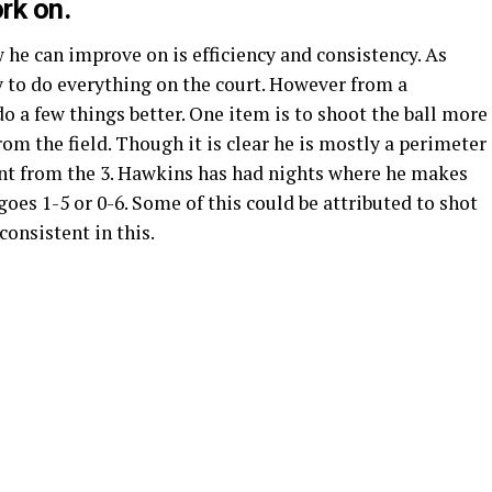
rk on.
he can improve on is efficiency and consistency. As
y to do everything on the court. However from a
 do a few things better. One item is to shoot the ball more
rom the field. Though it is clear he is mostly a perimeter
cent from the 3. Hawkins has had nights where he makes
goes 1-5 or 0-6. Some of this could be attributed to shot
consistent in this.