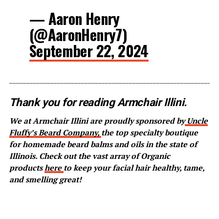
— Aaron Henry
(@AaronHenry7)
September 22, 2024
_____________________________________________________________
Thank you for reading Armchair Illini.
We at Armchair Illini are proudly sponsored by
Uncle
Fluffy’s Beard Company,
the top specialty boutique
for homemade beard balms and oils in the state of
Illinois. Check out the vast array of Organic
products
here
to keep your facial hair healthy, tame,
and smelling great!