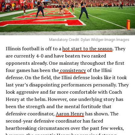
Mandatory Credit: Dylan Widger-Imagn Images
Illinois football is off to a
hot start to the season
. They
are currently 4-0 and have beaten two ranked
opponents already. One mainstay throughout the first
four games has been the
consistency
of the Illini
defense. On the field, the Illini defense looks like it took
last year’s disappointing performances personally. They
look aggressive and far more comfortable with Coach
Henry at the helm. However, one underlying story has
been the strength and the mental fortitude that
defensive coordinator,
Aaron Henry
has shown. The
second-year defensive coordinator has faced
heartbreaking circumstances over the past few weeks,