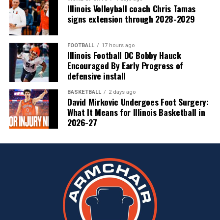
Illinois Volleyball coach Chris Tamas
signs extension through 2028-2029
FOOTBALL
17 hours ago
Illinois Football DC Bobby Hauck
Encouraged By Early Progress of
defensive install
BASKETBALL
2 days ago
David Mirkovic Undergoes Foot Surgery:
What It Means for Illinois Basketball in
2026-27