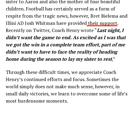
sister to Aaron and also the mother of four beautiful
children. Football has certainly served as a form of
respite from the tragic news, however, Bret Bielema and
Illini AD Josh Whitman have provided
their support
.
Recently on Twitter, Coach Henry wrote “
Last night, I
didn’t want the game to end. As excited as I was that
we got the win in a complete team effort, part of me
didn’t want to have to face the reality of heading
home during the season to lay my sister to rest
,”
Through these difficult times, we appreciate Coach
Henry’s continued efforts and focus. Sometimes the
world simply does not make much sense, however, in
small daily victories, we learn to overcome some of life’s
most burdensome moments.