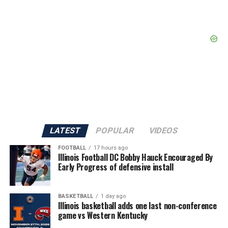
LATEST
POPULAR
VIDEOS
FOOTBALL
17 hours ago
Illinois Football DC Bobby Hauck Encouraged By
Early Progress of defensive install
BASKETBALL
1 day ago
Illinois basketball adds one last non-conference
game vs Western Kentucky