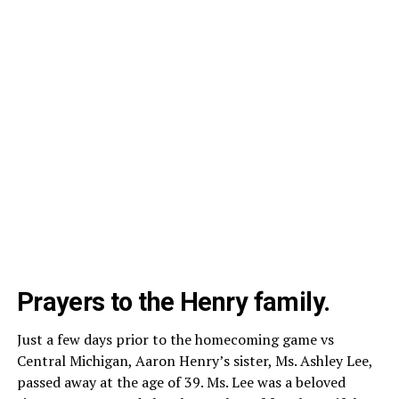
Prayers to the Henry family.
Just a few days prior to the homecoming game vs
Central Michigan, Aaron Henry’s sister, Ms. Ashley Lee,
passed away at the age of 39. Ms. Lee was a beloved