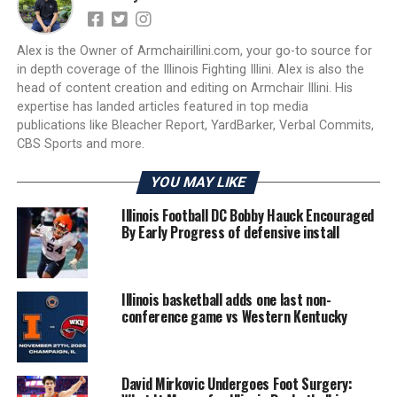
Alex is the Owner of Armchairillini.com, your go-to source for
in depth coverage of the Illinois Fighting Illini. Alex is also the
head of content creation and editing on Armchair Illini. His
expertise has landed articles featured in top media
publications like Bleacher Report, YardBarker, Verbal Commits,
CBS Sports and more.
YOU MAY LIKE
Illinois Football DC Bobby Hauck Encouraged
By Early Progress of defensive install
Illinois basketball adds one last non-
conference game vs Western Kentucky
David Mirkovic Undergoes Foot Surgery: