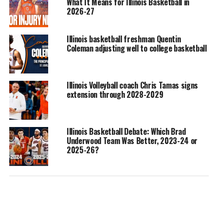
What It Means for Illinois Basketball in
2026-27
Illinois basketball freshman Quentin
Coleman adjusting well to college basketball
Illinois Volleyball coach Chris Tamas signs
extension through 2028-2029
Illinois Basketball Debate: Which Brad
Underwood Team Was Better, 2023-24 or
2025-26?