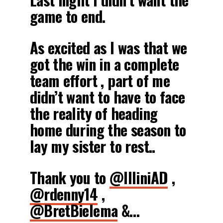
game to end.
As excited as I was that we
got the win in a complete
team effort , part of me
didn’t want to have to face
the reality of heading
home during the season to
lay my sister to rest..
Thank you to
@IlliniAD
,
@rdenny14
,
@BretBielema
&…