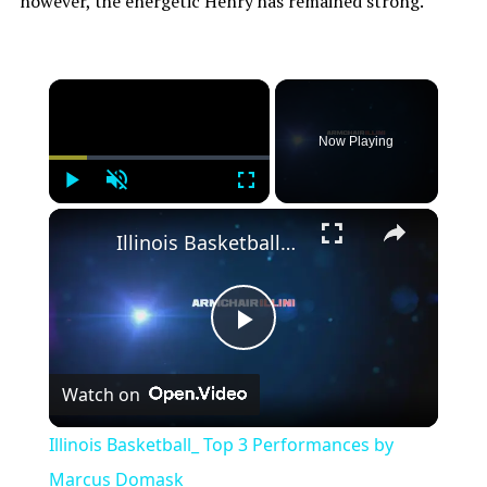
however, the energetic Henry has remained strong.
Now Playing
Play
Unmute
Fullscreen
Illinois Basketball_ Top 3 Performances by Marcus Domask
Play
Watch on
Video
Illinois Basketball_ Top 3 Performances by
Marcus Domask