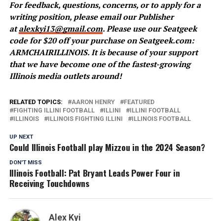
For feedback, questions, concerns, or to apply for a
writing position, please email our Publisher
at
alexkyi13@gmail.com
. Please use our Seatgeek
code for $20 off your purchase on Seatgeek.com:
ARMCHAIRILLINOIS. It is because of your support
that we have become one of the fastest-growing
Illinois media outlets around!
RELATED TOPICS:
AARON HENRY
FEATURED
FIGHTING ILLINI FOOTBALL
ILLINI
ILLINI FOOTBALL
ILLINOIS
ILLINOIS FIGHTING ILLINI
ILLINOIS FOOTBALL
UP NEXT
Could Illinois Football play Mizzou in the 2024 Season?
DON'T MISS
Illinois Football: Pat Bryant Leads Power Four in
Receiving Touchdowns
Alex Kyi