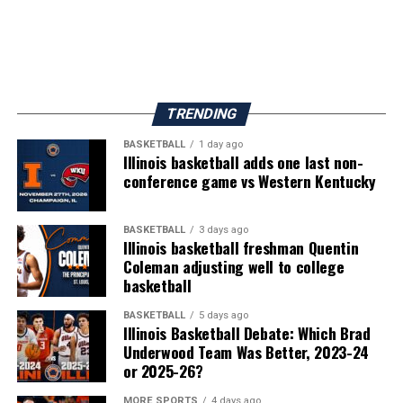
TRENDING
BASKETBALL
1 day ago
Illinois basketball adds one last non-
conference game vs Western Kentucky
BASKETBALL
3 days ago
Illinois basketball freshman Quentin
Coleman adjusting well to college
basketball
BASKETBALL
5 days ago
Illinois Basketball Debate: Which Brad
Underwood Team Was Better, 2023-24
or 2025-26?
MORE SPORTS
4 days ago