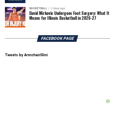
BASKETBALL
2 days ago
David Mirkovic Undergoes Foot Surgery: What It
Means for Illinois Basketball in 2026-27
FACEBOOK PAGE
Tweets by ArmchairIllini