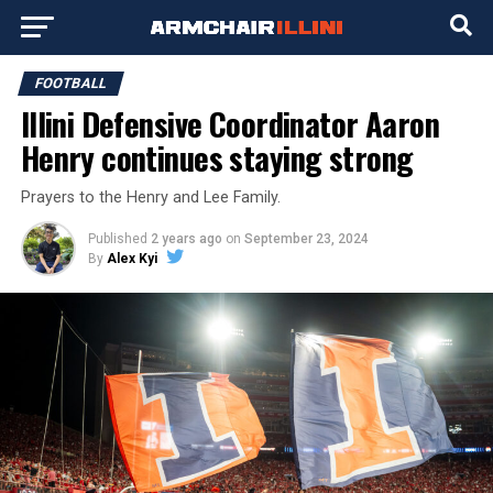
FOOTBALL
Illini Defensive Coordinator Aaron
Henry continues staying strong
Prayers to the Henry and Lee Family.
Published
2 years ago
on
September 23, 2024
By
Alex Kyi