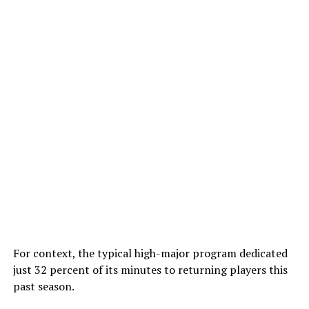
For context, the typical high-major program dedicated
just 32 percent of its minutes to returning players this
past season.