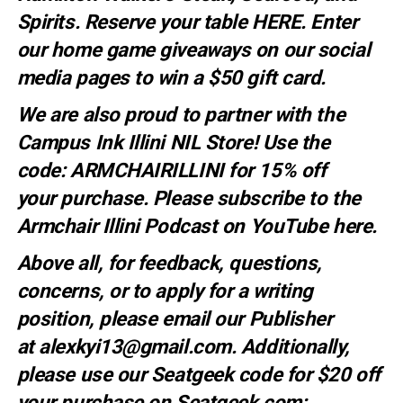
Spirits. Reserve your table
HERE
. E
nter
our home game giveaways on our social
media pages to win a $50 gift card.
We are also proud to partner with the
Campus Ink Illini NIL Store! Use the
code:
ARMCHAIRILLINI
for 15% off
your
purchase
. Please subscribe to the
Armchair Illini Podcast on YouTube
here.
Above all, for feedback, questions,
concerns, or to apply for a writing
position, please email our Publisher
at
alexkyi13@gmail.com
. Additionally,
please use our Seatgeek code for $20 off
your purchase on Seatgeek.com: