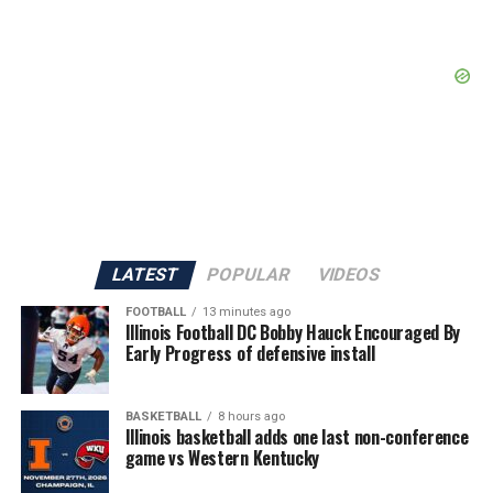
LATEST
POPULAR
VIDEOS
FOOTBALL
13 minutes ago
Illinois Football DC Bobby Hauck Encouraged By
Early Progress of defensive install
BASKETBALL
8 hours ago
Illinois basketball adds one last non-conference
game vs Western Kentucky