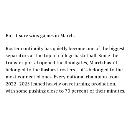
But it sure wins games in March.
Roster continuity has quietly become one of the biggest
separators at the top of college basketball. Since the
transfer portal opened the floodgates, March hasn’t
belonged to the flashiest rosters — it’s belonged to the
most connected ones. Every national champion from
2022–2025 leaned heavily on returning production,
with some pushing close to 70 percent of their minutes.