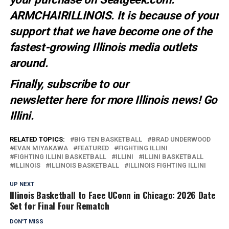
ARMCHAIRILLINOIS. It is because of your
support that we have become one of the
fastest-growing Illinois media outlets
around.
Finally, subscribe to our
newsletter
here
for more Illinois news
! Go
Illini.
RELATED TOPICS:
BIG TEN BASKETBALL
BRAD UNDERWOOD
EVAN MIYAKAWA
FEATURED
FIGHTING ILLINI
FIGHTING ILLINI BASKETBALL
ILLINI
ILLINI BASKETBALL
ILLINOIS
ILLINOIS BASKETBALL
ILLINOIS FIGHTING ILLINI
UP NEXT
Illinois Basketball to Face UConn in Chicago: 2026 Date
Set for Final Four Rematch
DON'T MISS