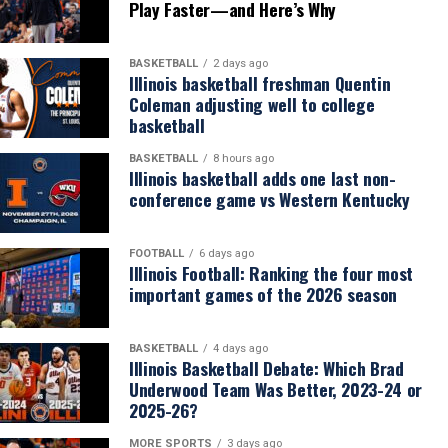
Play Faster—and Here’s Why
BASKETBALL
2 days ago
Illinois basketball freshman Quentin
Coleman adjusting well to college
basketball
BASKETBALL
8 hours ago
Illinois basketball adds one last non-
conference game vs Western Kentucky
FOOTBALL
6 days ago
Illinois Football: Ranking the four most
important games of the 2026 season
BASKETBALL
4 days ago
Illinois Basketball Debate: Which Brad
Underwood Team Was Better, 2023-24 or
2025-26?
MORE SPORTS
3 days ago