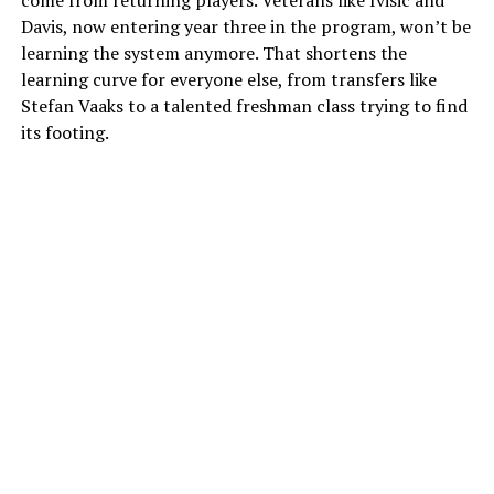
Davis, now entering year three in the program, won’t be
learning the system anymore. That shortens the
learning curve for everyone else, from transfers like
Stefan Vaaks to a talented freshman class trying to find
its footing.