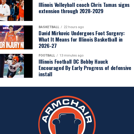
Illinois Volleyball coach Chris Tamas signs
extension through 2028-2029
BASKETBALL
22 hours ago
David Mirkovic Undergoes Foot Surgery:
What It Means for Illinois Basketball in
2026-27
FOOTBALL
13 minutes ago
Illinois Football DC Bobby Hauck
Encouraged By Early Progress of defensive
install