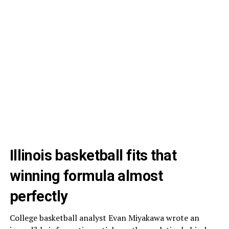
Illinois basketball fits that
winning formula almost
perfectly
College basketball analyst Evan Miyakawa wrote an