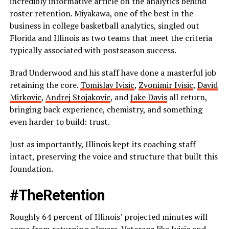
incredibly informative article on the analytics behind
roster retention. Miyakawa, one of the best in the
business in college basketball analytics, singled out
Florida and Illinois as two teams that meet the criteria
typically associated with postseason success.
Brad Underwood and his staff have done a masterful job
retaining the core.
Tomislav Ivisic
,
Zvonimir Ivisic
,
David
Mirkovic
,
Andrej Stojakovic
, and
Jake Davis
all return,
bringing back experience, chemistry, and something
even harder to build: trust.
Just as importantly, Illinois kept its coaching staff
intact, preserving the voice and structure that built this
foundation.
#TheRetention
Roughly 64 percent of Illinois’ projected minutes will
come from returning players. Veterans like Ivisic and