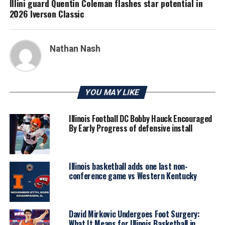
Illini guard Quentin Coleman flashes star potential in
2026 Iverson Classic
Nathan Nash
YOU MAY LIKE
Illinois Football DC Bobby Hauck Encouraged
By Early Progress of defensive install
Illinois basketball adds one last non-
conference game vs Western Kentucky
David Mirkovic Undergoes Foot Surgery:
What It Means for Illinois Basketball in