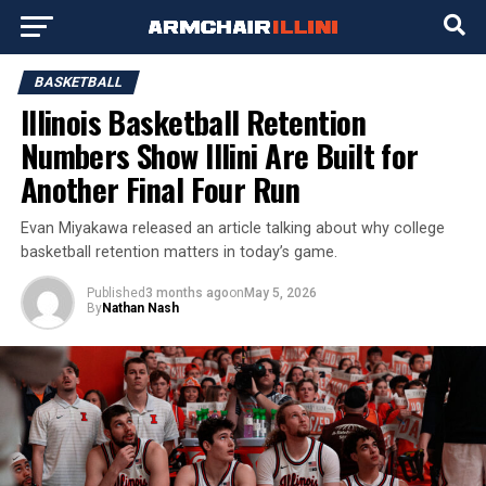
BASKETBALL
Illinois Basketball Retention
Numbers Show Illini Are Built for
Another Final Four Run
Evan Miyakawa released an article talking about why college
basketball retention matters in today’s game.
Published
3 months ago
on
May 5, 2026
By
Nathan Nash