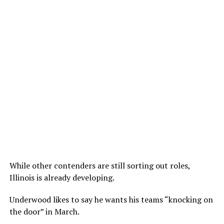
While other contenders are still sorting out roles,
Illinois is already developing.
Underwood likes to say he wants his teams “knocking on
the door” in March.