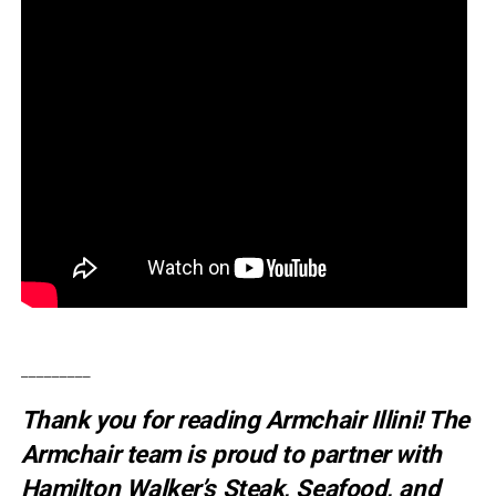
_________
Thank you for reading Armchair Illini! The
Armchair team is proud to partner with
Hamilton Walker’s Steak, Seafood, and