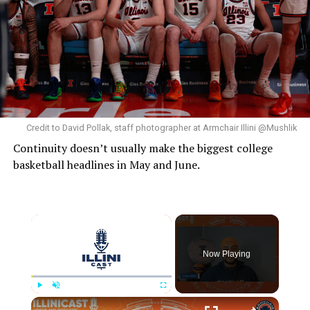
Credit to David Pollak, staff photographer at Armchair Illini @Mushlik
Continuity doesn’t usually make the biggest college
basketball headlines in May and June.
Now Playing
Play
Unmute
Fullscreen