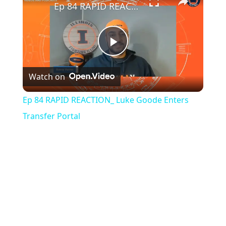
Ep 84 RAPID REACTION_ Luke Goode Enters Transfer Portal
Play
Watch on
Video
Ep 84 RAPID REACTION_ Luke Goode Enters
Transfer Portal