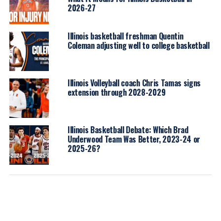
2026-27
Illinois basketball freshman Quentin
Coleman adjusting well to college basketball
Illinois Volleyball coach Chris Tamas signs
extension through 2028-2029
Illinois Basketball Debate: Which Brad
Underwood Team Was Better, 2023-24 or
2025-26?