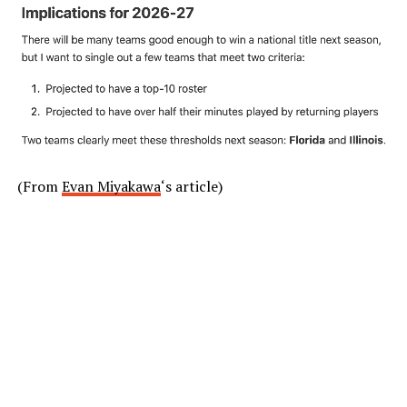
(From
Evan Miyakawa
‘s article)