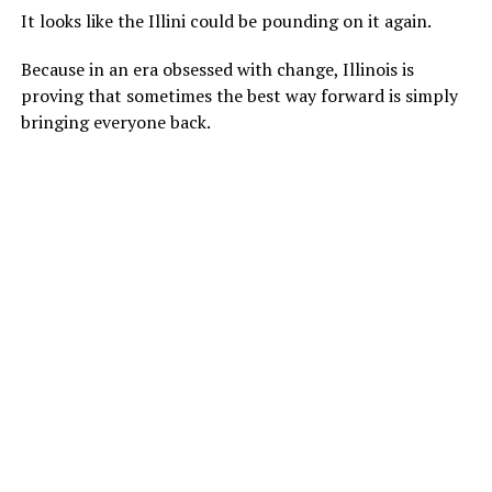
It looks like the Illini could be pounding on it again.
Because in an era obsessed with change, Illinois is
proving that sometimes the best way forward is simply
bringing everyone back.