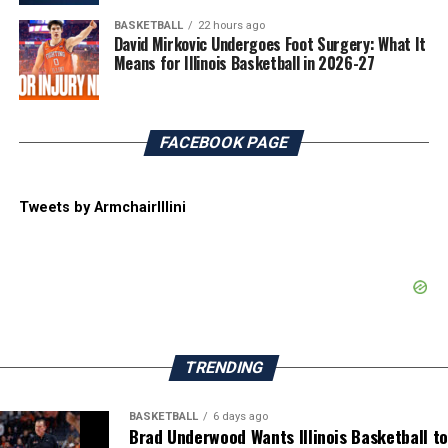
BASKETBALL
22 hours ago
David Mirkovic Undergoes Foot Surgery: What It
Means for Illinois Basketball in 2026-27
FACEBOOK PAGE
Tweets by ArmchairIllini
TRENDING
BASKETBALL
6 days ago
Brad Underwood Wants Illinois Basketball to