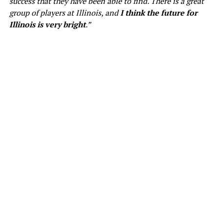
success that they have been able to find. There is a great
group of players at Illinois, and
I think the future for
Illinois is very bright
.”