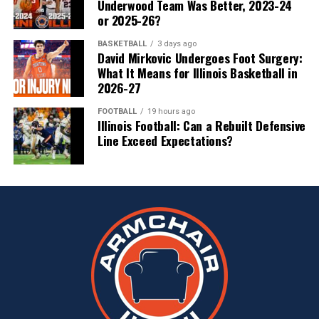
Underwood Team Was Better, 2023-24
or 2025-26?
BASKETBALL
3 days ago
David Mirkovic Undergoes Foot Surgery:
What It Means for Illinois Basketball in
2026-27
FOOTBALL
19 hours ago
Illinois Football: Can a Rebuilt Defensive
Line Exceed Expectations?