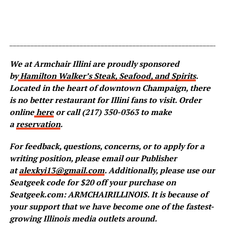
_____________________________________________________________
We at Armchair Illini are proudly sponsored
by
Hamilton Walker’s Steak, Seafood, and Spirits
.
Located in the heart of downtown Champaign, there
is no better restaurant for Illini fans to visit. Order
online
here
or call (217) 350-0363 to make
a
reservation
.
For feedback, questions, concerns, or to apply for a
writing position, please email our Publisher
at
alexkyi13@gmail.com
. Additionally, please use our
Seatgeek code for $20 off your purchase on
Seatgeek.com: ARMCHAIRILLINOIS. It is because of
your support that we have become one of the fastest-
growing Illinois media outlets around.