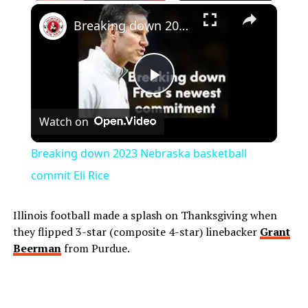
Play
Unmute
Fullscreen
Breaking down 2023 Nebraska basketball commit Eli Rice
Play
Watch on
Video
Breaking down 2023 Nebraska basketball
commit Eli Rice
Illinois football made a splash on Thanksgiving when
they flipped 3-star (composite 4-star) linebacker
Grant
Beerman
from Purdue.