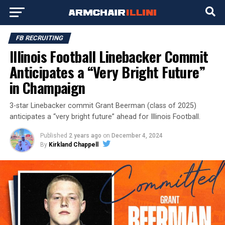
FB RECRUITING
Illinois Football Linebacker Commit
Anticipates a “Very Bright Future”
in Champaign
3-star Linebacker commit Grant Beerman (class of 2025)
anticipates a “very bright future” ahead for Illinois Football.
Published
2 years ago
on
December 4, 2024
By
Kirkland Chappell