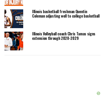
Illinois basketball freshman Quentin
Coleman adjusting well to college basketball
Illinois Volleyball coach Chris Tamas signs
extension through 2028-2029