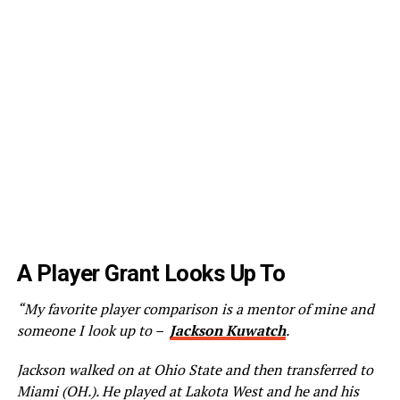
A Player Grant Looks Up To
“My favorite player comparison is a mentor of mine and
someone I look up to –
Jackson Kuwatch
.
Jackson walked on at Ohio State and then transferred to
Miami (OH.). He played at Lakota West and he and his