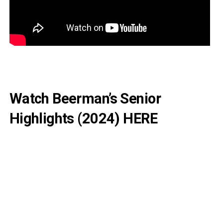
Watch Beerman’s Senior
Highlights (2024)
HERE