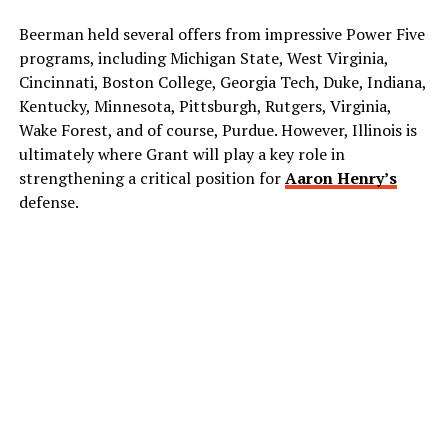
Beerman held several offers from impressive Power Five
programs, including Michigan State, West Virginia,
Cincinnati, Boston College, Georgia Tech, Duke, Indiana,
Kentucky, Minnesota, Pittsburgh, Rutgers, Virginia,
Wake Forest, and of course, Purdue. However, Illinois is
ultimately where Grant will play a key role in
strengthening a critical position for
Aaron Henry’s
defense.