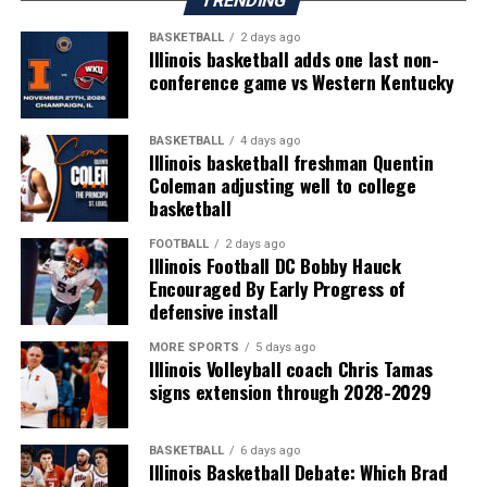
TRENDING
BASKETBALL
2 days ago
Illinois basketball adds one last non-
conference game vs Western Kentucky
BASKETBALL
4 days ago
Illinois basketball freshman Quentin
Coleman adjusting well to college
basketball
FOOTBALL
2 days ago
Illinois Football DC Bobby Hauck
Encouraged By Early Progress of
defensive install
MORE SPORTS
5 days ago
Illinois Volleyball coach Chris Tamas
signs extension through 2028-2029
BASKETBALL
6 days ago
Illinois Basketball Debate: Which Brad