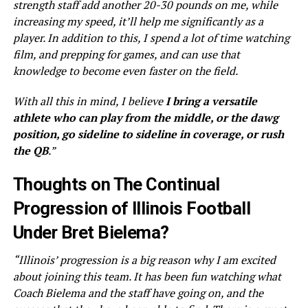
strength staff add another 20-30 pounds on me, while
increasing my speed, it’ll help me significantly as a
player. In addition to this, I spend a lot of time watching
film, and prepping for games, and can use that
knowledge to become even faster on the field.
With all this in mind, I believe
I bring a versatile
athlete who can play from the middle, or the dawg
position, go sideline to sideline in coverage, or rush
the QB
.”
Thoughts on The Continual
Progression of Illinois Football
Under Bret Bielema?
“Illinois’ progression is a big reason why I am excited
about joining this team. It has been fun watching what
Coach Bielema and the staff have going on, and the