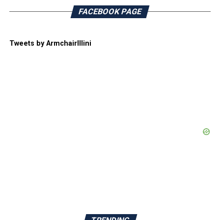
FACEBOOK PAGE
Tweets by ArmchairIllini