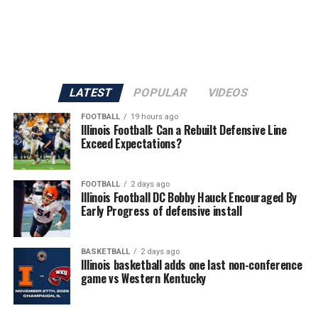
LATEST
POPULAR
VIDEOS
FOOTBALL
19 hours ago
Illinois Football: Can a Rebuilt Defensive Line
Exceed Expectations?
FOOTBALL
2 days ago
Illinois Football DC Bobby Hauck Encouraged By
Early Progress of defensive install
BASKETBALL
2 days ago
Illinois basketball adds one last non-conference
game vs Western Kentucky