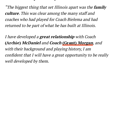
“The biggest thing that set Illinois apart was the
family
culture
. This was clear among the many staff and
coaches who had played for Coach Bielema and had
returned to be part of what he has built at Illinois.
I have developed a
great relationship
with Coach
(Archie)
McDaniel
and
Coach
(Grant)
Morgan
, and
with their background and playing history, I am
confident that I will have a great opportunity to be really
well developed by them.