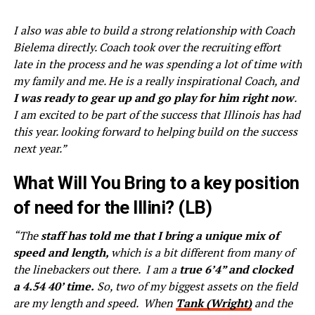
I also was able to build a strong relationship with Coach
Bielema directly. Coach took over the recruiting effort
late in the process and he was spending a lot of time with
my family and me. He is a really inspirational Coach, and
I was ready to gear up and go play for him right now
.
I am excited to be part of the success that Illinois has had
this year. looking forward to helping build on the success
next year.”
What Will You Bring to a key position
of need for the Illini? (LB)
“The
staff has told me that I bring a unique mix of
speed and length,
which is a bit different from many of
the linebackers out there. I am a
true 6’4” and clocked
a 4.54 40’ time.
So, two of my biggest assets on the field
are my length and speed. When
Tank (Wright)
and the