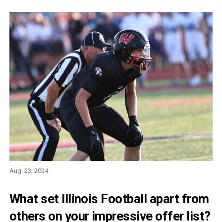
Aug. 23, 2024.
What set Illinois Football apart from
others on your impressive offer list?