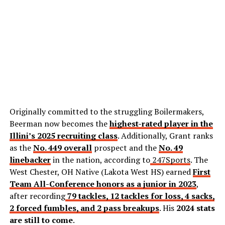
Originally committed to the struggling Boilermakers,
Beerman now becomes the
highest-rated player in the
Illini’s 2025 recruiting class
. Additionally, Grant ranks
as the
No. 449 overall
prospect and the
No. 49
linebacker
in the nation, according to
247Sports
. The
West Chester, OH Native (Lakota West HS) earned
First
Team All-Conference honors as a junior in 2023
,
after recording
79 tackles, 12 tackles for loss, 4 sacks,
2 forced fumbles, and 2 pass breakups
. His
2024 stats
are still to come
.