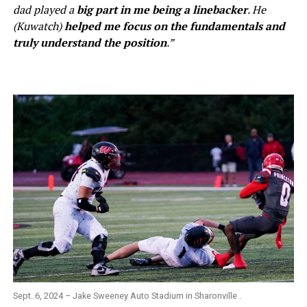
dad played a
big part in me being a linebacker
. He
(Kuwatch)
helped me focus on the fundamentals and
truly understand the position
.”
Sept. 6, 2024 – Jake Sweeney Auto Stadium in Sharonville .