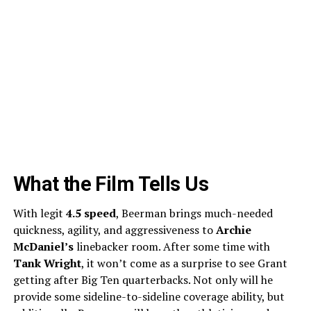
What the Film Tells Us
With legit
4.5 speed
, Beerman brings much-needed
quickness, agility, and aggressiveness to
Archie
McDaniel’s
linebacker room. After some time with
Tank Wright
, it won’t come as a surprise to see Grant
getting after Big Ten quarterbacks. Not only will he
provide some sideline-to-sideline coverage ability, but