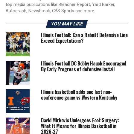
top media publications like Bleacher Report, Yard Barker,
Autograph, Newsbreak, CBS Sports and more.
YOU MAY LIKE
Illinois Football: Can a Rebuilt Defensive Line
Exceed Expectations?
Illinois Football DC Bobby Hauck Encouraged
By Early Progress of defensive install
Illinois basketball adds one last non-
conference game vs Western Kentucky
David Mirkovic Undergoes Foot Surgery:
What It Means for Illinois Basketball in
2026-27