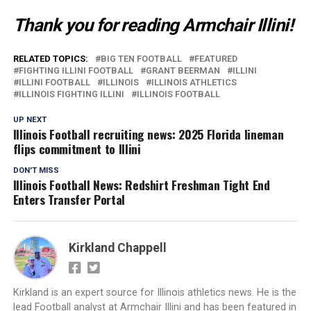
Thank you for reading Armchair Illini!
RELATED TOPICS:
BIG TEN FOOTBALL
FEATURED
FIGHTING ILLINI FOOTBALL
GRANT BEERMAN
ILLINI
ILLINI FOOTBALL
ILLINOIS
ILLINOIS ATHLETICS
ILLINOIS FIGHTING ILLINI
ILLINOIS FOOTBALL
UP NEXT
Illinois Football recruiting news: 2025 Florida lineman
flips commitment to Illini
DON'T MISS
Illinois Football News: Redshirt Freshman Tight End
Enters Transfer Portal
Kirkland Chappell
Kirkland is an expert source for Illinois athletics news. He is the
lead Football analyst at Armchair Illini and has been featured in