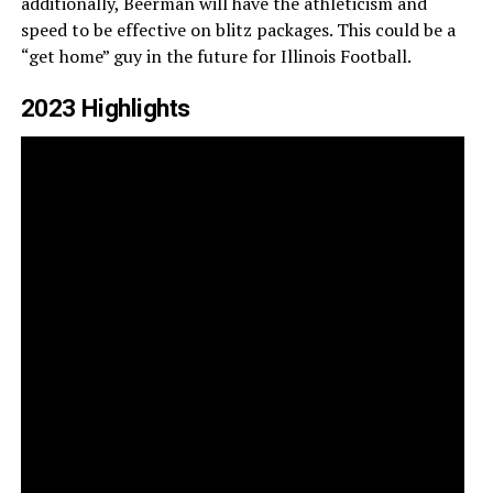
additionally, Beerman will have the athleticism and
speed to be effective on blitz packages. This could be a
“get home” guy in the future for Illinois Football.
2023 Highlights