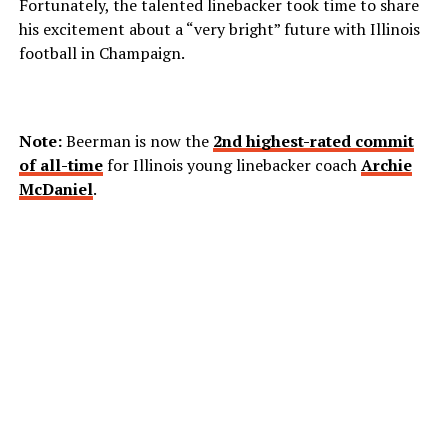
Fortunately, the talented linebacker took time to share
his excitement about a “very bright” future with Illinois
football in Champaign.
Note:
Beerman is now the
2nd highest-rated commit
of all-time
for Illinois young linebacker coach
Archie
McDaniel
.