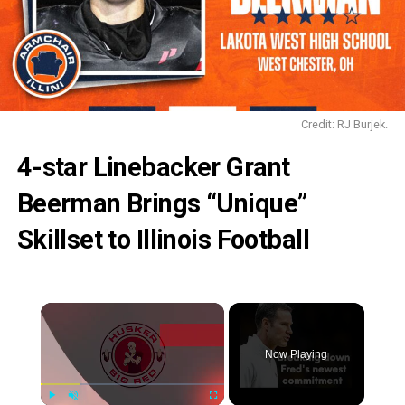
Credit: RJ Burjek.
4-star Linebacker Grant
Beerman Brings “Unique”
Skillset to Illinois Football
Now Playing