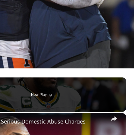
Now Playing
×
es Serious Domestic Abuse Charges