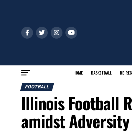
HOME
BASKETBALL
BB REC
FOOTBALL
Illinois Football
amidst Adversity