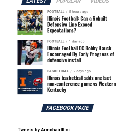
LATEST
POPULAR
VIDEOS
FOOTBALL
5 hours ago
Illinois Football: Can a Rebuilt
Defensive Line Exceed
Expectations?
FOOTBALL
1 day ago
Illinois Football DC Bobby Hauck
Encouraged By Early Progress of
defensive install
BASKETBALL
2 days ago
Illinois basketball adds one last
non-conference game vs Western
Kentucky
FACEBOOK PAGE
Tweets by ArmchairIllini