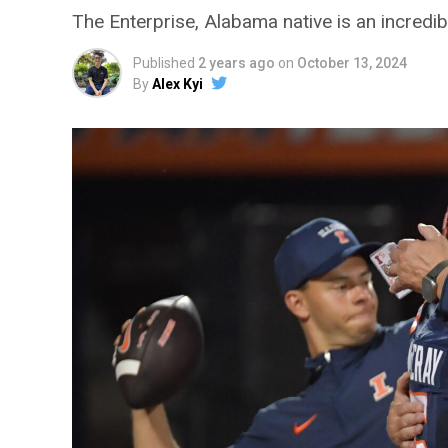
The Enterprise, Alabama native is an incredibl
Published
2 years ago
on
October 13, 2024
By
Alex Kyi