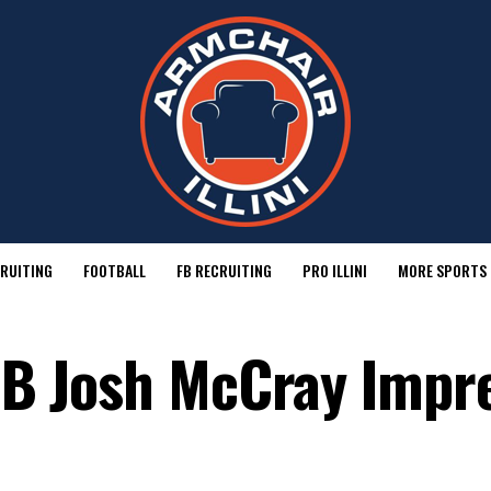
RUITING
FOOTBALL
FB RECRUITING
PRO ILLINI
MORE SPORTS
 RB Josh McCray Impr