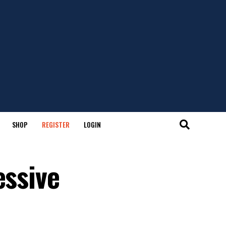
SHOP
REGISTER
LOGIN
essive