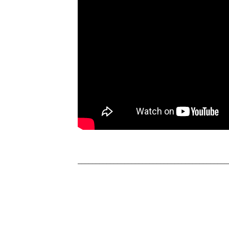
__________________________________________