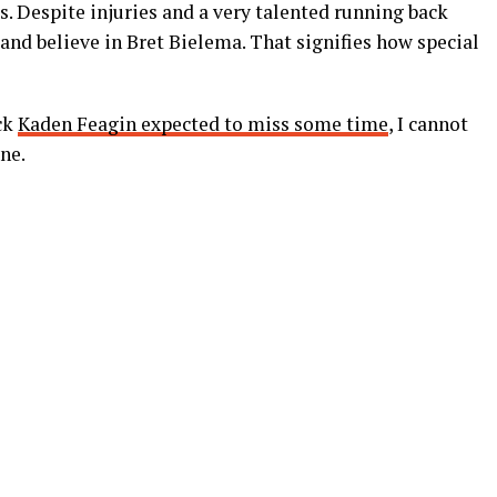
s. Despite injuries and a very talented running back
nd believe in Bret Bielema. That signifies how special
ck
Kaden Feagin expected to miss some time
, I cannot
ne.