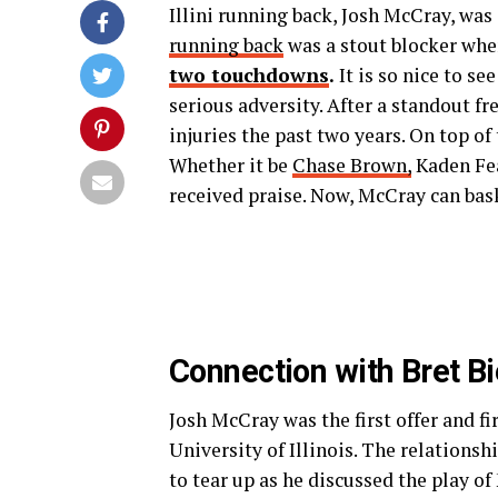
Illini running back, Josh McCray, was
running back
was a stout blocker whe
two touchdowns
.
It is so nice to s
serious adversity. After a standout f
injuries the past two years. On top of
Whether it be
Chase Brown,
Kaden Fea
received praise. Now, McCray can bask
Connection with Bret B
Josh McCray was the first offer and f
University of Illinois. The relations
to tear up as he discussed the play 