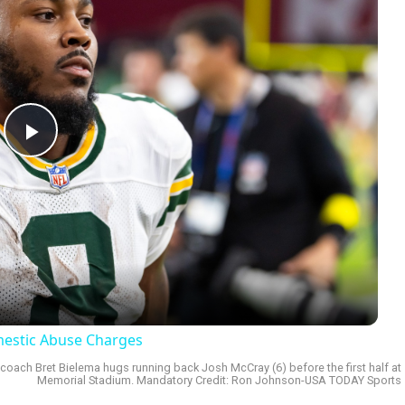
Play
Video
omestic Abuse Charges
ad coach Bret Bielema hugs running back Josh McCray (6) before the first half at
Memorial Stadium. Mandatory Credit: Ron Johnson-USA TODAY Sports