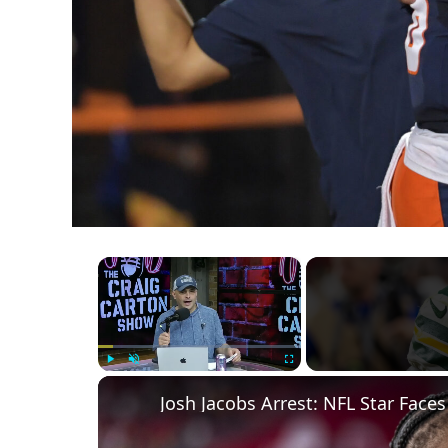
×
Play
Unmute
Fullscreen
Josh Jacobs Arrest: NFL Star Fac