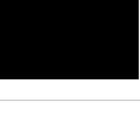
________________________________________________________________