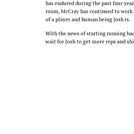
has endured during the past four year
room, McCray has continued to work a
of a player and human being Josh is.
With the news of starting running ba
wait for Josh to get more reps and shi