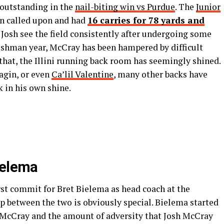
 outstanding in the
nail-biting win vs Purdue
. The
Junior
n called upon and had
16 carries for 78 yards and
ee Josh see the field consistently after undergoing some
reshman year, McCray has been hampered by difficult
 that, the Illini running back room has seemingly shined.
gin, or even
Ca’lil Valentine
, many other backs have
 in his own shine.
ielema
irst commit for Bret Bielema as head coach at the
hip between the two is obviously special. Bielema started
of McCray and the amount of adversity that Josh McCray