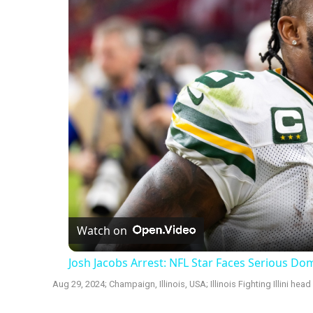
Watch on
Josh Jacobs Arrest: NFL Star Faces Serious D
Aug 29, 2024; Champaign, Illinois, USA; Illinois Fighting Illini he