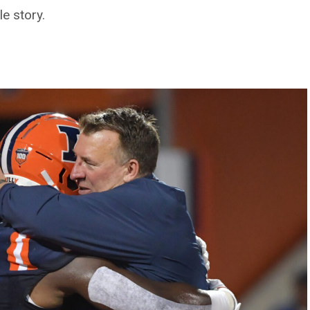
e story.