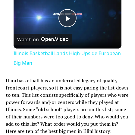
Play
Watch on
Video
Illinois Basketball Lands High-Upside European
Big Man
Illini basketball has an underrated legacy of quality
frontcourt players, so it is not easy paring the list down
to ten. This list consists specifically of players who were
power forwards and/or centers while they played at
Illinois. Some “old school” players are on this list; some
of their numbers were too good to deny. Who would you
add to this list? What order would you put them in?
Here are ten of the best big men in Illini history: