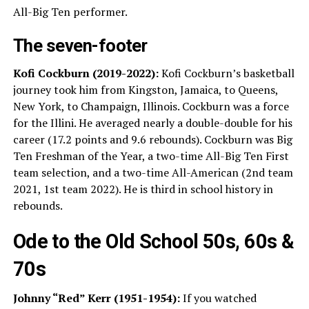
All-Big Ten performer.
The seven-footer
Kofi Cockburn (2019-2022):
Kofi Cockburn’s basketball
journey took him from Kingston, Jamaica, to Queens,
New York, to Champaign, Illinois. Cockburn was a force
for the Illini. He averaged nearly a double-double for his
career (17.2 points and 9.6 rebounds). Cockburn was Big
Ten Freshman of the Year, a two-time All-Big Ten First
team selection, and a two-time All-American (2nd team
2021, 1st team 2022). He is third in school history in
rebounds.
Ode to the Old School 50s, 60s &
70s
Johnny “Red” Kerr (1951-1954):
If you watched