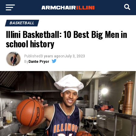
BASKETBALL
Illini Basketball: 10 Best Big Men in
school history
Published
3 years ago
on
July 3, 2023
By
Dante Pryor