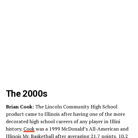
The 2000s
Brian Cook:
The Lincoln Community High School
product came to Illinois after having one of the more
decorated high school careers of any player in Illini
history.
Cook
was a 1999 McDonald’s All-American and
Illinois Mr. Basketball after averaging 21.7 points, 10.2