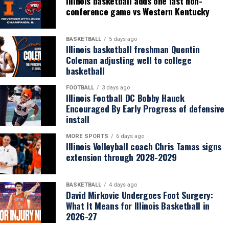
Illinois basketball adds one last non-
conference game vs Western Kentucky
BASKETBALL
5 days ago
Illinois basketball freshman Quentin
Coleman adjusting well to college
basketball
FOOTBALL
3 days ago
Illinois Football DC Bobby Hauck
Encouraged By Early Progress of defensive
install
MORE SPORTS
6 days ago
Illinois Volleyball coach Chris Tamas signs
extension through 2028-2029
BASKETBALL
4 days ago
David Mirkovic Undergoes Foot Surgery:
What It Means for Illinois Basketball in
2026-27