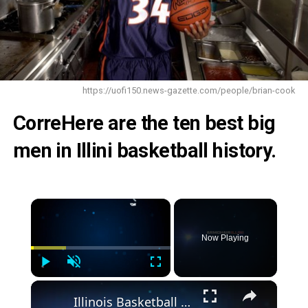
https://uofi150.news-gazette.com/people/brian-cook
CorreHere are the ten best big
men in Illini basketball history.
×
Now Playing
Play
Unmute
Fullscreen
×
Illinois Basketball Lands High-Upside European Big Man