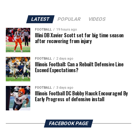
LATEST
POPULAR
VIDEOS
FOOTBALL
19 hours ago
Illini DB Xavier Scott set for big time season
after recovering from injury
FOOTBALL
2 days ago
Illinois Football: Can a Rebuilt Defensive Line
Exceed Expectations?
FOOTBALL
3 days ago
Illinois Football DC Bobby Hauck Encouraged By
Early Progress of defensive install
FACEBOOK PAGE