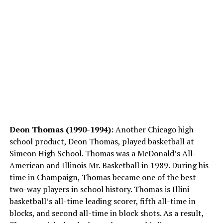
Deon Thomas (1990-1994):
Another Chicago high
school product, Deon Thomas, played basketball at
Simeon High School. Thomas was a McDonald’s All-
American and Illinois Mr. Basketball in 1989. During his
time in Champaign, Thomas became one of the best
two-way players in school history. Thomas is Illini
basketball’s all-time leading scorer, fifth all-time in
blocks, and second all-time in block shots. As a result,