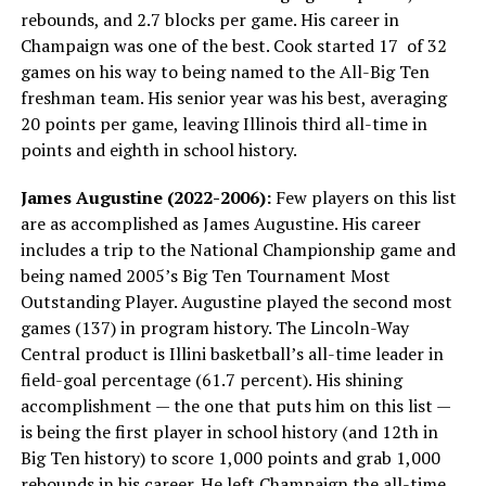
rebounds, and 2.7 blocks per game. His career in
Champaign was one of the best. Cook started 17 of 32
games on his way to being named to the All-Big Ten
freshman team. His senior year was his best, averaging
20 points per game, leaving Illinois third all-time in
points and eighth in school history.
James Augustine (2022-2006):
Few players on this list
are as accomplished as James Augustine. His career
includes a trip to the National Championship game and
being named 2005’s Big Ten Tournament Most
Outstanding Player. Augustine played the second most
games (137) in program history. The Lincoln-Way
Central product is Illini basketball’s all-time leader in
field-goal percentage (61.7 percent). His shining
accomplishment — the one that puts him on this list —
is being the first player in school history (and 12th in
Big Ten history) to score 1,000 points and grab 1,000
rebounds in his career. He left Champaign the all-time