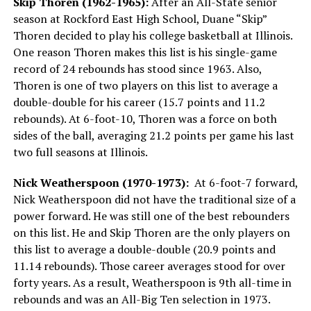
Skip Thoren (1962-1965):
After an All-State senior
season at Rockford East High School, Duane “Skip”
Thoren decided to play his college basketball at Illinois.
One reason Thoren makes this list is his single-game
record of 24 rebounds has stood since 1963. Also,
Thoren is one of two players on this list to average a
double-double for his career (15.7 points and 11.2
rebounds). At 6-foot-10, Thoren was a force on both
sides of the ball, averaging 21.2 points per game his last
two full seasons at Illinois.
Nick Weatherspoon (1970-1973):
At 6-foot-7 forward,
Nick Weatherspoon did not have the traditional size of a
power forward. He was still one of the best rebounders
on this list. He and Skip Thoren are the only players on
this list to average a double-double (20.9 points and
11.14 rebounds). Those career averages stood for over
forty years. As a result, Weatherspoon is 9th all-time in
rebounds and was an All-Big Ten selection in 1973.