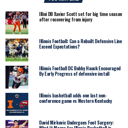
Illini DB Xavier Scott set for big time season
after recovering from injury
Illinois Football: Can a Rebuilt Defensive Line
Exceed Expectations?
Illinois Football DC Bobby Hauck Encouraged
By Early Progress of defensive install
Illinois basketball adds one last non-
conference game vs Western Kentucky
David Mirkovic Undergoes Foot Surgery:
What It Means for Illinois Basketball in