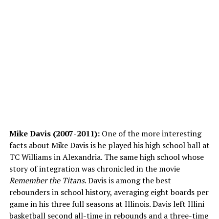
Mike Davis (2007-2011):
One of the more interesting
facts about Mike Davis is he played his high school ball at
TC Williams in Alexandria. The same high school whose
story of integration was chronicled in the movie
Remember the Titans
. Davis is among the best
rebounders in school history, averaging eight boards per
game in his three full seasons at Illinois. Davis left Illini
basketball second all-time in rebounds and a three-time