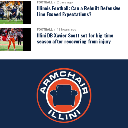
FOOTBALL
2 days ago
Illinois Football: Can a Rebuilt Defensive
Line Exceed Expectations?
FOOTBALL
19 hours ago
Illini DB Xavier Scott set for big time
season after recovering from injury