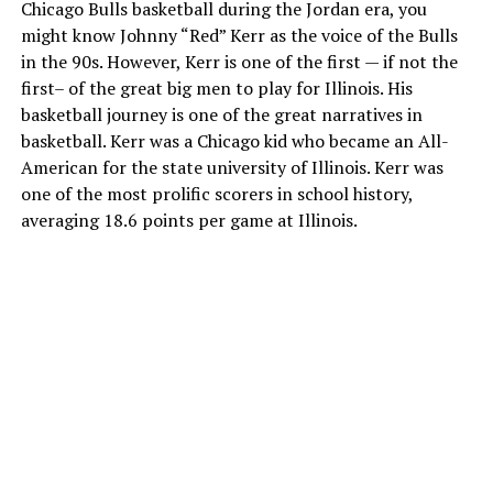
Chicago Bulls basketball during the Jordan era, you
might know Johnny “Red” Kerr as the voice of the Bulls
in the 90s. However, Kerr is one of the first — if not the
first– of the great big men to play for Illinois. His
basketball journey is one of the great narratives in
basketball. Kerr was a Chicago kid who became an All-
American for the state university of Illinois. Kerr was
one of the most prolific scorers in school history,
averaging 18.6 points per game at Illinois.