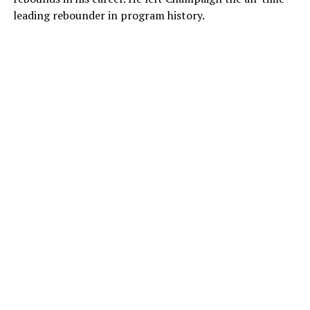
leading rebounder in program history.