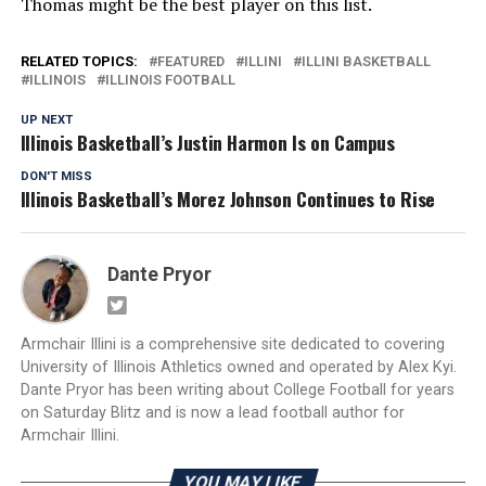
Thomas might be the best player on this list.
RELATED TOPICS:
FEATURED
ILLINI
ILLINI BASKETBALL
ILLINOIS
ILLINOIS FOOTBALL
UP NEXT
Illinois Basketball’s Justin Harmon Is on Campus
DON'T MISS
Illinois Basketball’s Morez Johnson Continues to Rise
Dante Pryor
Armchair Illini is a comprehensive site dedicated to covering
University of Illinois Athletics owned and operated by Alex Kyi.
Dante Pryor has been writing about College Football for years
on Saturday Blitz and is now a lead football author for
Armchair Illini.
YOU MAY LIKE