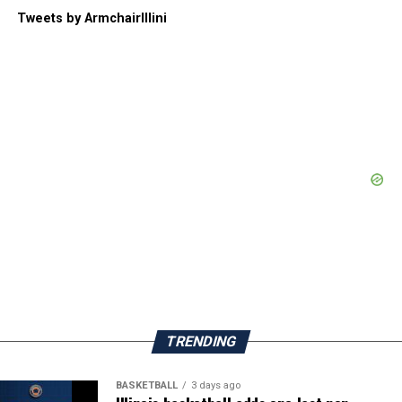
Tweets by ArmchairIllini
TRENDING
BASKETBALL
3 days ago