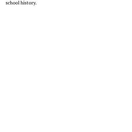
school history.