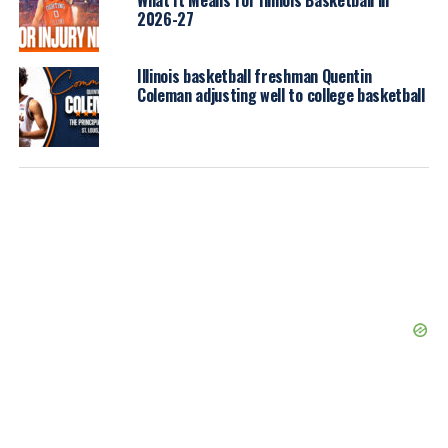
2026-27
Illinois basketball freshman Quentin
Coleman adjusting well to college basketball