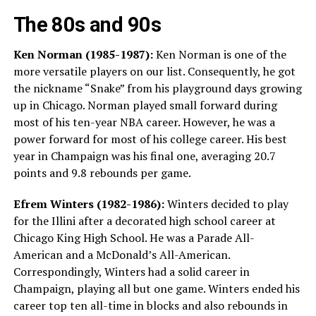
The 80s and 90s
Ken Norman (1985-1987):
Ken Norman is one of the
more versatile players on our list. Consequently, he got
the nickname “Snake” from his playground days growing
up in Chicago. Norman played small forward during
most of his ten-year NBA career. However, he was a
power forward for most of his college career. His best
year in Champaign was his final one, averaging 20.7
points and 9.8 rebounds per game.
Efrem Winters (1982-1986):
Winters decided to play
for the Illini after a decorated high school career at
Chicago King High School. He was a Parade All-
American and a McDonald’s All-American.
Correspondingly, Winters had a solid career in
Champaign, playing all but one game. Winters ended his
career top ten all-time in blocks and also rebounds in