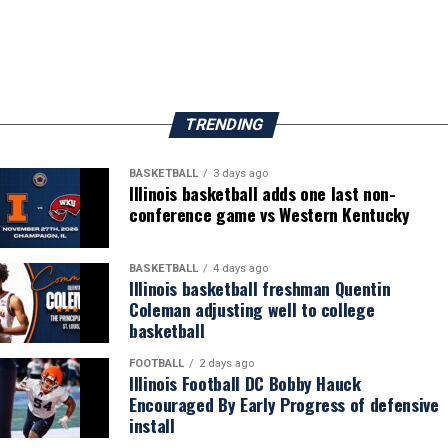
TRENDING
BASKETBALL
3 days ago
Illinois basketball adds one last non-
conference game vs Western Kentucky
BASKETBALL
4 days ago
Illinois basketball freshman Quentin
Coleman adjusting well to college
basketball
FOOTBALL
2 days ago
Illinois Football DC Bobby Hauck
Encouraged By Early Progress of defensive
install