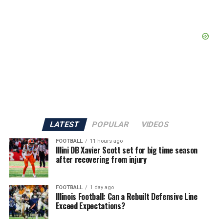
LATEST
POPULAR
VIDEOS
FOOTBALL
11 hours ago
Illini DB Xavier Scott set for big time season
after recovering from injury
FOOTBALL
1 day ago
Illinois Football: Can a Rebuilt Defensive Line
Exceed Expectations?