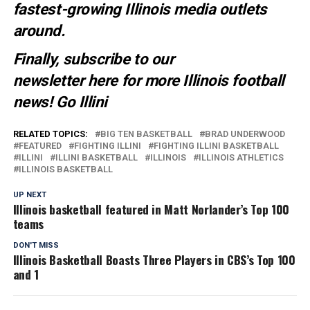
fastest-growing Illinois media outlets
around.
Finally, subscribe to our
newsletter
here
for more Illinois football
news
! Go Illini
RELATED TOPICS:
BIG TEN BASKETBALL
BRAD UNDERWOOD
FEATURED
FIGHTING ILLINI
FIGHTING ILLINI BASKETBALL
ILLINI
ILLINI BASKETBALL
ILLINOIS
ILLINOIS ATHLETICS
ILLINOIS BASKETBALL
UP NEXT
Illinois basketball featured in Matt Norlander’s Top 100
teams
DON'T MISS
Illinois Basketball Boasts Three Players in CBS’s Top 100
and 1