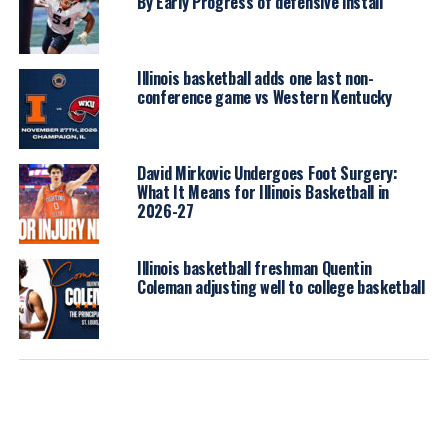
By Early Progress of defensive install
Illinois basketball adds one last non-
conference game vs Western Kentucky
David Mirkovic Undergoes Foot Surgery:
What It Means for Illinois Basketball in
2026-27
Illinois basketball freshman Quentin
Coleman adjusting well to college basketball