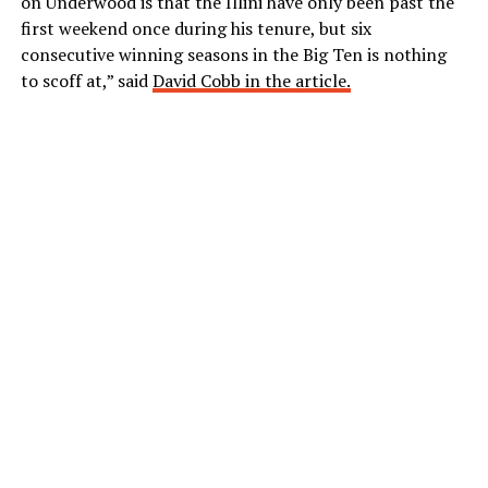
on Underwood is that the Illini have only been past the
first weekend once during his tenure, but six
consecutive winning seasons in the Big Ten is nothing
to scoff at,” said
David Cobb in the article.