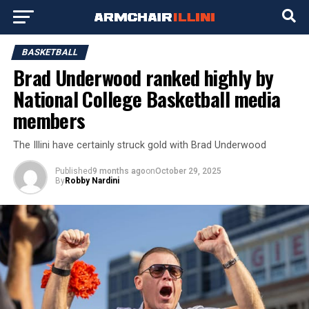
BASKETBALL
Brad Underwood ranked highly by
National College Basketball media
members
The Illini have certainly struck gold with Brad Underwood
Published
9 months ago
on
October 29, 2025
By
Robby Nardini