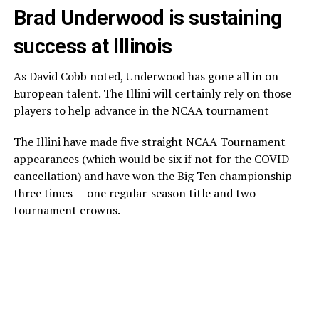
Brad Underwood is sustaining
success at Illinois
As David Cobb noted, Underwood has gone all in on
European talent. The Illini will certainly rely on those
players to help advance in the NCAA tournament
The Illini have made five straight NCAA Tournament
appearances (which would be six if not for the COVID
cancellation) and have won the Big Ten championship
three times — one regular-season title and two
tournament crowns.