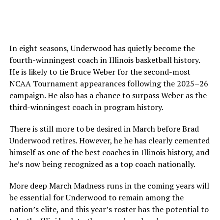
In eight seasons, Underwood has quietly become the
fourth-winningest coach in Illinois basketball history.
He is likely to tie Bruce Weber for the second-most
NCAA Tournament appearances following the 2025–26
campaign. He also has a chance to surpass Weber as the
third-winningest coach in program history.
There is still more to be desired in March before Brad
Underwood retires. However, he he has clearly cemented
himself as one of the best coaches in Illinois history, and
he’s now being recognized as a top coach nationally.
More deep March Madness runs in the coming years will
be essential for Underwood to remain among the
nation’s elite, and this year’s roster has the potential to