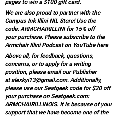
pages to win a $100 gift card.
We are also proud to partner with the
Campus Ink Illini NIL Store! Use the
code:
ARMCHAIRILLINI
for 15% off
your
purchase
. Please subscribe to the
Armchair Illini Podcast on YouTube
here
Above all, for feedback, questions,
concerns, or to apply for a writing
position, please email our Publisher
at
alexkyi13@gmail.com
. Additionally,
please use our Seatgeek code for $20 off
your purchase on Seatgeek.com:
ARMCHAIRILLINOIS. It is because of your
support that we have become one of the