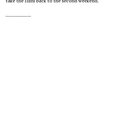
take the Illini back to the second weekend.
____________