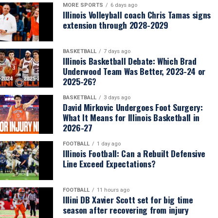
MORE SPORTS
6 days ago
Illinois Volleyball coach Chris Tamas signs
extension through 2028-2029
BASKETBALL
7 days ago
Illinois Basketball Debate: Which Brad
Underwood Team Was Better, 2023-24 or
2025-26?
BASKETBALL
3 days ago
David Mirkovic Undergoes Foot Surgery:
What It Means for Illinois Basketball in
2026-27
FOOTBALL
1 day ago
Illinois Football: Can a Rebuilt Defensive
Line Exceed Expectations?
FOOTBALL
11 hours ago
Illini DB Xavier Scott set for big time
season after recovering from injury