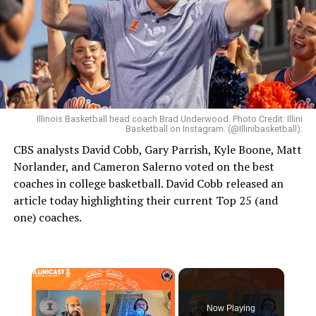
Illinois Basketball head coach Brad Underwood. Photo Credit: Illini
Basketball on Instagram. (@Illinibasketball).
CBS analysts David Cobb, Gary Parrish, Kyle Boone, Matt
Norlander, and Cameron Salerno voted on the best
coaches in college basketball. David Cobb released an
article today highlighting their current Top 25 (and
one) coaches.
×
Now Playing