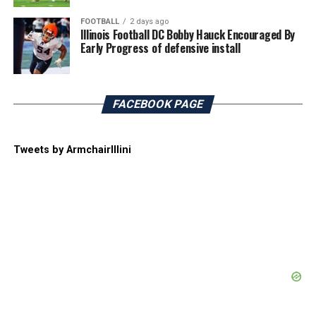
FOOTBALL
2 days ago
Illinois Football DC Bobby Hauck Encouraged By
Early Progress of defensive install
FACEBOOK PAGE
Tweets by ArmchairIllini