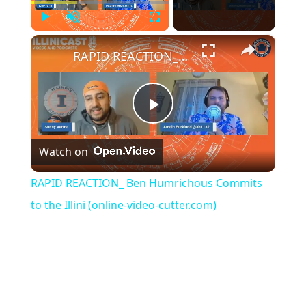
Play
Unmute
Fullscreen
×
RAPID REACTION_ Ben Humrichous Commits to the Illini (online-video-cutter.com)
Play
Watch on
Video
RAPID REACTION_ Ben Humrichous Commits
to the Illini (online-video-cutter.com)