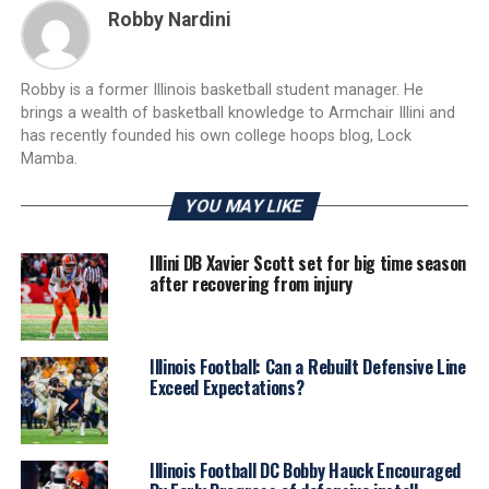
Robby Nardini
Robby is a former Illinois basketball student manager. He
brings a wealth of basketball knowledge to Armchair Illini and
has recently founded his own college hoops blog, Lock
Mamba.
YOU MAY LIKE
Illini DB Xavier Scott set for big time season
after recovering from injury
Illinois Football: Can a Rebuilt Defensive Line
Exceed Expectations?
Illinois Football DC Bobby Hauck Encouraged