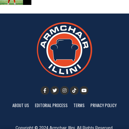
ABOUT US
EDITORIAL PROCESS
TERMS
PRIVACY POLICY
Copyright © 2024 Armchair Illini. All Rights Reserved.