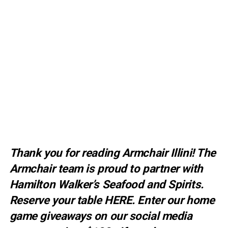
Thank you for reading Armchair Illini! The
Armchair team is proud to partner with
Hamilton Walker’s Seafood and Spirits.
Reserve your table
HERE
. E
nter our home
game giveaways on our social media