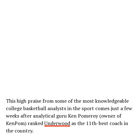
This high praise from some of the most knowledgeable
college basketball analysts in the sport comes just a few
weeks after analytical guru Ken Pomeroy (owner of
KenPom) ranked
Underwood
as the 11th-best
coach in
the country.