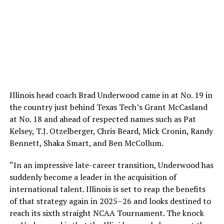
Illinois head coach Brad Underwood came in at No. 19 in
the country just behind Texas Tech’s Grant McCasland
at No. 18 and ahead of respected names such as Pat
Kelsey, T.J. Otzelberger, Chris Beard, Mick Cronin, Randy
Bennett, Shaka Smart, and Ben McCollum.
“In an impressive late-career transition, Underwood has
suddenly become a leader in the acquisition of
international talent. Illinois is set to reap the benefits
of that strategy again in 2025–26 and looks destined to
reach its sixth straight NCAA Tournament. The knock