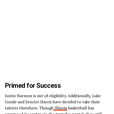
Primed for Success
Justin Harmon is out of eligibility. Additionally, Luke
Goode and Sencire Harris have decided to take their
talents elsewhere. Though
Illinois
basketball has