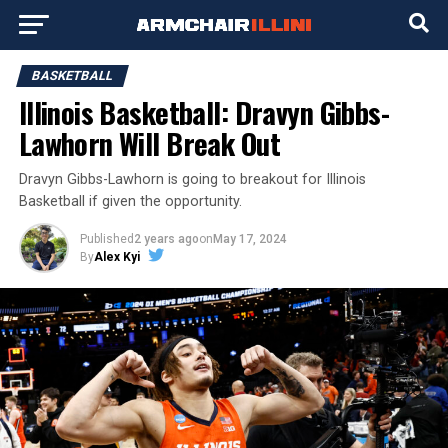
BASKETBALL
Illinois Basketball: Dravyn Gibbs-
Lawhorn Will Break Out
Dravyn Gibbs-Lawhorn is going to breakout for Illinois
Basketball if given the opportunity.
Published
2 years ago
on
May 17, 2024
By
Alex Kyi