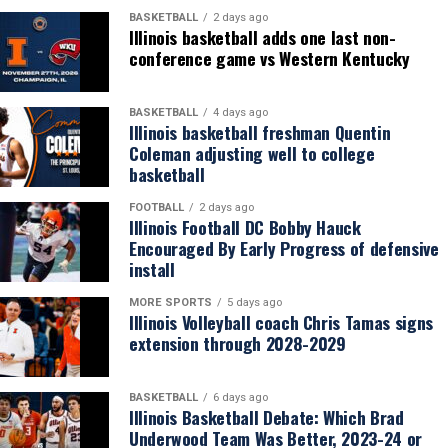
BASKETBALL
2 days ago
Illinois basketball adds one last non-
conference game vs Western Kentucky
BASKETBALL
4 days ago
Illinois basketball freshman Quentin
Coleman adjusting well to college
basketball
FOOTBALL
2 days ago
Illinois Football DC Bobby Hauck
Encouraged By Early Progress of defensive
install
MORE SPORTS
5 days ago
Illinois Volleyball coach Chris Tamas signs
extension through 2028-2029
BASKETBALL
6 days ago
Illinois Basketball Debate: Which Brad
Underwood Team Was Better, 2023-24 or