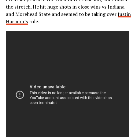
the stretch. He hit huge shots in close wins vs Indiana
and Morehead State and seemed to be taking over
Justin
Harmon’s
role.