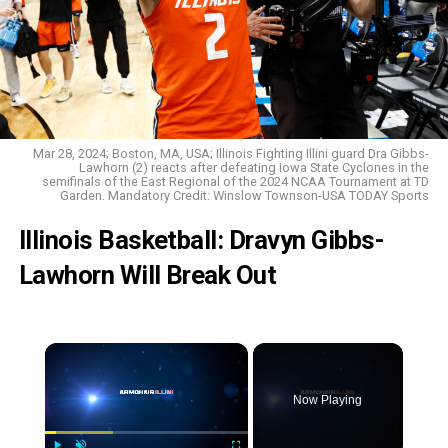
Mar 28, 2024; Boston, MA, USA; Illinois Fighting Illini guard Dra Gibbs-
Lawhorn (2) reacts after defeating Iowa State Cyclones in the
semifinals of the East Regional of the 2024 NCAA Tournament at TD
Garden. Mandatory Credit: Winslow Townson-USA TODAY Sports
Illinois Basketball: Dravyn Gibbs-
Lawhorn Will Break Out
Now Playing