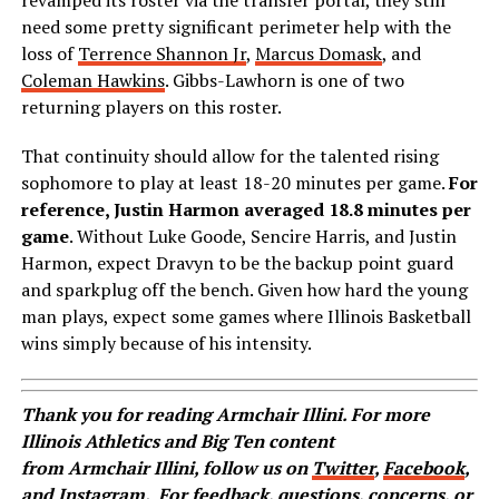
revamped its roster via the transfer portal, they still
need some pretty significant perimeter help with the
loss of
Terrence Shannon Jr
,
Marcus Domask
, and
Coleman Hawkins
. Gibbs-Lawhorn is one of two
returning players on this roster.
That continuity should allow for the talented rising
sophomore to play at least 18-20 minutes per game.
For
reference, Justin Harmon averaged 18.8 minutes per
game
. Without Luke Goode, Sencire Harris, and Justin
Harmon, expect Dravyn to be the backup point guard
and sparkplug off the bench. Given how hard the young
man plays, expect some games where Illinois Basketball
wins simply because of his intensity.
Thank you for reading Armchair Illini. For more
Illinois Athletics and Big Ten content
from Armchair Illini, follow us on
Twitter
,
Facebook
,
and
Instagram
.
For feedback, questions, concerns, or