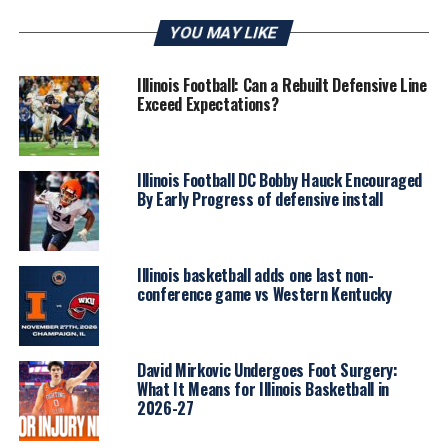
YOU MAY LIKE
Illinois Football: Can a Rebuilt Defensive Line
Exceed Expectations?
Illinois Football DC Bobby Hauck Encouraged
By Early Progress of defensive install
Illinois basketball adds one last non-
conference game vs Western Kentucky
David Mirkovic Undergoes Foot Surgery:
What It Means for Illinois Basketball in
2026-27