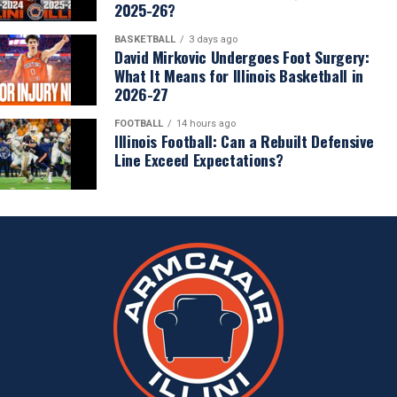
2025-26?
BASKETBALL
3 days ago
David Mirkovic Undergoes Foot Surgery:
What It Means for Illinois Basketball in
2026-27
FOOTBALL
14 hours ago
Illinois Football: Can a Rebuilt Defensive
Line Exceed Expectations?