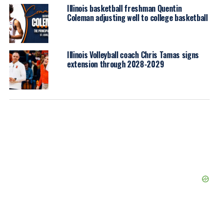
Illinois basketball freshman Quentin
Coleman adjusting well to college basketball
Illinois Volleyball coach Chris Tamas signs
extension through 2028-2029