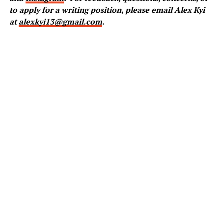
to apply for a writing position, please email Alex Kyi
at
alexkyi13@gmail.com
.