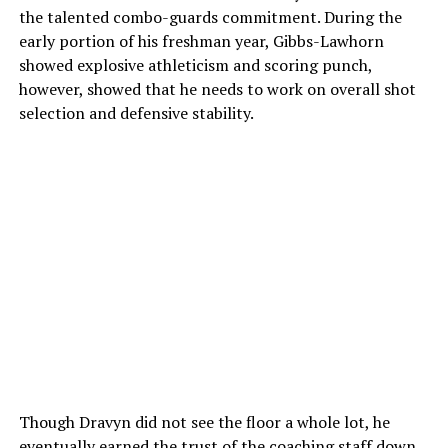
the talented combo-guards commitment. During the
early portion of his freshman year, Gibbs-Lawhorn
showed explosive athleticism and scoring punch,
however, showed that he needs to work on overall shot
selection and defensive stability.
Though Dravyn did not see the floor a whole lot, he
eventually earned the trust of the coaching staff down