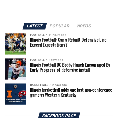
LATEST
POPULAR
VIDEOS
FOOTBALL
14 hours ago
Illinois Football: Can a Rebuilt Defensive Line
Exceed Expectations?
FOOTBALL
2 days ago
Illinois Football DC Bobby Hauck Encouraged By
Early Progress of defensive install
BASKETBALL
2 days ago
Illinois basketball adds one last non-conference
game vs Western Kentucky
FACEBOOK PAGE