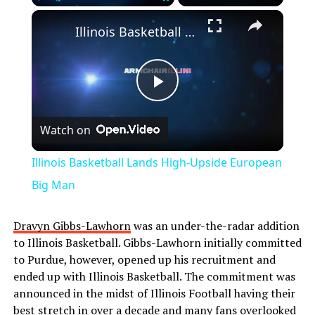
Play
Unmute
Fullscreen
Illinois Basketball Lands High-Upside European Big Man
Play
Watch on
Video
Illinois Basketball Lands High-Upside European
Big Man
Dravyn Gibbs-Lawhorn
was an under-the-radar addition
to Illinois Basketball. Gibbs-Lawhorn initially committed
to Purdue, however, opened up his recruitment and
ended up with Illinois Basketball. The commitment was
announced in the midst of Illinois Football having their
best stretch in over a decade and many fans overlooked