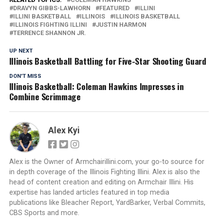
DRAVYN GIBBS-LAWHORN
FEATURED
ILLINI
ILLINI BASKETBALL
ILLINOIS
ILLINOIS BASKETBALL
ILLINOIS FIGHTING ILLINI
JUSTIN HARMON
TERRENCE SHANNON JR.
UP NEXT
Illinois Basketball Battling for Five-Star Shooting Guard
DON'T MISS
Illinois Basketball: Coleman Hawkins Impresses in
Combine Scrimmage
Alex Kyi
Alex is the Owner of Armchairillini.com, your go-to source for
in depth coverage of the Illinois Fighting Illini. Alex is also the
head of content creation and editing on Armchair Illini. His
expertise has landed articles featured in top media
publications like Bleacher Report, YardBarker, Verbal Commits,
CBS Sports and more.