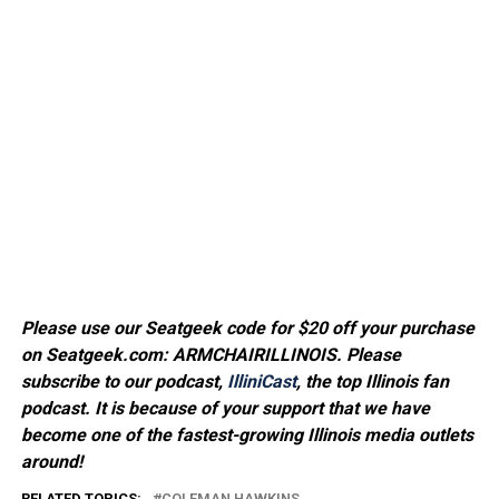
Please use our Seatgeek code for $20 off your purchase
on Seatgeek.com: ARMCHAIRILLINOIS. Please
subscribe to our podcast,
IlliniCast
, the top Illinois fan
podcast. It is because of your support that we have
become one of the fastest-growing Illinois media outlets
around!
RELATED TOPICS:
COLEMAN HAWKINS