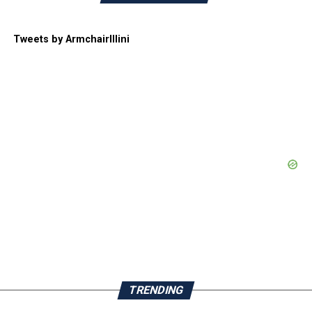
Tweets by ArmchairIllini
TRENDING