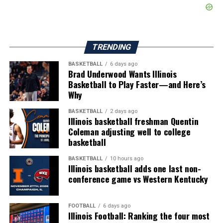
TRENDING
BASKETBALL
6 days ago
Brad Underwood Wants Illinois
Basketball to Play Faster—and Here’s
Why
BASKETBALL
2 days ago
Illinois basketball freshman Quentin
Coleman adjusting well to college
basketball
BASKETBALL
10 hours ago
Illinois basketball adds one last non-
conference game vs Western Kentucky
FOOTBALL
6 days ago
Illinois Football: Ranking the four most