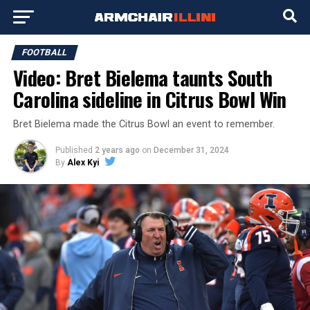
FOOTBALL
Video: Bret Bielema taunts South
Carolina sideline in Citrus Bowl Win
Bret Bielema made the Citrus Bowl an event to remember.
Published
2 years ago
on
December 31, 2024
By
Alex Kyi