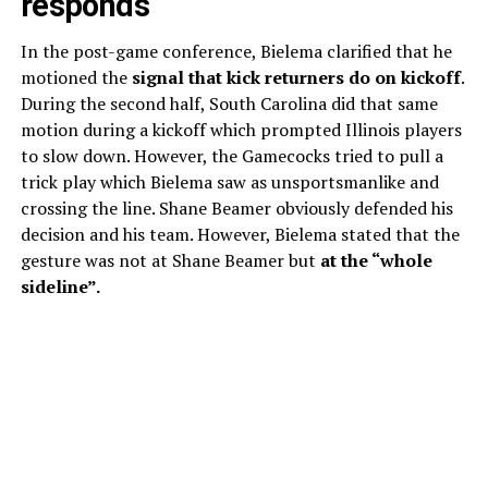
responds
In the post-game conference, Bielema clarified that he
motioned the
signal that kick returners do on kickoff
.
During the second half, South Carolina did that same
motion during a kickoff which prompted Illinois players
to slow down. However, the Gamecocks tried to pull a
trick play which Bielema saw as unsportsmanlike and
crossing the line. Shane Beamer obviously defended his
decision and his team. However, Bielema stated that the
gesture was not at Shane Beamer but
at the “whole
sideline”.