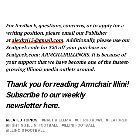
For feedback, questions, concerns, or to apply for a
writing position, please email our Publisher
at
alexkyi13@gmail.com
. Additionally, please use our
Seatgeek code for $20 off your purchase on
Seatgeek.com: ARMCHAIRILLINOIS. It is because of
your support that we have become one of the fastest-
growing Illinois media outlets around.
Thank you for reading Armchair Illini!
Subscribe to our weekly
newsletter
here
.
RELATED TOPICS:
BRET BIELEMA
CITRUS BOWL
FEATURED
FIGHTING ILLINI FOOTBALL
ILLINI FOOTBALL
ILLINOIS FOOTBALL