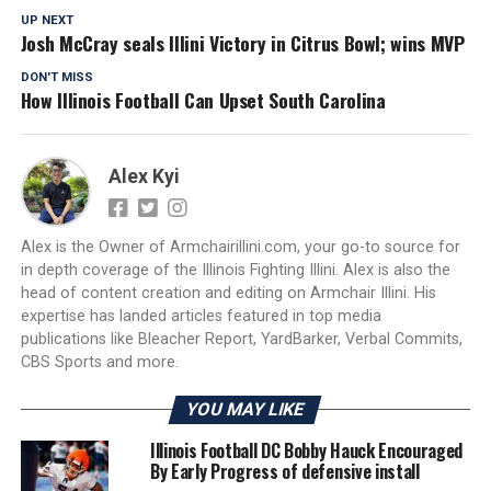
UP NEXT
Josh McCray seals Illini Victory in Citrus Bowl; wins MVP
DON'T MISS
How Illinois Football Can Upset South Carolina
Alex Kyi
Alex is the Owner of Armchairillini.com, your go-to source for
in depth coverage of the Illinois Fighting Illini. Alex is also the
head of content creation and editing on Armchair Illini. His
expertise has landed articles featured in top media
publications like Bleacher Report, YardBarker, Verbal Commits,
CBS Sports and more.
YOU MAY LIKE
Illinois Football DC Bobby Hauck Encouraged
By Early Progress of defensive install