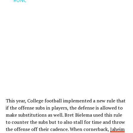
#UNC
This year, College football implemented a new rule that
if the offense subs in players, the defense is allowed to
make substitutions as well. Bret Bielema used this rule
to counter the subs but to also stall for time and throw
the offense off their cadence. When cornerback,
Jaheim