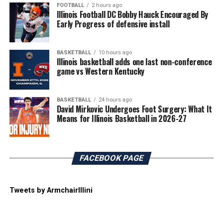
FOOTBALL
2 hours ago
Illinois Football DC Bobby Hauck Encouraged By
Early Progress of defensive install
BASKETBALL
10 hours ago
Illinois basketball adds one last non-conference
game vs Western Kentucky
BASKETBALL
24 hours ago
David Mirkovic Undergoes Foot Surgery: What It
Means for Illinois Basketball in 2026-27
FACEBOOK PAGE
Tweets by ArmchairIllini