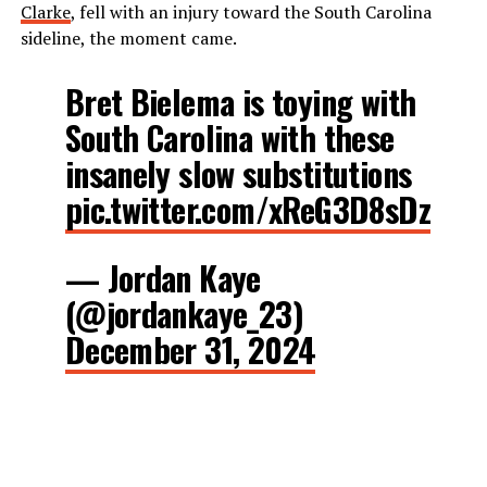
Clarke
, fell with an injury toward the South Carolina
sideline, the moment came.
Bret Bielema is toying with
South Carolina with these
insanely slow substitutions
pic.twitter.com/xReG3D8sDz
— Jordan Kaye
(@jordankaye_23)
December 31, 2024