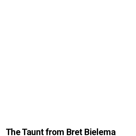
The Taunt from Bret Bielema