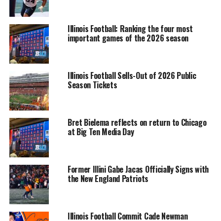
Illinois Football: Ranking the four most
important games of the 2026 season
Illinois Football Sells-Out of 2026 Public
Season Tickets
Bret Bielema reflects on return to Chicago
at Big Ten Media Day
Former Illini Gabe Jacas Officially Signs with
the New England Patriots
Illinois Football Commit Cade Newman