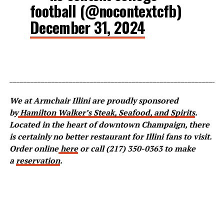
football (@nocontextcfb)
December 31, 2024
_____________________________________________________________
We at Armchair Illini are proudly sponsored
by
Hamilton Walker’s Steak, Seafood, and Spirits
.
Located in the heart of downtown Champaign, there
is certainly no better restaurant for Illini fans to visit.
Order online
here
or call (217) 350-0363 to make
a
reservation
.