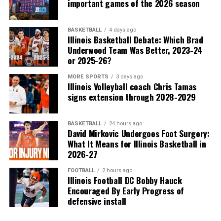
important games of the 2026 season
BASKETBALL
4 days ago
Illinois Basketball Debate: Which Brad
Underwood Team Was Better, 2023-24
or 2025-26?
MORE SPORTS
3 days ago
Illinois Volleyball coach Chris Tamas
signs extension through 2028-2029
BASKETBALL
24 hours ago
David Mirkovic Undergoes Foot Surgery:
What It Means for Illinois Basketball in
2026-27
FOOTBALL
2 hours ago
Illinois Football DC Bobby Hauck
Encouraged By Early Progress of
defensive install