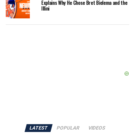
Explains Why He Chose Bret Bielema and the
Illini
LATEST
POPULAR
VIDEOS