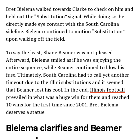
Bret Bielema walked towards Clarke to check on him and
held out the “Substitution” signal. While doing so, he
directly made eye contact with the South Carolina
sideline. Bielema continued to motion “Substitution”
upon walking off the field.
To say the least, Shane Beamer was not pleased.
Afterward, Bielema smiled as if he was enjoying the
entire sequence, while Beamer continued to blow his
fuse. Ultimately, South Carolina had to call yet another
timeout due to the Illini substitutions and it seemed
that Beamer lost his cool. In the end,
Illinois football
prevailed in what was a huge win for them and reached
10 wins for the first time since 2001. Bret Bielema
deserves a statue.
Bielema clarifies and Beamer