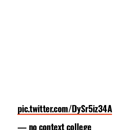
pic.twitter.com/DySr5iz34A
— no context college