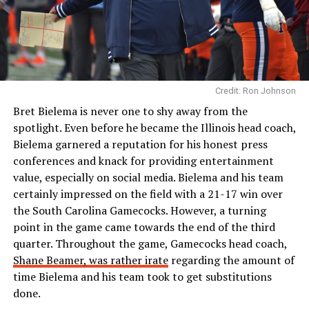
Credit: Ron Johnson
Bret Bielema is never one to shy away from the
spotlight. Even before he became the Illinois head coach,
Bielema garnered a reputation for his honest press
conferences and knack for providing entertainment
value, especially on social media. Bielema and his team
certainly impressed on the field with a 21-17 win over
the South Carolina Gamecocks. However, a turning
point in the game came towards the end of the third
quarter. Throughout the game, Gamecocks head coach,
Shane Beamer, was rather irate
regarding the amount of
time Bielema and his team took to get substitutions
done.