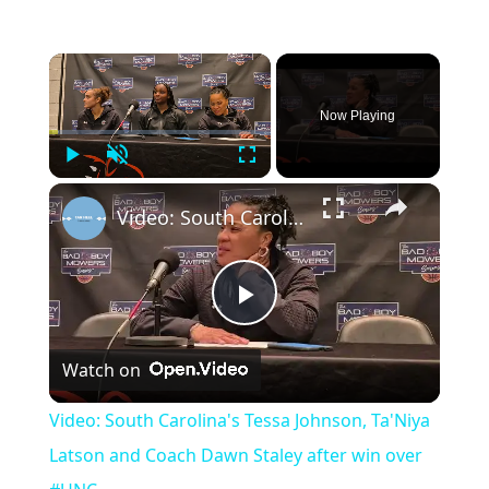
Now Playing
Play
Unmute
Fullscreen
Video: South Carolina's Tessa Johnson, Ta'Niya Latson and Coach Dawn Staley after win over #UNC
Play
Watch on
Video
Video: South Carolina's Tessa Johnson, Ta'Niya
Latson and Coach Dawn Staley after win over